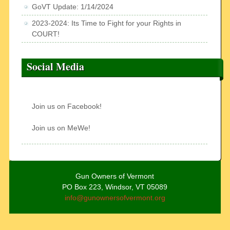
GoVT Update: 1/14/2024
2023-2024: Its Time to Fight for your Rights in
COURT!
Social Media
Join us on Facebook!
Join us on MeWe!
Gun Owners of Vermont
PO Box 223, Windsor, VT 05089
info@gunownersofvermont.org