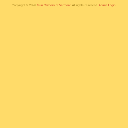
Copyright © 2026
Gun Owners of Vermont
. All rights reserved.
Admin Login.