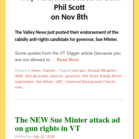
Phil Scott
on Nov 8th
The Valley News just posted their endorsement of the
rabidly anti-rights candidate for governor, Sue Minter.
Some quotes from the VT Digger article (because you
are not allowed to …
Read More
Posted in
News
,
Opinion
|
Tagged
anti-gun
,
Assault Weapons
,
AWB
,
Deb Bucknam
,
election
,
governor
,
Phil Scott
,
Randy Brock
,
registration
,
Sue Minter
,
UBC
,
Universal Background Checks
,
vote
|
The NEW Sue Minter attack ad
on gun rights in VT
Posted on
July 22, 2016