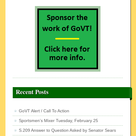
Recent Posts
GoVT Alert / Call To Action
Sportsmen’s Mixer Tuesday, February 25
S.209 Answer to Question Asked by Senator Sears