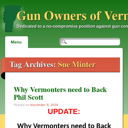
Gun Owners of Ver
Dedicated to a no-compromise position against gun con
Main menu
Skip
Menu
to
content
Tag Archives:
Sue Minter
Why Vermonters need to Back
Phil Scott
Posted on
November 6, 2016
UPDATE:
Why Vermonters need to Back