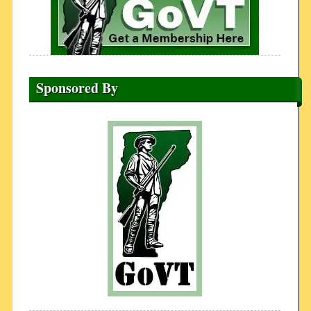
Sponsored By