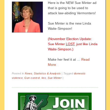
Here is the NEW Sue Minter ad
that is going to be used to
attack law-abiding Vermonters!
Sue Minter is the new Linda
Waite-Simpson!
(November Election Update:
Sue Minter
LOST
, just like Linda
Waite-Simpson.)
Make her feel it at …
Read
More
Posted in
News
,
Statistics & Analysis
|
Tagged
domestic
violence
,
Gun control
,
lies
,
Sue Minter
|