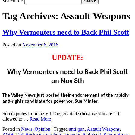
Search for:
Tag Archives:
Assault Weapons
Why Vermonters need to Back Phil Scott
Posted on
November 6, 2016
UPDATE:
Why Vermonters need to Back Phil Scott
on Nov 8th
The Valley News just posted their endorsement of the rabidly
anti-rights candidate for governor, Sue Minter.
Some quotes from the VT Digger article (because you are not
allowed to …
Read More
Posted in
News
,
Opinion
|
Tagged
anti-gun
,
Assault Weapons
,
AWB
,
Deb Bucknam
,
election
,
governor
,
Phil Scott
,
Randy Brock
,