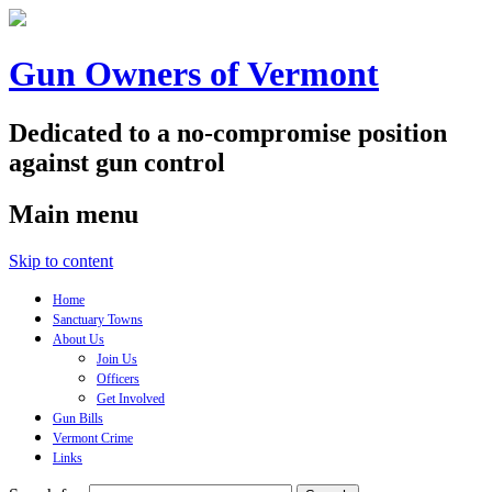
Gun Owners of Vermont
Dedicated to a no-compromise position
against gun control
Main menu
Skip to content
Home
Sanctuary Towns
About Us
Join Us
Officers
Get Involved
Gun Bills
Vermont Crime
Links