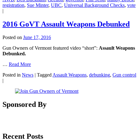
registration
,
Sue Minter
,
UBC
,
Universal Background Checks
,
vote
|
2016 GoVT Assault Weapons Debunked
Posted on
June 17, 2016
Gun Owners of Vermont featured video “short”:
Assault Weapons
Debunked.
…
Read More
Posted in
News
|
Tagged
Assault Weapons
,
debunking
,
Gun control
|
Sponsored By
Recent Posts