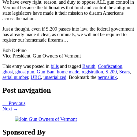
We have every right, reason, and duty to oppose ALL gun control in
Vermont because the billionaires that fund and control the anti-gun
state legislators have made it their mission to disarm Americans
across the nation.
Just a thought, even if S.209 passes into law, the federal government
has already made it clear, as criminals, we will not be required to
register our homemade firearms…
Bob DePino
Vice President, Gun Owners of Vermont
This entry was posted in
bills
and tagged
Baruth
,
Confiscation
,
ghost
,
ghost gun
,
Gun Ban
,
home made
,
registration
,
S.209
,
Sears
,
serial number
,
UBC
,
unserialized
. Bookmark the
permalink
.
Post navigation
←
Previous
Next
→
Sponsored By