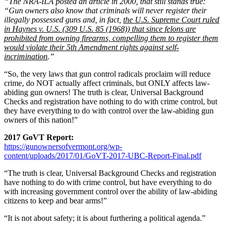
“The NRA-ILA posted an article in 2000, that still stands true:
“Gun owners also know that criminals will never register their
illegally possessed guns and, in fact,
the U.S. Supreme Court ruled
in Haynes v. U.S. (309 U.S. 85 (1968)) that since felons are
prohibited from owning firearms, compelling them to register them
would violate their 5th Amendment rights against self-
incrimination
.”
“So, the very laws that gun control radicals proclaim will reduce
crime, do NOT actually affect criminals, but ONLY affects law-
abiding gun owners! The truth is clear, Universal Background
Checks and registration have nothing to do with crime control, but
they have everything to do with control over the law-abiding gun
owners of this nation!”
2017 GoVT Report:
https://gunownersofvermont.org/wp-
content/uploads/2017/01/GoVT-2017-UBC-Report-Final.pdf
“The truth is clear, Universal Background Checks and registration
have nothing to do with crime control, but have everything to do
with increasing government control over the ability of law-abiding
citizens to keep and bear arms!”
“It is not about safety; it is about furthering a political agenda.”