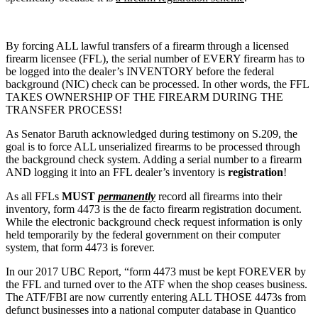
By forcing ALL lawful transfers of a firearm through a licensed
firearm licensee (FFL), the serial number of EVERY firearm has to
be logged into the dealer’s INVENTORY before the federal
background (NIC) check can be processed. In other words, the FFL
TAKES OWNERSHIP OF THE FIREARM DURING THE
TRANSFER PROCESS!
As Senator Baruth acknowledged during testimony on S.209, the
goal is to force ALL unserialized firearms to be processed through
the background check system. Adding a serial number to a firearm
AND logging it into an FFL dealer’s inventory is
registration
!
As all FFLs
MUST
permanently
record all firearms into their
inventory, form 4473 is the de facto firearm registration document.
While the electronic background check request information is only
held temporarily by the federal government on their computer
system, that form 4473 is forever.
In our 2017 UBC Report, “form 4473 must be kept FOREVER by
the FFL and turned over to the ATF when the shop ceases business.
The ATF/FBI are now currently entering ALL THOSE 4473s from
defunct businesses into a national computer database in Quantico