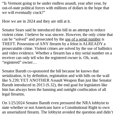
“Is Vermont going to be under endless assault, year after year, by
out-of-state political forces with millions of dollars in the hope that
we will eventually crack?”
Here we are in 2024 and they are still at it.
Senator Sears said he introduced this bill in an attempt to reduce
violent crime. I believe he was sincere. However, the only crime that
can be “solved” and prosecuted by the
use of a serial number
is
THEFT. Possession of ANY firearm by a felon is ALREADY a
prosecutable crime. Violent crimes are solved by the use of ballistics
and video evidence. Whether a firearm has a tiny serial number on a
receiver can only tell who the registered owner is. Oh, wait,
“registered” owner…
Senator Baruth co-sponsored the bill because he knows that
serialization, is by definition, registration and with bills on the wall
like S.239; YET ANOTHER Assault Weapon Ban just like Senator
Baruth introduced in 2013 (S.32), the end goal for legislators like
him has always been the banning and outright confiscation of all
legal firearms.
On 1/25/2024 Senator Baruth even pressured the NRA lobbyist to
state whether or not Americans have a Constitutional Right to own
an unserialized firearm. The lobbyist avoided the question and didn’t