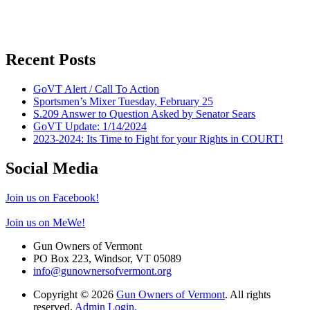
Recent Posts
GoVT Alert / Call To Action
Sportsmen’s Mixer Tuesday, February 25
S.209 Answer to Question Asked by Senator Sears
GoVT Update: 1/14/2024
2023-2024: Its Time to Fight for your Rights in COURT!
Social Media
Join us on Facebook!
Join us on MeWe!
Gun Owners of Vermont
PO Box 223, Windsor, VT 05089
info@gunownersofvermont.org
Copyright © 2026
Gun Owners of Vermont
. All rights
reserved.
Admin Login.