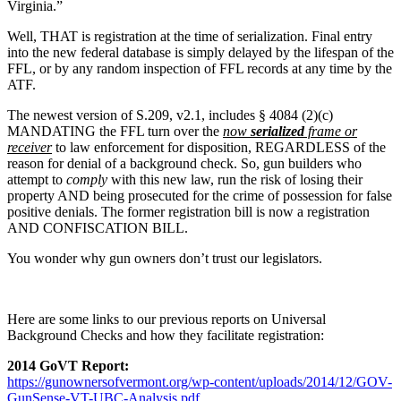
Virginia.”
Well, THAT is registration at the time of serialization. Final entry
into the new federal database is simply delayed by the lifespan of the
FFL, or by any random inspection of FFL records at any time by the
ATF.
The newest version of S.209, v2.1, includes § 4084 (2)(c)
MANDATING the FFL turn over the
now
serialized
frame or
receiver
to law enforcement for disposition, REGARDLESS of the
reason for denial of a background check. So, gun builders who
attempt to
comply
with this new law, run the risk of losing their
property AND being prosecuted for the crime of possession for false
positive denials. The former registration bill is now a registration
AND CONFISCATION BILL.
You wonder why gun owners don’t trust our legislators.
Here are some links to our previous reports on Universal
Background Checks and how they facilitate registration:
2014 GoVT Report:
https://gunownersofvermont.org/wp-content/uploads/2014/12/GOV-
GunSense-VT-UBC-Analysis.pdf