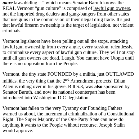
more
law-abiding…” which means Senator Baruth knows the
REAL Vermont “gun culture” is comprised of
lawful gun owners
,
not the imported drug dealers and gang-bangers from other states
that use guns in the commission of their illegal drug trade. It’s just
that lawful firearm ownership is the target of legislation, not violent
criminals.
Vermont legislators have been pulling out all the stops, attacking
lawful gun ownership from every angle, every session, relentlessly,
to criminalize every aspect of lawful gun culture. They will not stop
until all gun owners are dead. Laugh. You cannot have Utopia until
there is no opposition from the People.
Vermont, the tiny state FOUNDED by a militia, just OUTLAWED
nd
militias, the very thing that the 2
Amendment protects! Ethan
Allen is rolling over in his grave. Bill S.3, was
also
sponsored by
Senator Baruth, and now its national counterpart has been
introduced into Washington D.C. legislation.
Vermont has fallen to the very Tyranny our Founding Fathers
warned us about, the incremental criminalization of a Constitutional
Right. The Super-Majority of the One-Party State can now do
anything it wants to the People without recourse. Joseph Stalin
would approve.