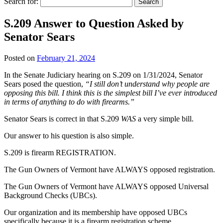
Search for:
S.209 Answer to Question Asked by
Senator Sears
Posted on
February 21, 2024
In the Senate Judiciary hearing on S.209 on 1/31/2024, Senator
Sears posed the question,
“I still don’t understand why people are
opposing this bill. I think this is the simplest bill I’ve ever introduced
in terms of anything to do with firearms.”
Senator Sears is correct in that S.209
WAS
a very simple bill.
Our answer to his question is also simple.
S.209 is firearm REGISTRATION.
The Gun Owners of Vermont have ALWAYS opposed registration.
The Gun Owners of Vermont have ALWAYS opposed Universal
Background Checks (UBCs).
Our organization and its membership have opposed UBCs
specifically because it is
a firearm registration scheme
.