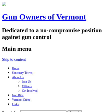
Gun Owners of Vermont
Dedicated to a no-compromise position
against gun control
Main menu
Skip to content
Home
Sanctuary Towns
About Us
Join Us
Officers
Get Involved
Gun Bills
Vermont Crime
Links