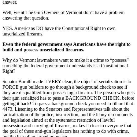
answer.
Well, we at The Gun Owners of Vermont don’t have a problem
answering that question.
YES. Americans DO have the Constitutional Right to own
unserialized firearms.
Even the federal government says Americans have the right to
build and possess unserialized firearms.
Why do Vermont lawmakers want to make it a crime to “possess”
something the federal government understands is a Constitutional
Right?
Senator Baruth made it VERY clear; the object of serialization is to
FORCE gun builders to go through a background check to see if
they are disqualified from possessing a firearm. The person who gets
their gun serialized has to pass a BACKGROUND CHECK, before
getting it back! To pass a background check you need to fill out that
4473. Listening to the Senators and Representatives talk about the
radicalization of the police, insurrection, and the litany of comments
and legislation aimed at the systematic restriction of lawful
possession and carrying of firearms, makes it clear to everyone that
the goal of these anti-gun legislators has nothing to do with crime,
but the fear of an armed populace.