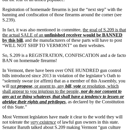
Registration of homemade firearms is just the “next step” with the
banning and confiscation of those firearms around the corner (see
S.239).
In fact, it was also mentioned in committee,
the goal of S.209 is that
the actual SALE of an
unfinished receiver would be BANNED
by this bill
, and the manufacturers of these parts will have to post
“WILL NOT SHIP TO VERMONT” on their websites.
So, S.209 is a REGISTRATION, CONFISCATION and a de facto
BAN on homemade firearms!
In Vermont, there have been over ONE HUNDRED gun control
bills introduced since 2013 in violation of the legislator’s Oath to
“solemnly swear (or affirm) that as a member of this Assembly, you
will
not
propose
, or assent to, any
bill
,
vote
or resolution, which
shall appear to you injurious to the people,
nor do nor consent to
any act or thing whatever, that shall have a tendency to lessen or
abridge their rights and privileges
, as declared by the Constitution
of this State.”
Most Vermont legislators have made it clear to the world they will
not tolerate the
very existence
of lawful gun owners in this state.
Senator Baruth talked about S.209 making Vermont “gun culture