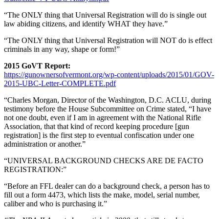
“The ONLY thing that Universal Registration will do is single out
law abiding citizens, and identify WHAT they have.”
“The ONLY thing that Universal Registration will NOT do is effect
criminals in any way, shape or form!”
2015 GoVT Report:
https://gunownersofvermont.org/wp-content/uploads/2015/01/GOV-
2015-UBC-Letter-COMPLETE.pdf
“Charles Morgan, Director of the Washington, D.C. ACLU, during
testimony before the House Subcommittee on Crime stated, “I have
not one doubt, even if I am in agreement with the National Rifle
Association, that that kind of record keeping procedure [gun
registration] is the first step to eventual confiscation under one
administration or another.”
“UNIVERSAL BACKGROUND CHECKS ARE DE FACTO
REGISTRATION:”
“Before an FFL dealer can do a background check, a person has to
fill out a form 4473, which lists the make, model, serial number,
caliber and who is purchasing it.”