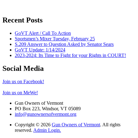
Recent Posts
GoVT Alert / Call To Action
Sportsmen’s Mixer Tuesday, February 25
S.209 Answer to Question Asked by Senator Sears
GoVT Update: 1/14/2024
2023-2024: Its Time to Fight for your Rights in COURT!
Social Media
Join us on Facebook!
Join us on MeWe!
Gun Owners of Vermont
PO Box 223, Windsor, VT 05089
info@gunownersofvermont.org
Copyright © 2026
Gun Owners of Vermont
. All rights
reserved.
Admin Login.