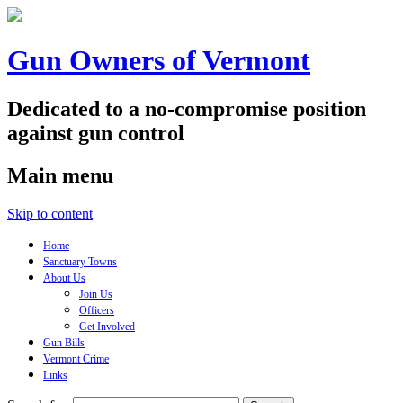
Gun Owners of Vermont
Dedicated to a no-compromise position
against gun control
Main menu
Skip to content
Home
Sanctuary Towns
About Us
Join Us
Officers
Get Involved
Gun Bills
Vermont Crime
Links