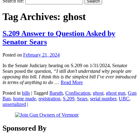
Search for:
Tag Archives:
ghost
S.209 Answer to Question Asked by
Senator Sears
Posted on
February 21, 2024
In the Senate Judiciary hearing on S.209 on 1/31/2024, Senator
Sears posed the question,
“I still don’t understand why people are
opposing this bill. I think this is the simplest bill I’ve ever introduced
in terms of anything to do
…
Read More
Posted in
bills
|
Tagged
Baruth
,
Confiscation
,
ghost
,
ghost gun
,
Gun
Ban
,
home made
,
registration
,
S.209
,
Sears
,
serial number
,
UBC
,
unserialized
|
Sponsored By