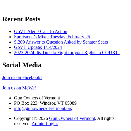
Recent Posts
GoVT Alert / Call To Action
Sportsmen’s Mixer Tuesday, February 25
S.209 Answer to Question Asked by Senator Sears
GoVT Update: 1/14/2024
2023-2024: Its Time to Fight for your Rights in COURT!
Social Media
Join us on Facebook!
Join us on MeWe!
Gun Owners of Vermont
PO Box 223, Windsor, VT 05089
info@gunownersofvermont.org
Copyright © 2026
Gun Owners of Vermont
. All rights
reserved.
Admin Login.