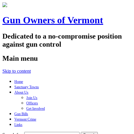
Gun Owners of Vermont
Dedicated to a no-compromise position
against gun control
Main menu
Skip to content
Home
Sanctuary Towns
About Us
Join Us
Officers
Get Involved
Gun Bills
Vermont Crime
Links