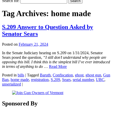
Search for:
Tag Archives:
home made
S.209 Answer to Question Asked by
Senator Sears
Posted on
February 21, 2024
In the Senate Judiciary hearing on S.209 on 1/31/2024, Senator
Sears posed the question,
“I still don’t understand why people are
opposing this bill. I think this is the simplest bill I’ve ever introduced
in terms of anything to do
…
Read More
Posted in
bills
|
Tagged
Baruth
,
Confiscation
,
ghost
,
ghost gun
,
Gun
Ban
,
home made
,
registration
,
S.209
,
Sears
,
serial number
,
UBC
,
unserialized
|
Sponsored By