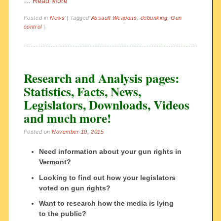
…
Read More
Posted in
News
|
Tagged
Assault Weapons
,
debunking
,
Gun
control
|
Research and Analysis pages:
Statistics, Facts, News,
Legislators, Downloads, Videos
and much more!
Posted on
November 10, 2015
Need information about your gun rights in
Vermont?
Looking to find out how your legislators
voted on gun rights?
Want to research how the media is lying
to the public?