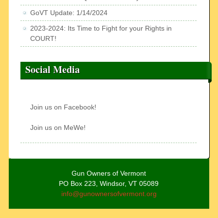
GoVT Update: 1/14/2024
2023-2024: Its Time to Fight for your Rights in
COURT!
Social Media
Join us on Facebook!
Join us on MeWe!
Gun Owners of Vermont
PO Box 223, Windsor, VT 05089
info@gunownersofvermont.org