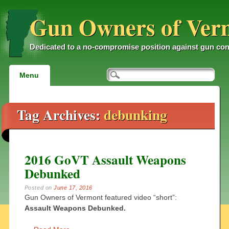
Gun Owners of Ver
Dedicated to a no-compromise position against gun con
Main menu
Skip
Menu
to
content
Tag Archives:
debunking
2016 GoVT Assault Weapons
Debunked
Posted on
June 17, 2016
Gun Owners of Vermont featured video “short”:
Assault Weapons Debunked.