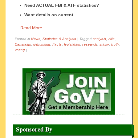
Need ACTUAL FBI & ATF statistics?
Want details on current
…
Read More
Posted in
News
,
Statistics & Analysis
|
Tagged
analysis
,
bills
,
Campaign
,
debunking
,
Facts
,
legislation
,
research
,
sticky
,
truth
,
voting
|
Sponsored By