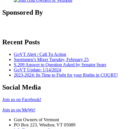
Sponsored By
Recent Posts
GoVT Alert / Call To Action
Sportsmen’s Mixer Tuesday, February 25
S.209 Answer to Question Asked by Senator Sears
GoVT Update: 1/14/2024
2023-2024: Its Time to Fight for your Rights in COURT!
Social Media
Join us on Facebook!
Join us on MeWe!
Gun Owners of Vermont
PO Box 223, Windsor, VT 05089