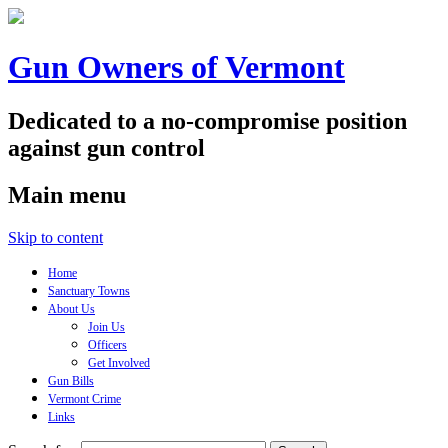
Gun Owners of Vermont
Dedicated to a no-compromise position
against gun control
Main menu
Skip to content
Home
Sanctuary Towns
About Us
Join Us
Officers
Get Involved
Gun Bills
Vermont Crime
Links