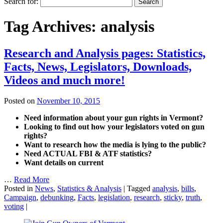
Search for:
Tag Archives:
analysis
Research and Analysis pages: Statistics,
Facts, News, Legislators, Downloads,
Videos and much more!
Posted on
November 10, 2015
Need information about your gun rights in Vermont?
Looking to find out how your legislators voted on gun
rights?
Want to research how the media is lying to the public?
Need ACTUAL FBI & ATF statistics?
Want details on current
…
Read More
Posted in
News
,
Statistics & Analysis
|
Tagged
analysis
,
bills
,
Campaign
,
debunking
,
Facts
,
legislation
,
research
,
sticky
,
truth
,
voting
|