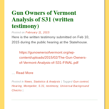
Gun Owners of Vermont
Analysis of S31 (written
testimony)
Posted on
February 11, 2015
Here is the written testimony submitted on Feb 10,
2015 during the public hearing at the Statehouse.
https://gunownersofvermont.org/wp-
content/uploads/2015/02/The-Gun-Owners-
of-Vermont-Analysis-of-S31-FINAL.pdf
…
Read More
Posted in
News
,
Statistics & Analysis
|
Tagged
Gun control
,
Hearing
,
Montpelier
,
S.31
,
testimony
,
Universal Background
Checks
|