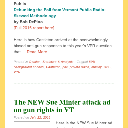
Public
Debunking the Poll from Vermont Public Radio:
Skewed Methodology
by Bob DePino
[Full 2016 report here]
Here is how Castleton arrived at the overwhelmingly
biased anti-gun responses to this year’s VPR question
that …
Read More
Posted in
Opinion
,
Statistics & Analysis
|
Tagged
89%
,
background checks
,
Castleton
,
poll
,
private sales
,
survey
,
UBC
,
VPR
|
The NEW Sue Minter attack ad
on gun rights in VT
Posted on
July 22, 2016
Here is the NEW Sue Minter ad