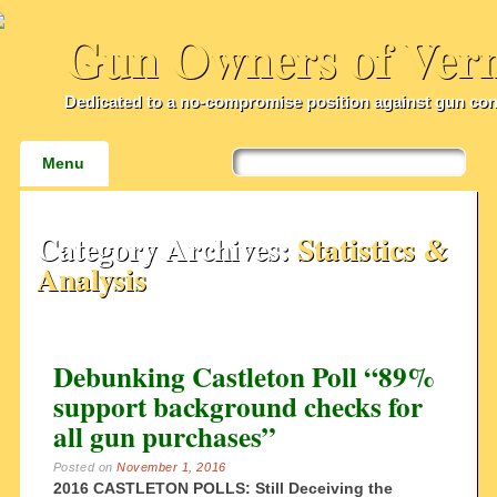
Gun Owners of Ver
Dedicated to a no-compromise position against gun con
Main menu
Skip
Menu
to
content
Category Archives:
Statistics &
Analysis
Debunking Castleton Poll “89%
support background checks for
all gun purchases”
Posted on
November 1, 2016
2016 CASTLETON POLLS: Still Deceiving the