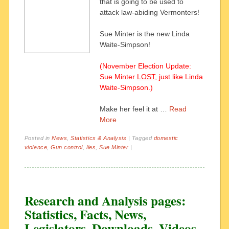
that is going to be used to
attack law-abiding Vermonters!
Sue Minter is the new Linda
Waite-Simpson!
(November Election Update:
Sue Minter
LOST
, just like Linda
Waite-Simpson.)
Make her feel it at …
Read
More
Posted in
News
,
Statistics & Analysis
|
Tagged
domestic
violence
,
Gun control
,
lies
,
Sue Minter
|
Research and Analysis pages:
Statistics, Facts, News,
Legislators, Downloads, Videos