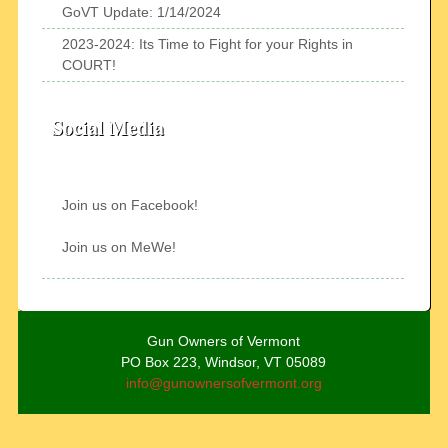
GoVT Update: 1/14/2024
2023-2024: Its Time to Fight for your Rights in
COURT!
Social Media
Join us on Facebook!
Join us on MeWe!
Gun Owners of Vermont
PO Box 223, Windsor, VT 05089
info@gunownersofvermont.org