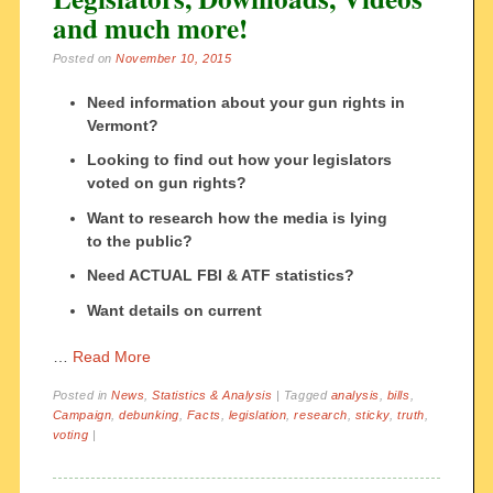
and much more!
Posted on
November 10, 2015
Need information about your gun rights in
Vermont?
Looking to find out how your legislators
voted on gun rights?
Want to research how the media is lying
to the public?
Need ACTUAL FBI & ATF statistics?
Want details on current
…
Read More
Posted in
News
,
Statistics & Analysis
|
Tagged
analysis
,
bills
,
Campaign
,
debunking
,
Facts
,
legislation
,
research
,
sticky
,
truth
,
voting
|