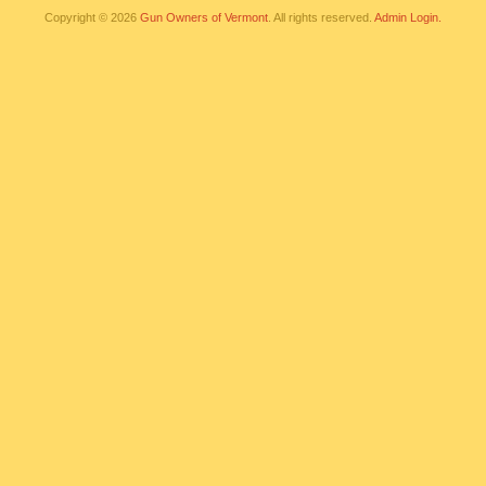
Copyright © 2026
Gun Owners of Vermont
. All rights reserved.
Admin Login.