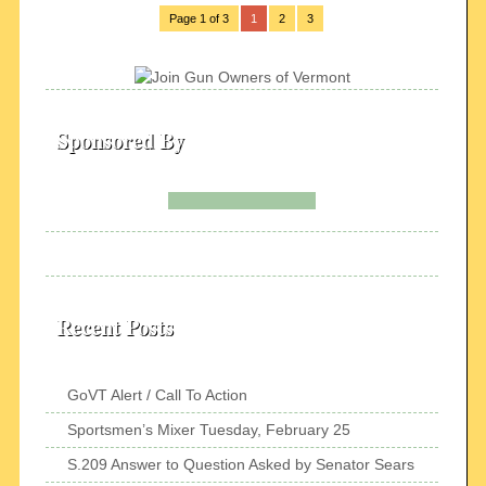
Page 1 of 3
1
2
3
Sponsored By
Recent Posts
GoVT Alert / Call To Action
Sportsmen’s Mixer Tuesday, February 25
S.209 Answer to Question Asked by Senator Sears