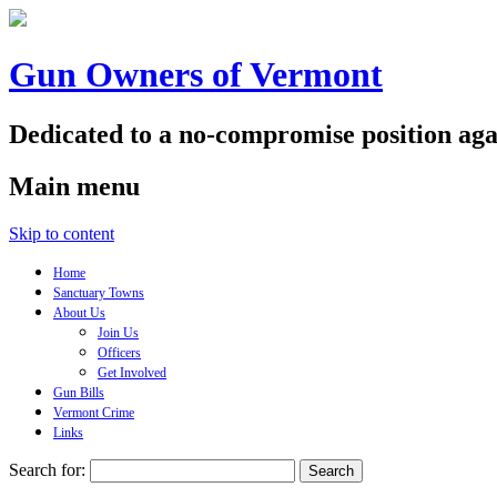
Gun Owners of Vermont
Dedicated to a no-compromise position aga
Main menu
Skip to content
Home
Sanctuary Towns
About Us
Join Us
Officers
Get Involved
Gun Bills
Vermont Crime
Links
Search for: