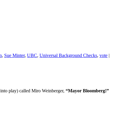
on
,
Sue Minter
,
UBC
,
Universal Background Checks
,
vote
|
into play) called Miro Weinberger,
“Mayor Bloomberg!”