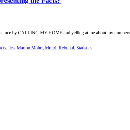
esenting the Facts?
n stance by CALLING MY HOME and yelling at me about my numbers
acts
,
lies
,
Marion Mohri
,
Mohri
,
Rebuttal
,
Statistics
|