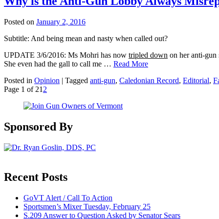
Why is the Anti-Gun Lobby Always Misrepr
Posted on
January 2, 2016
Subtitle: And being mean and nasty when called out?
UPDATE 3/6/2016: Ms Mohri has now
tripled down
on her anti-gu
She even had the gall to call me …
Read More
Posted in
Opinion
|
Tagged
anti-gun
,
Caledonian Record
,
Editorial
,
F
Page 1 of 2
1
2
Sponsored By
Recent Posts
GoVT Alert / Call To Action
Sportsmen’s Mixer Tuesday, February 25
S.209 Answer to Question Asked by Senator Sears