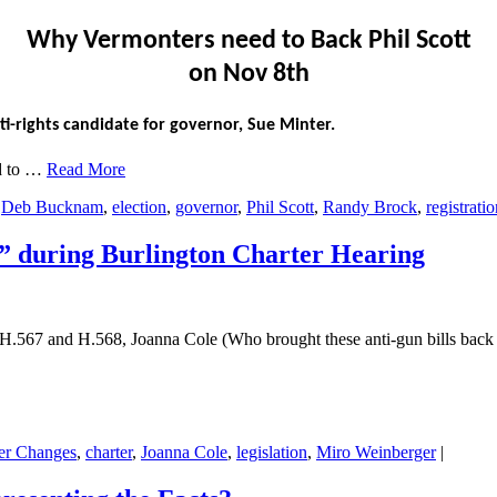
Why Vermonters need to Back Phil Scott
on Nov 8th
i-rights candidate for governor, Sue Minter.
ed to …
Read More
,
Deb Bucknam
,
election
,
governor
,
Phil Scott
,
Randy Brock
,
registrati
uring Burlington Charter Hearing
.567 and H.568, Joanna Cole (Who brought these anti-gun bills back 
ter Changes
,
charter
,
Joanna Cole
,
legislation
,
Miro Weinberger
|