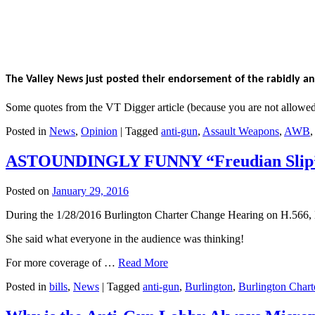
The Valley News just posted their endorsement of the rabidly ant
Some quotes from the VT Digger article (because you are not allow
Posted in
News
,
Opinion
|
Tagged
anti-gun
,
Assault Weapons
,
AWB
ASTOUNDINGLY FUNNY “Freudian Slip” d
Posted on
January 29, 2016
During the 1/28/2016 Burlington Charter Change Hearing on H.566, H
She said what everyone in the audience was thinking!
For more coverage of …
Read More
Posted in
bills
,
News
|
Tagged
anti-gun
,
Burlington
,
Burlington Char