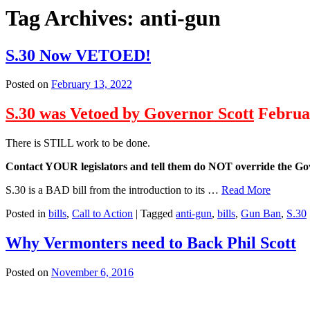
Tag Archives:
anti-gun
S.30 Now VETOED!
Posted on
February 13, 2022
S.30 was Vetoed by Governor Scott
Februar
There is STILL work to be done.
Contact YOUR legislators and tell them do NOT override the Gov
S.30 is a BAD bill from the introduction to its …
Read More
Posted in
bills
,
Call to Action
|
Tagged
anti-gun
,
bills
,
Gun Ban
,
S.30
Why Vermonters need to Back Phil Scott
Posted on
November 6, 2016