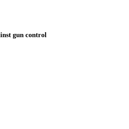
inst gun control