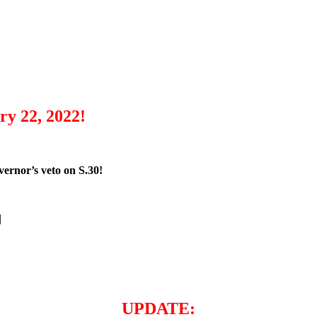
y 22, 2022!
ernor’s veto on S.30!
|
UPDATE: