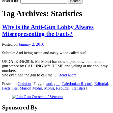
Search for:
Tag Archives:
Statistics
Why is the Anti-Gun Lobby Always
Misrepresenting the Facts?
Posted on
January 2, 2016
Subtitle: And being mean and nasty when called out?
UPDATE 3/6/2016: Ms Mohri has now
tripled down
on her anti-
gun stance by CALLING MY HOME and yelling at me about my
numbers.
She even had the gall to call me …
Read More
Posted in
Opinion
|
Tagged
anti-gun
,
Caledonian Record
,
Editorial
,
Facts
,
lies
,
Marion Mohri
,
Mohri
,
Rebuttal
,
Statistics
|
Sponsored By