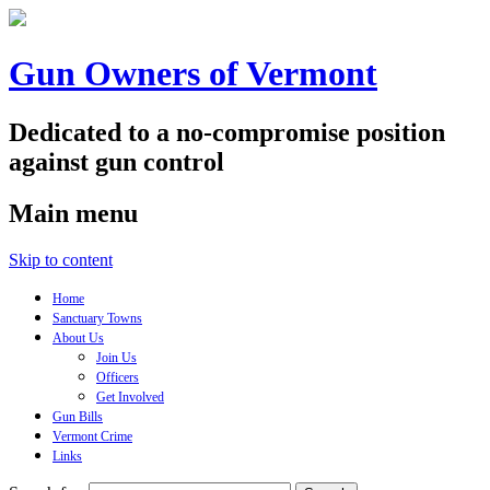
Gun Owners of Vermont
Dedicated to a no-compromise position
against gun control
Main menu
Skip to content
Home
Sanctuary Towns
About Us
Join Us
Officers
Get Involved
Gun Bills
Vermont Crime
Links