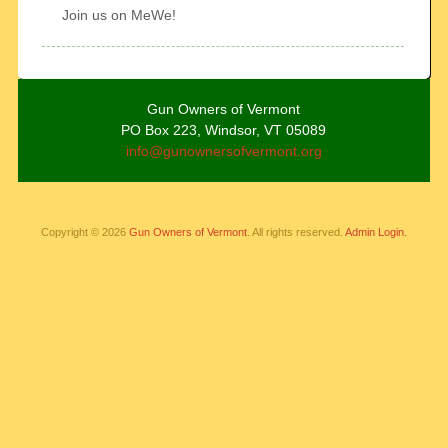
Join us on MeWe!
Gun Owners of Vermont
PO Box 223, Windsor, VT 05089
info@gunownersofvermont.org
Copyright © 2026
Gun Owners of Vermont
. All rights reserved.
Admin Login.