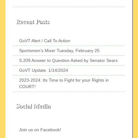
Recent Posts
GoVT Alert / Call To Action
Sportsmen’s Mixer Tuesday, February 25
S.209 Answer to Question Asked by Senator Sears
GoVT Update: 1/14/2024
2023-2024: Its Time to Fight for your Rights in
COURT!
Social Media
Join us on Facebook!