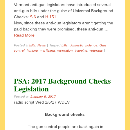
Vermont anti-gun legislators have introduced several
anti-gun bills under the guise of Universal Background
Checks:
S.6
and
H.151
Now, since these anti-gun legislators aren’t getting the
paid backing they were promised, these anti-gun …
Read More
Posted in
bills
,
News
|
Tagged
bills
,
domestic violence
,
Gun
control
,
hunting
,
marijuana
,
recreation
,
trapping
,
veterans
|
PSA: 2017 Background Checks
Legislation
Posted on
January 9, 2017
radio script Wed 1/6/17 WDEV
Background checks
The gun control people are back again in