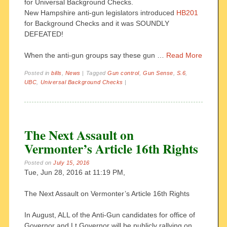
for Universal Background Checks.
New Hampshire anti-gun legislators introduced
HB201
for Background Checks and it was SOUNDLY
DEFEATED!
When the anti-gun groups say these gun …
Read More
Posted in
bills
,
News
|
Tagged
Gun control
,
Gun Sense
,
S.6
,
UBC
,
Universal Background Checks
|
The Next Assault on
Vermonter’s Article 16th Rights
Posted on
July 15, 2016
Tue, Jun 28, 2016 at 11:19 PM,
The Next Assault on Vermonter’s Article 16th Rights
In August, ALL of the Anti-Gun candidates for office of
Governor and Lt Governor will be publicly rallying on