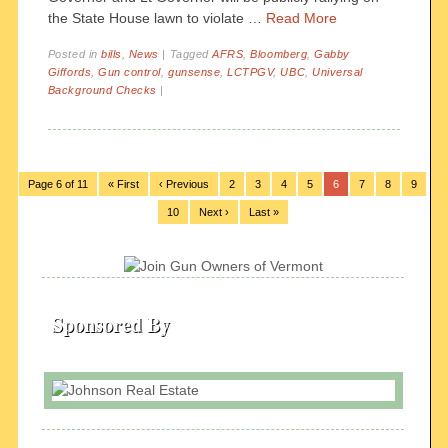
the State House lawn to violate …
Read More
Posted in
bills
,
News
|
Tagged
AFRS
,
Bloomberg
,
Gabby
Giffords
,
Gun control
,
gunsense
,
LCTPGV
,
UBC
,
Universal
Background Checks
|
Page 6 of 11
« First
‹ Previous
2
3
4
5
6
7
8
9
10
Next ›
Last »
Sponsored By