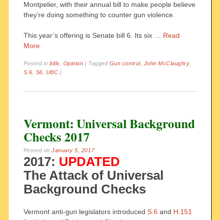
Montpelier, with their annual bill to make people believe
they’re doing something to counter gun violence.
This year’s offering is Senate bill 6. Its six …
Read
More
Posted in
bills
,
Opinion
|
Tagged
Gun control
,
John McClaughry
,
S.6
,
S6
,
UBC
|
Vermont: Universal Background
Checks 2017
Posted on
January 5, 2017
2017:
UPDATED
The Attack of Universal
Background Checks
Vermont anti-gun legislators introduced
S.6
and
H.151