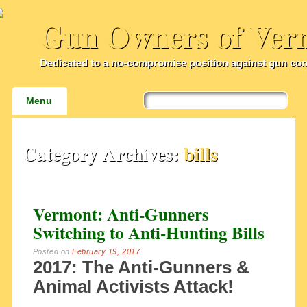
Gun Owners of Ver
Dedicated to a no-compromise position against gun con
Main menu
Skip
Menu
to
content
Category Archives:
bills
Vermont: Anti-Gunners
Switching to Anti-Hunting Bills
Posted on
February 19, 2017
2017: The Anti-Gunners &
Animal Activists Attack!