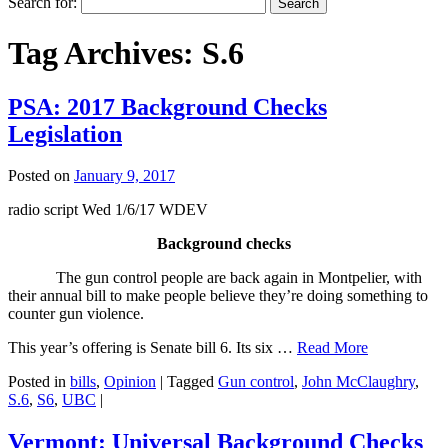
Search for:
Tag Archives:
S.6
PSA: 2017 Background Checks
Legislation
Posted on
January 9, 2017
radio script Wed 1/6/17 WDEV
Background checks
The gun control people are back again in Montpelier, with
their annual bill to make people believe they’re doing something to
counter gun violence.
This year’s offering is Senate bill 6. Its six …
Read More
Posted in
bills
,
Opinion
|
Tagged
Gun control
,
John McClaughry
,
S.6
,
S6
,
UBC
|
Vermont: Universal Background Checks