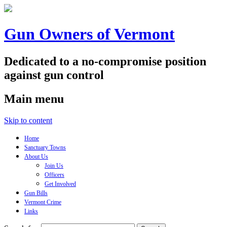
Gun Owners of Vermont
Dedicated to a no-compromise position
against gun control
Main menu
Skip to content
Home
Sanctuary Towns
About Us
Join Us
Officers
Get Involved
Gun Bills
Vermont Crime
Links