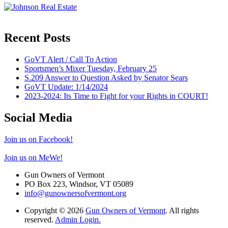
Recent Posts
GoVT Alert / Call To Action
Sportsmen’s Mixer Tuesday, February 25
S.209 Answer to Question Asked by Senator Sears
GoVT Update: 1/14/2024
2023-2024: Its Time to Fight for your Rights in COURT!
Social Media
Join us on Facebook!
Join us on MeWe!
Gun Owners of Vermont
PO Box 223, Windsor, VT 05089
info@gunownersofvermont.org
Copyright © 2026
Gun Owners of Vermont
. All rights
reserved.
Admin Login.