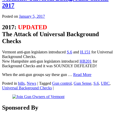
2017
Posted on
January 5, 2017
2017:
UPDATED
The Attack of Universal Background
Checks
Vermont anti-gun legislators introduced
S.6
and
H.151
for Universal
Background Checks.
New Hampshire anti-gun legislators introduced
HB201
for
Background Checks and it was SOUNDLY DEFEATED!
When the anti-gun groups say these gun …
Read More
Posted in
bills
,
News
|
Tagged
Gun control
,
Gun Sense
,
S.6
,
UBC
,
Universal Background Checks
|
Sponsored By