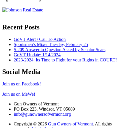
Recent Posts
GoVT Alert / Call To Action
Sportsmen’s Mixer Tuesday, February 25
S.209 Answer to Question Asked by Senator Sears
GoVT Update: 1/14/2024
2023-2024: Its Time to Fight for your Rights in COURT!
Social Media
Join us on Facebook!
Join us on MeWe!
Gun Owners of Vermont
PO Box 223, Windsor, VT 05089
info@gunownersofvermont.org
Copyright © 2026
Gun Owners of Vermont
. All rights