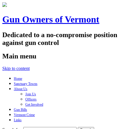
Gun Owners of Vermont
Dedicated to a no-compromise position
against gun control
Main menu
Skip to content
Home
Sanctuary Towns
About Us
Join Us
Officers
Get Involved
Gun Bills
Vermont Crime
Links