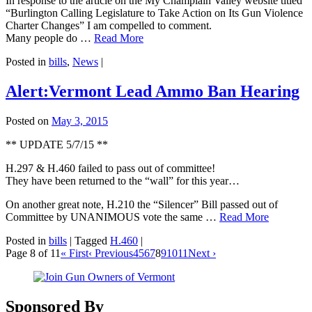
In response to the article on the My Champlain Valley website titled
“Burlington Calling Legislature to Take Action on Its Gun Violence
Charter Changes” I am compelled to comment.
Many people do …
Read More
Posted in
bills
,
News
|
Alert:Vermont Lead Ammo Ban Hearing
Posted on
May 3, 2015
** UPDATE 5/7/15 **
H.297 & H.460 failed to pass out of committee!
They have been returned to the “wall” for this year…
On another great note, H.210 the “Silencer” Bill passed out of
Committee by UNANIMOUS vote the same …
Read More
Posted in
bills
|
Tagged
H.460
|
Page 8 of 11
« First
‹ Previous
4
5
6
7
8
9
10
11
Next ›
Sponsored By