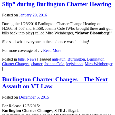
Slip” during Burlington Charter Hearing
Posted on
January 29, 2016
During the 1/28/2016 Burlington Charter Change Hearing on
H.566, H.567 and H.568, Joanna Cole (Who brought these anti-gun
bills back into play) called Miro Weinberger,
“Mayor Bloomberg!”
She said what everyone in the audience was thinking!
For more coverage of …
Read More
Posted in
bills
,
News
|
Tagged
anti-gun
,
Burlington
,
Burlington
Charter Changes
,
charter
,
Joanna Cole
,
legislation
,
Miro Weinberger
|
Burlington Charter Changes – The Next
Assault on VT Law
Posted on
December 5, 2015
For Release 12/5/2015:
Burlington Charter Changes, STILL illegal.