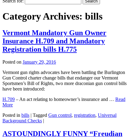
Search for:
Category Archives:
bills
Vermont Mandatory Gun Owner
Insurance H.709 and Mandatory
Registration bills H.775
Posted on
January 29, 2016
Vermont gun rights advocates have been battling the Burlington
Gun Control charter change bills that endanger our Vermont
Sportsmen’s Bill of Rights, two more draconian gun control bills
have been introduced:
H.709
– An act relating to homeowner’s insurance and …
Read
More
Posted in
bills
|
Tagged
Gun control
,
registration
,
Universal
Background Checks
|
ASTOUNDINGLY FUNNY “Freudian