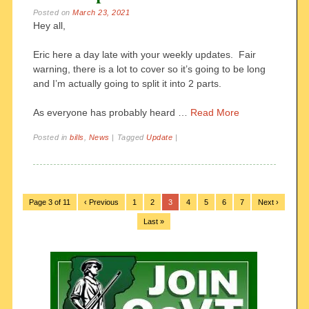
Posted on
March 23, 2021
Hey all,
Eric here a day late with your weekly updates. Fair
warning, there is a lot to cover so it’s going to be long
and I’m actually going to split it into 2 parts.
As everyone has probably heard …
Read More
Posted in
bills
,
News
|
Tagged
Update
|
Page 3 of 11
‹ Previous
1
2
3
4
5
6
7
Next ›
Last »