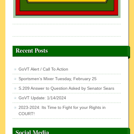
Recent Posts
GoVT Alert / Call To Action
Sportsmen’s Mixer Tuesday, February 25
S.209 Answer to Question Asked by Senator Sears
GoVT Update: 1/14/2024
2023-2024: Its Time to Fight for your Rights in
COURT!
Social Media