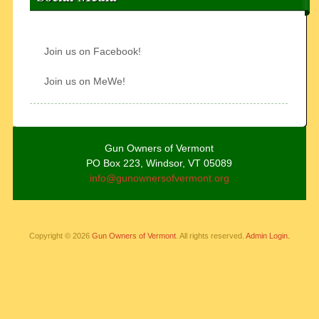
Join us on Facebook!
Join us on MeWe!
Gun Owners of Vermont
PO Box 223, Windsor, VT 05089
info@gunownersofvermont.org
Copyright © 2026
Gun Owners of Vermont
. All rights reserved.
Admin Login.