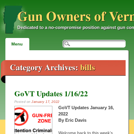
Gun Owners of Ver
Dedicated to a no-compromise position against gun con
Main menu
Skip
Menu
to
content
Category Archives:
bills
GoVT Updates 1/16/22
Posted on
January 17, 2022
GoVT Updates January 16,
2022
By Eric Davis
Welcome back to this week’s