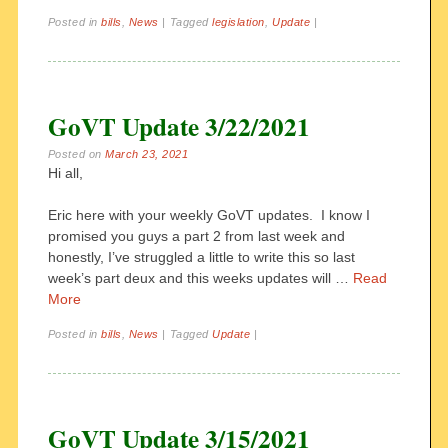
Posted in
bills
,
News
|
Tagged
legislation
,
Update
|
GoVT Update 3/22/2021
Posted on
March 23, 2021
Hi all,
Eric here with your weekly GoVT updates. I know I
promised you guys a part 2 from last week and
honestly, I’ve struggled a little to write this so last
week’s part deux and this weeks updates will …
Read
More
Posted in
bills
,
News
|
Tagged
Update
|
GoVT Update 3/15/2021