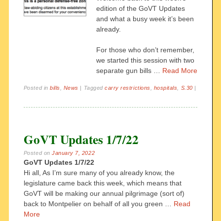
edition of the GoVT Updates
and what a busy week it’s been
already.
For those who don’t remember,
we started this session with two
separate gun bills …
Read More
Posted in
bills
,
News
|
Tagged
carry restrictions
,
hospitals
,
S.30
|
GoVT Updates 1/7/22
Posted on
January 7, 2022
GoVT Updates 1/7/22
Hi all,
As I’m sure many of you already know, the
legislature came back this week, which means that
GoVT will be making our annual pilgrimage (sort of)
back to Montpelier on behalf of all you green
…
Read
More