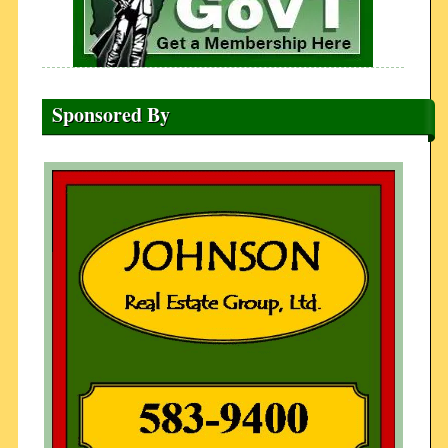
Sponsored By