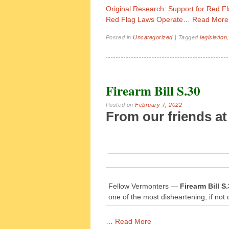
Original Research: Support for Red 
Red Flag Laws Operate
…
Read More
Posted in
Uncategorized
|
Tagged
legislation
Firearm Bill S.30
Posted on
February 7, 2022
From our friends at
Fellow Vermonters —
Firearm Bill 
one of the most disheartening, if not 
…
Read More