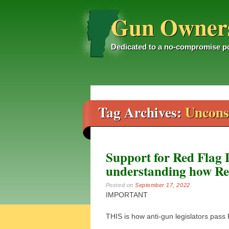
Gun Owners
Dedicated to a no-compromise po
Main menu
Skip
to
content
Tag Archives:
Unconst
Support for Red Flag 
understanding how Re
Posted on
September 17, 2022
IMPORTANT
THIS is how anti-gun legislators pass