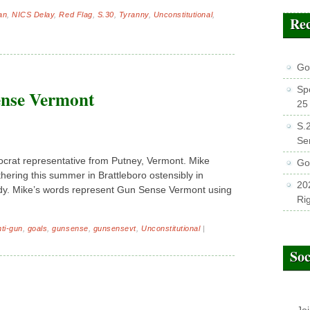
an
,
NICS Delay
,
Red Flag
,
S.30
,
Tyranny
,
Unconstitutional
,
Rec
GoV
Sp
ense Vermont
25
S.
Se
crat representative from Putney, Vermont. Mike
Go
hering this summer in Brattleboro ostensibly in
202
y. Mike’s words represent Gun Sense Vermont using
Ri
nti-gun
,
goals
,
gunsense
,
gunsensevt
,
Unconstitutional
|
Soc
Jo