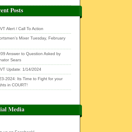
ent Posts
T Alert / Call To Action
ortsmen’s Mixer Tuesday, February
209 Answer to Question Asked by
nator Sears
VT Update: 1/14/2024
3-2024: Its Time to Fight for your
ghts in COURT!
ial Media
in us on Facebook!