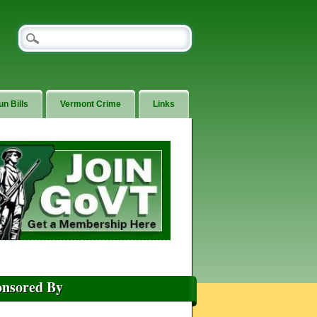
un Bills
Vermont Crime
Links
onsored By