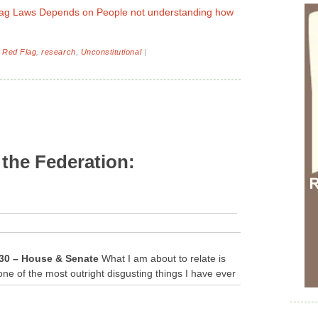
Flag Laws Depends on People not understanding how
,
Red Flag
,
research
,
Unconstitutional
|
 the Federation:
S.30 – House & Senate
What I am about to relate is
one of the most outright disgusting things I have ever