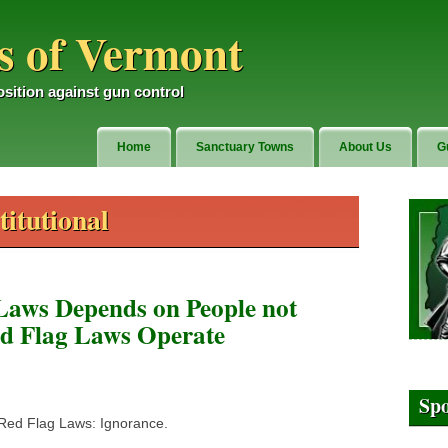
 of Vermont
sition against gun control
Home
Sanctuary Towns
About Us
G
itutional
Laws Depends on People not
d Flag Laws Operate
Sp
 Red Flag Laws: Ignorance.