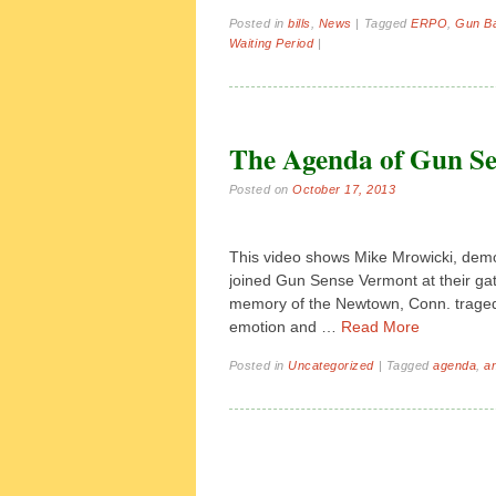
Posted in
bills
,
News
|
Tagged
ERPO
,
Gun B
Waiting Period
|
The Agenda of Gun S
Posted on
October 17, 2013
This video shows Mike Mrowicki, demo
joined Gun Sense Vermont at their gat
memory of the Newtown, Conn. traged
emotion and …
Read More
Posted in
Uncategorized
|
Tagged
agenda
,
a