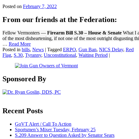
Posted on
February 7, 2022
From our friends at the Federation:
Fellow Vermonters —
Firearm Bill S.30 – House & Senate
What I a
of the most disheartening, if not one of the most outright disgusting th
…
Read More
Posted in
bills
,
News
|
Tagged
ERPO
,
Gun Ban
,
NICS Delay
,
Red
Flag
,
S.30
,
Tyranny
,
Unconstitutional
,
Waiting Period
|
Sponsored By
Recent Posts
GoVT Alert / Call To Action
Sportsmen’s Mixer Tuesday, February 25
S.209 Answer to Question Asked by Senator Sears