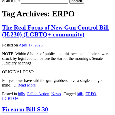
Search for:
Tag Archives:
ERPO
The Real Focus of New Gun Control Bill
(H.230) (LGBTQ+ community)
Posted on
April 17, 2023
NOTE: Within 8 hours of publication, this section and others were
struck by legal council before the start of the morning’s Senate
Judiciary hearing!
ORIGINAL POST:
For years we have said the gun-grabbers have a single end goal in
mind, …
Read More
Posted in
bills
,
Call to Action
,
News
|
Tagged
bills
,
ERPO
,
LGBTQ+
|
Firearm Bill S.30