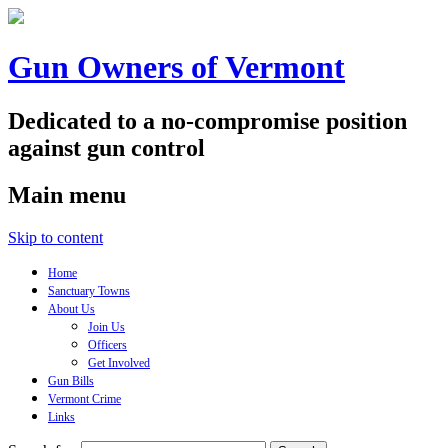
Gun Owners of Vermont
Dedicated to a no-compromise position
against gun control
Main menu
Skip to content
Home
Sanctuary Towns
About Us
Join Us
Officers
Get Involved
Gun Bills
Vermont Crime
Links