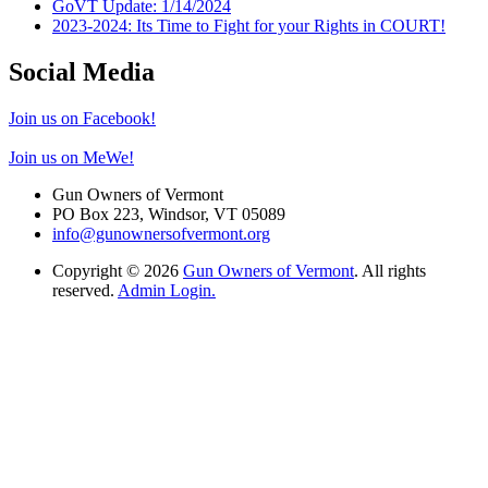
GoVT Update: 1/14/2024
2023-2024: Its Time to Fight for your Rights in COURT!
Social Media
Join us on Facebook!
Join us on MeWe!
Gun Owners of Vermont
PO Box 223, Windsor, VT 05089
info@gunownersofvermont.org
Copyright © 2026
Gun Owners of Vermont
. All rights
reserved.
Admin Login.