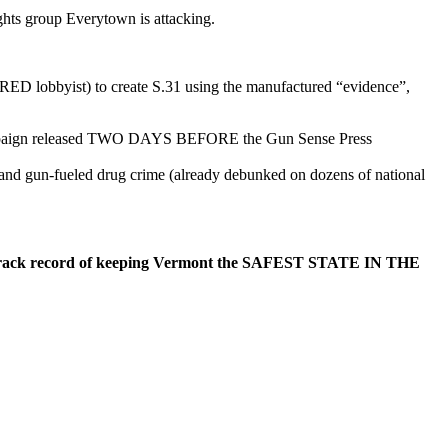
hts group Everytown is attacking.
ED lobbyist) to create S.31 using the manufactured “evidence”,
g campaign released TWO DAYS BEFORE the Gun Sense Press
 and gun-fueled drug crime (already debunked on dozens of national
oven track record of keeping Vermont the SAFEST STATE IN THE