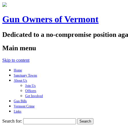
Gun Owners of Vermont
Dedicated to a no-compromise position aga
Main menu
Skip to content
Home
Sanctuary Towns
About Us
Join Us
Officers
Get Involved
Gun Bills
Vermont Crime
Links
Search for: