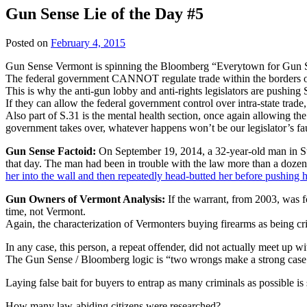
Gun Sense Lie of the Day #5
Posted on
February 4, 2015
Gun Sense Vermont is spinning the Bloomberg “Everytown for Gun Saf
The federal government CANNOT regulate trade within the borders of
This is why the anti-gun lobby and anti-rights legislators are pushing 
If they can allow the federal government control over intra-state tra
Also part of S.31 is the mental health section, once again allowing the
government takes over, whatever happens won’t be our legislator’s faul
Gun Sense Factoid:
On September 19, 2014, a 32-year-old man in St
that day. The man had been in trouble with the law more than a dozen
her into the wall and then repeatedly head-butted her before pushing h
Gun Owners of Vermont Analysis:
If the warrant, from 2003, was
time, not Vermont.
Again, the characterization of Vermonters buying firearms as being cri
In any case, this person, a repeat offender, did not actually meet up wi
The Gun Sense / Bloomberg logic is “two wrongs make a strong case 
Laying false bait for buyers to entrap as many criminals as possible i
How many law-abiding citizens were researched?