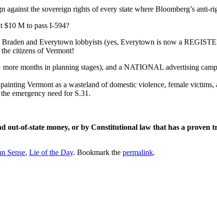
gainst the sovereign rights of every state where Bloomberg’s anti-rig
 $10 M to pass I-594?
Ann Braden and Everytown lobbyists (yes, Everytown is now a REGISTER
n the citizens of Vermont!
ution + more months in planning stages), and a NATIONAL advertisin
painting Vermont as a wasteland of domestic violence, female victims,
 the emergency need for S.31.
e and out-of-state money, or by Constitutional law that has a pr
n Sense
,
Lie of the Day
. Bookmark the
permalink
.