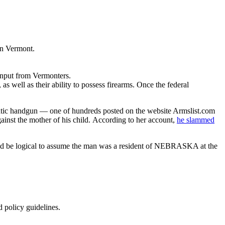
in Vermont.
 input from Vermonters.
s well as their ability to possess firearms. Once the federal
atic handgun — one of hundreds posted on the website Armslist.com
gainst the mother of his child. According to her account,
he slammed
ld be logical to assume the man was a resident of NEBRASKA at the
d policy guidelines.