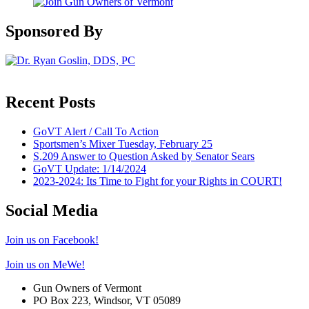
Sponsored By
Recent Posts
GoVT Alert / Call To Action
Sportsmen’s Mixer Tuesday, February 25
S.209 Answer to Question Asked by Senator Sears
GoVT Update: 1/14/2024
2023-2024: Its Time to Fight for your Rights in COURT!
Social Media
Join us on Facebook!
Join us on MeWe!
Gun Owners of Vermont
PO Box 223, Windsor, VT 05089