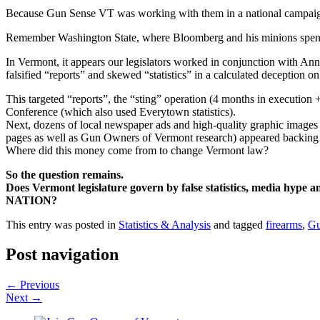
Because Gun Sense VT was working with them in a national campaign a
Remember Washington State, where Bloomberg and his minions spent
In Vermont, it appears our legislators worked in conjunction with 
falsified “reports” and skewed “statistics” in a calculated deception o
This targeted “reports”, the “sting” operation (4 months in exec
Conference (which also used Everytown statistics).
Next, dozens of local newspaper ads and high-quality graphic images 
pages as well as Gun Owners of Vermont research) appeared backing
Where did this money come from to change Vermont law?
So the question remains.
Does Vermont legislature govern by false statistics, media hyp
NATION?
This entry was posted in
Statistics & Analysis
and tagged
firearms
,
Gu
Post navigation
←
Previous
Next
→