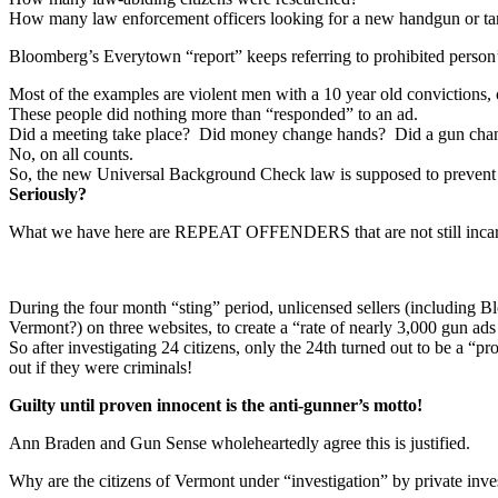
How many law enforcement officers looking for a new handgun or targ
Bloomberg’s Everytown “report” keeps referring to prohibited person’s 
Most of the examples are violent men with a 10 year old convictions,
These people did nothing more than “responded” to an ad.
Did a meeting take place? Did money change hands? Did a gun cha
No, on all counts.
So, the new Universal Background Check law is supposed to prevent a
Seriously?
What we have here are REPEAT OFFENDERS that are not still incarcer
During the four month “sting” period, unlicensed sellers (including Blo
Vermont?) on three websites, to create a “rate of nearly 3,000 gun ads
So after investigating 24 citizens, only the 24th turned out to be a “p
out if they were criminals!
Guilty until proven innocent is the anti-gunner’s motto!
Ann Braden and Gun Sense wholeheartedly agree this is justified.
Why are the citizens of Vermont under “investigation” by private inv