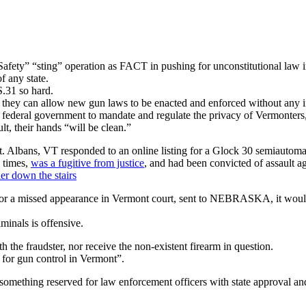
ety” “sting” operation as FACT in pushing for unconstitutional law 
 any state.
S.31 so hard.
de, they can allow new gun laws to be enacted and enforced without any
 federal government to mandate and regulate the privacy of Vermonters, a
t, their hands “will be clean.”
. Albans, VT responded to an online listing for a Glock 30 semiautom
 times,
was a fugitive from justice
, and had been convicted of assault a
er down the stairs
 for a missed appearance in Vermont court, sent to NEBRASKA, it wou
minals is offensive.
th the fraudster, nor receive the non-existent firearm in question.
for gun control in Vermont”.
s something reserved for law enforcement officers with state approval an