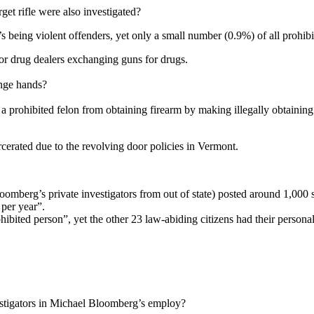
et rifle were also investigated?
being violent offenders, yet only a small number (0.9%) of all prohibit
 or drug dealers exchanging guns for drugs.
nge hands?
 prohibited felon from obtaining firearm by making illegally obtainin
ated due to the revolving door policies in Vermont.
omberg’s private investigators from out of state) posted around 1,000 sal
 per year”.
rohibited person”, yet the other 23 law-abiding citizens had their person
estigators in Michael Bloomberg’s employ?