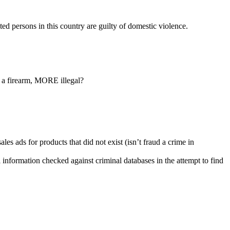
ed persons in this country are guilty of domestic violence.
g a firearm, MORE illegal?
es ads for products that did not exist (isn’t fraud a crime in
al information checked against criminal databases in the attempt to find