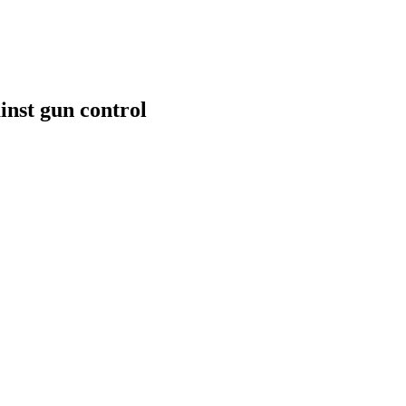
inst gun control