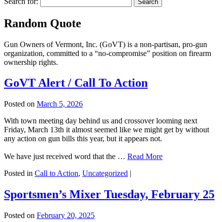
Search for:
Random Quote
Gun Owners of Vermont, Inc. (GoVT) is a non-partisan, pro-gun
organization, committed to a “no-compromise” position on firearm
ownership rights.
GoVT Alert / Call To Action
Posted on
March 5, 2026
With town meeting day behind us and crossover looming next
Friday, March 13th it almost seemed like we might get by without
any action on gun bills this year, but it appears not.
We have just received word that the …
Read More
Posted in
Call to Action
,
Uncategorized
|
Sportsmen’s Mixer Tuesday, February 25
Posted on
February 20, 2025