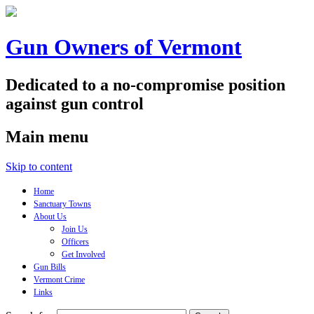
Gun Owners of Vermont
Dedicated to a no-compromise position
against gun control
Main menu
Skip to content
Home
Sanctuary Towns
About Us
Join Us
Officers
Get Involved
Gun Bills
Vermont Crime
Links