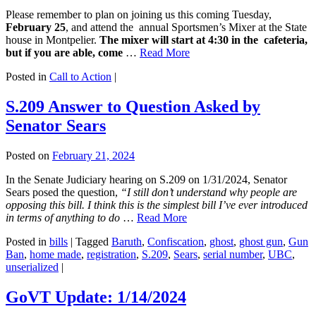
Please remember to plan on joining us this coming Tuesday,
February 25
, and attend the annual Sportsmen’s Mixer at the State
house in Montpelier.
The mixer will start at 4:30 in the cafeteria,
but if you are able, come
…
Read More
Posted in
Call to Action
|
S.209 Answer to Question Asked by
Senator Sears
Posted on
February 21, 2024
In the Senate Judiciary hearing on S.209 on 1/31/2024, Senator
Sears posed the question,
“I still don’t understand why people are
opposing this bill. I think this is the simplest bill I’ve ever introduced
in terms of anything to do
…
Read More
Posted in
bills
|
Tagged
Baruth
,
Confiscation
,
ghost
,
ghost gun
,
Gun
Ban
,
home made
,
registration
,
S.209
,
Sears
,
serial number
,
UBC
,
unserialized
|
GoVT Update: 1/14/2024