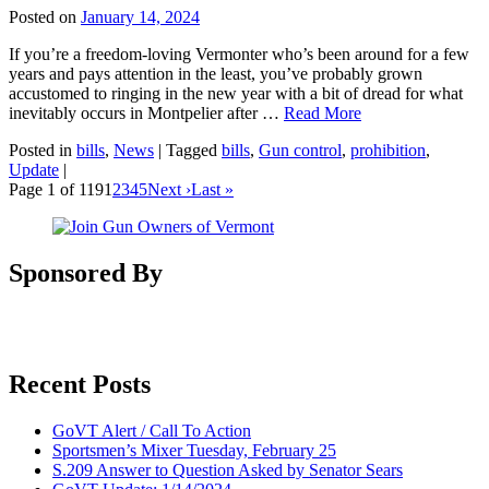
Posted on
January 14, 2024
If you’re a freedom-loving Vermonter who’s been around for a few
years and pays attention in the least, you’ve probably grown
accustomed to ringing in the new year with a bit of dread for what
inevitably occurs in Montpelier after …
Read More
Posted in
bills
,
News
|
Tagged
bills
,
Gun control
,
prohibition
,
Update
|
Page 1 of 119
1
2
3
4
5
Next ›
Last »
Sponsored By
Recent Posts
GoVT Alert / Call To Action
Sportsmen’s Mixer Tuesday, February 25
S.209 Answer to Question Asked by Senator Sears