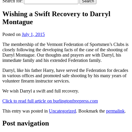
Search for:
Wishing a Swift Recovery to Darryl
Montague
Posted on
July 1, 2015
The membership of the Vermont Federation of Sportsmen’s Clubs is
closely following the developing facts of the case of the shooting of
Darryl Montague. Our thoughts and prayers are with Darryl, his
immediate family and his extended Federation family.
Darryl, like his father Harry, have served the Federation for decades
in various offices and promoted safe shooting by his many years of
volunteer firearm instructor services.
We wish Darryl a swift and full recovery.
Click to read full article on burlingtonfreepress.com
This entry was posted in
Uncategorized
. Bookmark the
permalink
.
Post navigation