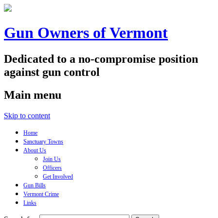
Gun Owners of Vermont
Dedicated to a no-compromise position
against gun control
Main menu
Skip to content
Home
Sanctuary Towns
About Us
Join Us
Officers
Get Involved
Gun Bills
Vermont Crime
Links