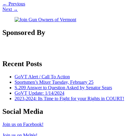
←
Previous
Next
→
Sponsored By
Recent Posts
GoVT Alert / Call To Action
Sportsmen’s Mixer Tuesday, February 25
S.209 Answer to Question Asked by Senator Sears
GoVT Update: 1/14/2024
2023-2024: Its Time to Fight for your Rights in COURT!
Social Media
Join us on Facebook!
Join us on MeWe!