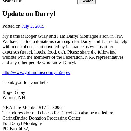
Search for:
Update on Darryl
Posted on
July 2, 2015
My name is Roger Guay and I am Darryl Montague’s son-in-law.
We have started a donations campaign for Darryl and Laurie to help
with medical costs not covered by insurance as well as other
expenses (travel, hotels, food, etc). Please share the following
website with the members of the Federation, NRA representatives,
and any other people who know Darryl.
http://www.gofundme.com/yau56pw
Thank you for your help
Roger Guay
Wilmot, NH
NRA Life Member #171118096=
The address to send checks for Darryl can also be mailed to:
CaringBridge Donation Processing Center
For Darryl Montague
PO Box 6032;