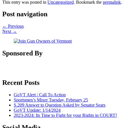
This entry was posted in
Uncategorized
. Bookmark the
permalink
.
Post navigation
←
Previous
Next
→
Sponsored By
Recent Posts
GoVT Alert / Call To Action
Sportsmen’s Mixer Tuesday, February 25
S.209 Answer to Question Asked by Senator Sears
GoVT Update: 1/14/2024
2023-2024: Its Time to Fight for your Rights in COURT!
Social Media