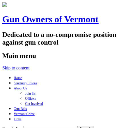
Gun Owners of Vermont
Dedicated to a no-compromise position
against gun control
Main menu
Skip to content
Home
Sanctuary Towns
About Us
Join Us
Officers
Get Involved
Gun Bills
Vermont Crime
Links