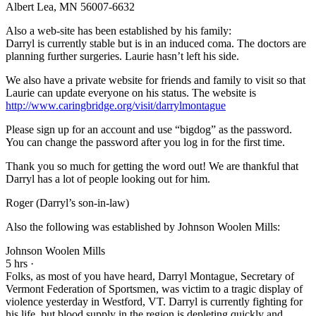
Albert Lea, MN 56007-6632
Also a web-site has been established by his family:
Darryl is currently stable but is in an induced coma. The doctors are
planning further surgeries. Laurie hasn’t left his side.
We also have a private website for friends and family to visit so that
Laurie can update everyone on his status. The website is
http://www.caringbridge.org/visit/darrylmontague
Please sign up for an account and use “bigdog” as the password.
You can change the password after you log in for the first time.
Thank you so much for getting the word out! We are thankful that
Darryl has a lot of people looking out for him.
Roger (Darryl’s son-in-law)
Also the following was established by Johnson Woolen Mills:
Johnson Woolen Mills
5 hrs ·
Folks, as most of you have heard, Darryl Montague, Secretary of
Vermont Federation of Sportsmen, was victim to a tragic display of
violence yesterday in Westford, VT. Darryl is currently fighting for
his life, but blood supply in the region is depleting quickly and