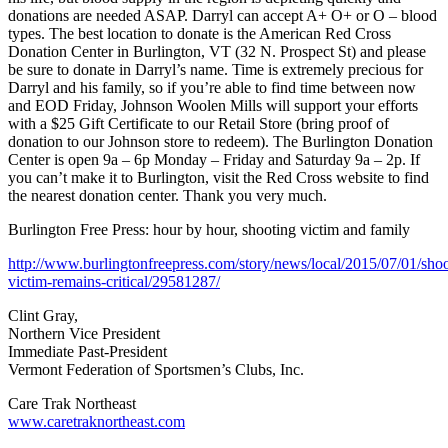
donations are needed ASAP. Darryl can accept A+ O+ or O – blood
types. The best location to donate is the American Red Cross
Donation Center in Burlington, VT (32 N. Prospect St) and please
be sure to donate in Darryl’s name. Time is extremely precious for
Darryl and his family, so if you’re able to find time between now
and EOD Friday, Johnson Woolen Mills will support your efforts
with a $25 Gift Certificate to our Retail Store (bring proof of
donation to our Johnson store to redeem). The Burlington Donation
Center is open 9a – 6p Monday – Friday and Saturday 9a – 2p. If
you can’t make it to Burlington, visit the Red Cross website to find
the nearest donation center. Thank you very much.
Burlington Free Press: hour by hour, shooting victim and family
http://www.burlingtonfreepress.com/story/news/local/2015/07/01/shoo
victim-remains-critical/29581287/
Clint Gray,
Northern Vice President
Immediate Past-President
Vermont Federation of Sportsmen’s Clubs, Inc.
Care Trak Northeast
www.caretraknortheast.com