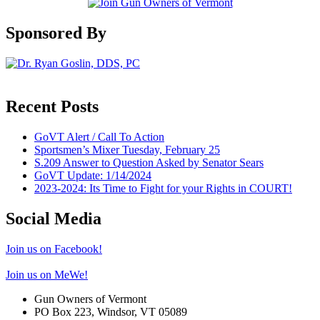
Sponsored By
Recent Posts
GoVT Alert / Call To Action
Sportsmen’s Mixer Tuesday, February 25
S.209 Answer to Question Asked by Senator Sears
GoVT Update: 1/14/2024
2023-2024: Its Time to Fight for your Rights in COURT!
Social Media
Join us on Facebook!
Join us on MeWe!
Gun Owners of Vermont
PO Box 223, Windsor, VT 05089