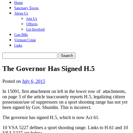
content
Home
Sanctuary Towns
About Us
Join Us
Officers
Get Involved
Gun Bills
Vermont Crime
Links
Search
for:
The Governor Has Signed H.5
Posted on
July 6, 2015
In 15091, first attachment on left in the lower row of attachments,
on page 3 of the article inaccurately reports H.5, legalizing citizen
possession/use of suppressors on a sport shooting range has not yet
been signed by Gov. Shumlin. This is incorrect.
The governor has signed H.5, which is now Act 61.
10 VSA 5227 defines a sport shooting range. Links to H.61 and 10
VSA 5227 are below.