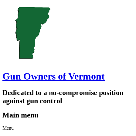
Gun Owners of Vermont
Dedicated to a no-compromise position
against gun control
Main menu
Skip
Menu
to