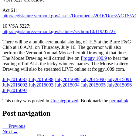
Act 61:
http://legislature.vermont.gov/assets/Documents/2016/Docs/A
10 VSA 5227:
http://legislature.vermont.gov/statutes/section/10/119/05227
There will be a public ceremonial signing of H.5 at the Barre F&G
Club at 10 A.M. on Thursday, July 16. The governor will also
perform the Vermont Annual Moose Permit Drawing at that time.
The Moose Drawing will carried live on
Froggy 100.9
to hear the
reading off of ALL the lucky winners’ names. The Moose Lottery
Drawing will also be streamed LIVE online at froggy1009.com.
July2015087
July2015088
July2015089
July2015090
July2015091
July2015092
July2015093
July2015094
July2015095
July2015096
July2015097
This entry was posted in
Uncategorized
. Bookmark the
permalink
.
Post navigation
←
Previous
Next
→