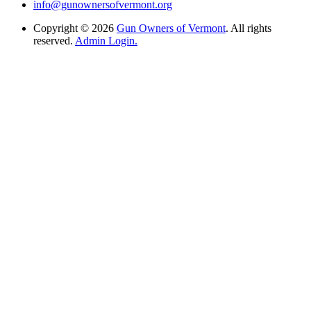
info@gunownersofvermont.org
Copyright © 2026
Gun Owners of Vermont
. All rights
reserved.
Admin Login.