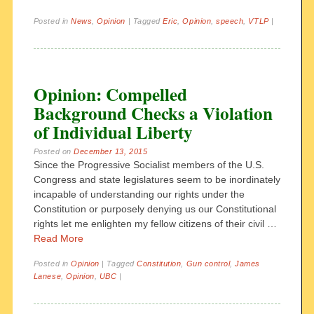
Posted in
News
,
Opinion
|
Tagged
Eric
,
Opinion
,
speech
,
VTLP
|
Opinion: Compelled
Background Checks a Violation
of Individual Liberty
Posted on
December 13, 2015
Since the Progressive Socialist members of the U.S.
Congress and state legislatures seem to be inordinately
incapable of understanding our rights under the
Constitution or purposely denying us our Constitutional
rights let me enlighten my fellow citizens of their civil …
Read More
Posted in
Opinion
|
Tagged
Constitution
,
Gun control
,
James
Lanese
,
Opinion
,
UBC
|