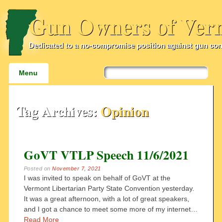
Gun Owners of Ver
Dedicated to a no-compromise position against gun con
Main menu
Skip
Menu
to
content
Tag Archives:
Opinion
GoVT VTLP Speech 11/6/2021
Posted on
November 7, 2021
I was invited to speak on behalf of GoVT at the
Vermont Libertarian Party State Convention yesterday.
It was a great afternoon, with a lot of great speakers,
and I got a chance to meet some more of my internet…
Read More