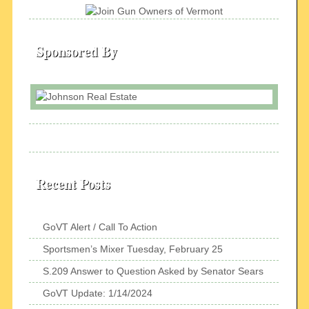
Sponsored By
Recent Posts
GoVT Alert / Call To Action
Sportsmen’s Mixer Tuesday, February 25
S.209 Answer to Question Asked by Senator Sears
GoVT Update: 1/14/2024