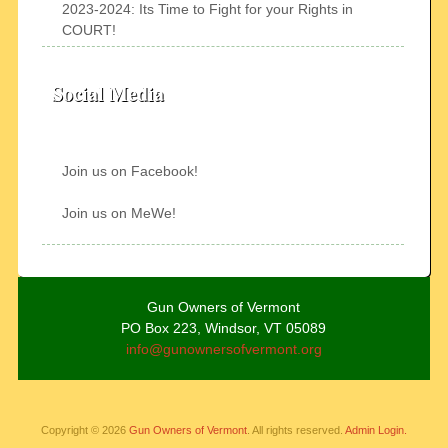
2023-2024: Its Time to Fight for your Rights in
COURT!
Social Media
Join us on Facebook!
Join us on MeWe!
Gun Owners of Vermont
PO Box 223, Windsor, VT 05089
info@gunownersofvermont.org
Copyright © 2026
Gun Owners of Vermont
. All rights reserved.
Admin Login.