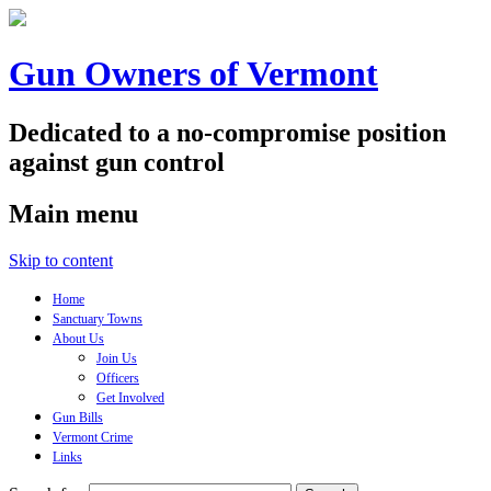
Gun Owners of Vermont
Dedicated to a no-compromise position
against gun control
Main menu
Skip to content
Home
Sanctuary Towns
About Us
Join Us
Officers
Get Involved
Gun Bills
Vermont Crime
Links