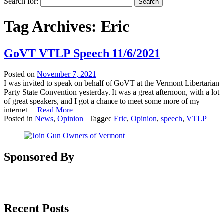
Search for:
Tag Archives:
Eric
GoVT VTLP Speech 11/6/2021
Posted on
November 7, 2021
I was invited to speak on behalf of GoVT at the Vermont Libertarian
Party State Convention yesterday. It was a great afternoon, with a lot
of great speakers, and I got a chance to meet some more of my
internet…
Read More
Posted in
News
,
Opinion
|
Tagged
Eric
,
Opinion
,
speech
,
VTLP
|
Sponsored By
Recent Posts