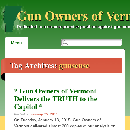
Gun Owners of Ver
Dedicated to a no-compromise position against gun con
Main menu
Skip
Menu
to
content
Tag Archives:
gunsense
* Gun Owners of Vermont
Delivers the TRUTH to the
Capitol *
Posted on
January 13, 2015
On Tuesday, January 13, 2015, Gun Owners of
Vermont delivered almost 200 copies of our analysis on