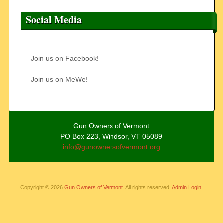
Social Media
Join us on Facebook!
Join us on MeWe!
Gun Owners of Vermont
PO Box 223, Windsor, VT 05089
info@gunownersofvermont.org
Copyright © 2026
Gun Owners of Vermont
. All rights reserved.
Admin Login.