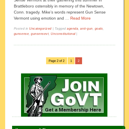
Sense Vermont at their gathering this summer in
Brattleboro ostensibly in memory of the Newtown,
Conn. tragedy. Mike’s words represent Gun Sense
Vermont using emotion and …
Read More
Posted in
Uncategorized
|
Tagged
agenda
,
anti-gun
,
goals
,
gunsense
,
gunsensevt
,
Unconstitutional
|
Page 2 of 2
1
2