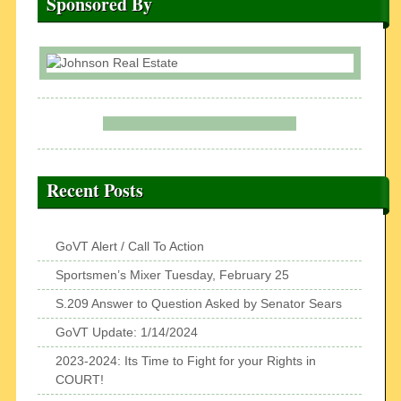
Sponsored By
Recent Posts
GoVT Alert / Call To Action
Sportsmen’s Mixer Tuesday, February 25
S.209 Answer to Question Asked by Senator Sears
GoVT Update: 1/14/2024
2023-2024: Its Time to Fight for your Rights in
COURT!