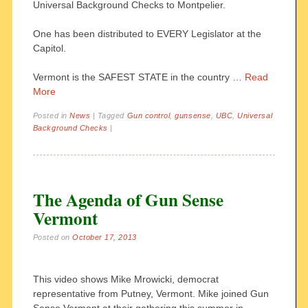
Universal Background Checks to Montpelier.
One has been distributed to EVERY Legislator at the
Capitol.
Vermont is the SAFEST STATE in the country …
Read
More
Posted in
News
|
Tagged
Gun control
,
gunsense
,
UBC
,
Universal
Background Checks
|
The Agenda of Gun Sense
Vermont
Posted on
October 17, 2013
This video shows Mike Mrowicki, democrat
representative from Putney, Vermont. Mike joined Gun