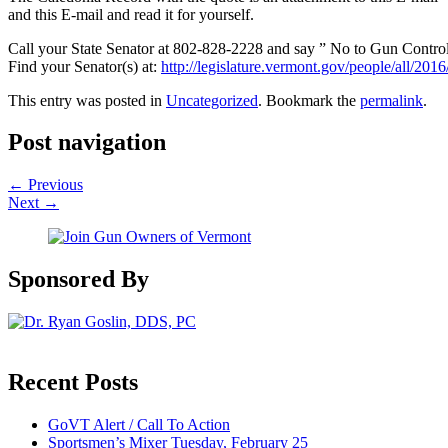
and this E-mail and read it for yourself.
Call your State Senator at 802-828-2228 and say ” No to Gun Control
Find your Senator(s) at:
http://legislature.vermont.gov/people/all/201
This entry was posted in
Uncategorized
. Bookmark the
permalink
.
Post navigation
←
Previous
Next
→
Sponsored By
Recent Posts
GoVT Alert / Call To Action
Sportsmen’s Mixer Tuesday, February 25