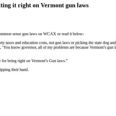
ing it right on Vermont gun laws
common sense gun laws on WCAX or read it below:
ty taxes and education costs, not gun laws or picking the state dog and
You know governor, all of my problems are because Vermont’s gun laws a
 for being right on Vermont’s Gun laws.”
ipping their hand.