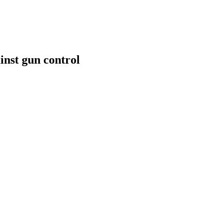
inst gun control