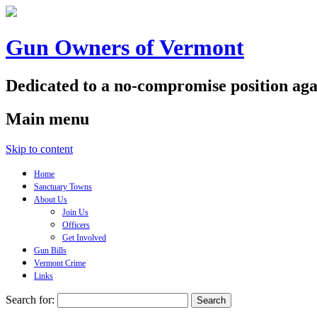
Gun Owners of Vermont
Dedicated to a no-compromise position aga
Main menu
Skip to content
Home
Sanctuary Towns
About Us
Join Us
Officers
Get Involved
Gun Bills
Vermont Crime
Links
Search for: