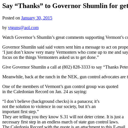
Say “Thanks” to Governor Shumlin for gett
Posted on
January 30, 2015
by
vtguns@aol.com
Watch Governor’s Shumlin’s great comments supporting Vermont’s 
Governor Shumlin said said voters sent him a message to act on proper
‘I just don’t know very many Vermonters who come up to me and say, ‘
focus on the things Vermonters asked us to get done.”
Give Governor Shumlin a call at (802) 828-3333 to say “Thanks Peter
Meanwhile, back at the ranch in the NEK, gun control advocates are t
One of the members of Vermont’s gun control group was quoted
in the Caledonian Record on Jan. 24 as saying:
“I don’t believe (background checks) is a panacea; it’s
not the solution to violence in our society, but it’s an
important first step.”
They are telling you they know S.31 will not deter crime. It is just a
necessary first step in an endless march of state gun control laws.
The Caledonia Record with the quote is an attachment to this E-mail