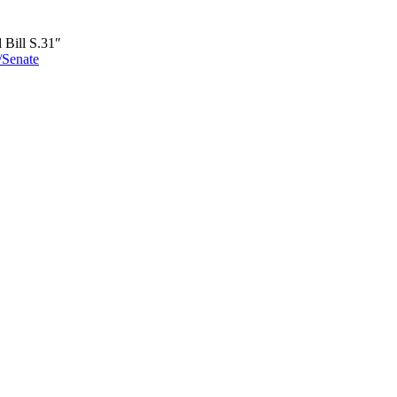
 Bill S.31″
6/Senate