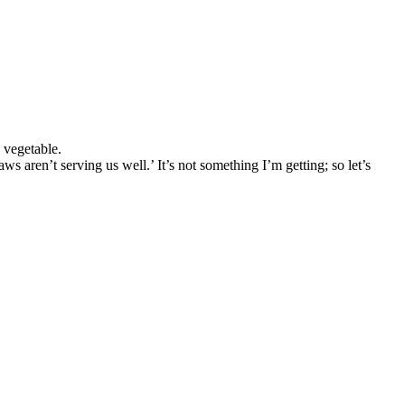
 vegetable.
ren’t serving us well.’ It’s not something I’m getting; so let’s