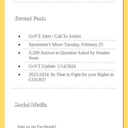
Recent Posts
GoVT Alert / Call To Action
Sportsmen’s Mixer Tuesday, February 25
S.209 Answer to Question Asked by Senator
Sears
GoVT Update: 1/14/2024
2023-2024: Its Time to Fight for your Rights in
COURT!
Social Media
Join us on Facebook!