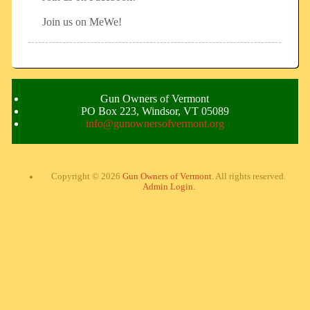
Join us on MeWe!
Gun Owners of Vermont
PO Box 223, Windsor, VT 05089
info@gunownersofvermont.org
Copyright © 2026
Gun Owners of Vermont
. All rights reserved.
Admin Login.