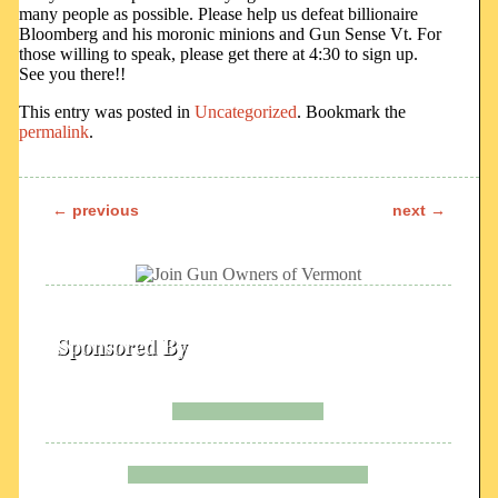
many people as possible. Please help us defeat billionaire
Bloomberg and his moronic minions and Gun Sense Vt. For
those willing to speak, please get there at 4:30 to sign up.
See you there!!
This entry was posted in
Uncategorized
. Bookmark the
permalink
.
←
previous
next
→
Post navigation
Sponsored By