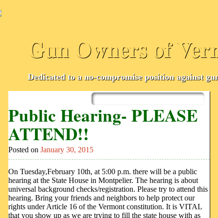
Gun Owners of Ver
Dedicated to a no-compromise position against gun
Skip
to
Main menu
Public Hearing- PLEASE
content
ATTEND!!
Posted on
January 30, 2015
On Tuesday,February 10th, at 5:00 p.m. there will be a public
hearing at the State House in Montpelier. The hearing is about
universal background checks/registration. Please try to attend this
hearing. Bring your friends and neighbors to help protect our
rights under Article 16 of the Vermont constitution. It is VITAL
that you show up as we are trying to fill the state house with as