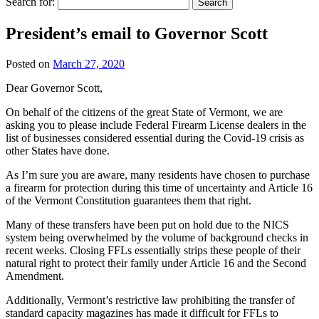
Search for:
President’s email to Governor Scott
Posted on
March 27, 2020
Dear Governor Scott,
On behalf of the citizens of the great State of Vermont, we are
asking you to please include Federal Firearm License dealers in the
list of businesses considered essential during the Covid-19 crisis as
other States have done.
As I’m sure you are aware, many residents have chosen to purchase
a firearm for protection during this time of uncertainty and Article 16
of the Vermont Constitution guarantees them that right.
Many of these transfers have been put on hold due to the NICS
system being overwhelmed by the volume of background checks in
recent weeks. Closing FFLs essentially strips these people of their
natural right to protect their family under Article 16 and the Second
Amendment.
Additionally, Vermont’s restrictive law prohibiting the transfer of
standard capacity magazines has made it difficult for FFLs to