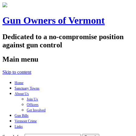
Gun Owners of Vermont
Dedicated to a no-compromise position
against gun control
Main menu
Skip to content
Home
Sanctuary Towns
About Us
Join Us
Officers
Get Involved
Gun Bills
Vermont Crime
Links