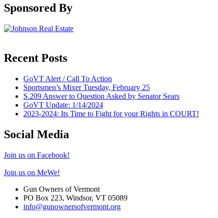
Sponsored By
Recent Posts
GoVT Alert / Call To Action
Sportsmen’s Mixer Tuesday, February 25
S.209 Answer to Question Asked by Senator Sears
GoVT Update: 1/14/2024
2023-2024: Its Time to Fight for your Rights in COURT!
Social Media
Join us on Facebook!
Join us on MeWe!
Gun Owners of Vermont
PO Box 223, Windsor, VT 05089
info@gunownersofvermont.org