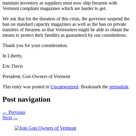
maintain inventory as suppliers must now ship firearms with
Vermont compliant magazines which are harder to get.
We ask that for the duration of this crisis, the governor suspend the
ban on standard capacity magazines as well as the ban on private
transfers of firearms so that Vermonters might be able to obtain the
means to protect their families as guaranteed by our constitutions.
Thank you for your consideration.
In Liberty,
Eric Davis
President, Gun Owners of Vermont
This entry was posted in
Uncategorized
. Bookmark the
permalink
.
Post navigation
←
Previous
Next
→