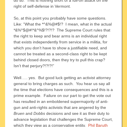
do so. This is nothing short of a full-on attack on the
right of self-defense in Vermont.
So, at this point you probably have some questions.
Like: “What the *^&%@#$!? I mean, what in the actual
*&%^$@#!*&^%$!?!?!? The Supreme Court rules that
the right to keep and bear arms is an individual right
that exists independently from service in a militia, for
which you don’t have to show a justifiable need, and
cannot be treated as a second-class right to be kept
behind closed doors, then they try to pull this crap?
Isn’t that perjury?!?!?!”
Well….. yes. But good luck getting an activist attorney
general to bring charges as such. You hear us say all
the time that elections have consequences and this is a
prime example. Failure on our part to get the vote out
has resulted in an emboldened supermajority of anti-
gun and anti-rights activists that are angered by the
Bruen
and
Dobbs
decisions and see it as their duty to
advance legislation that challenges the Supreme Court,
which they view as a conservative entity.
Phil Baruth