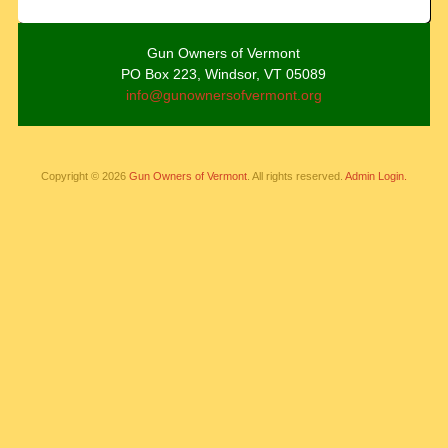
Gun Owners of Vermont
PO Box 223, Windsor, VT 05089
info@gunownersofvermont.org
Copyright © 2026
Gun Owners of Vermont
. All rights reserved.
Admin Login.