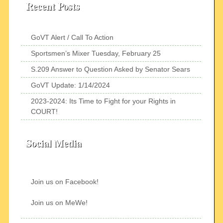
Recent Posts
GoVT Alert / Call To Action
Sportsmen’s Mixer Tuesday, February 25
S.209 Answer to Question Asked by Senator Sears
GoVT Update: 1/14/2024
2023-2024: Its Time to Fight for your Rights in
COURT!
Social Media
Join us on Facebook!
Join us on MeWe!