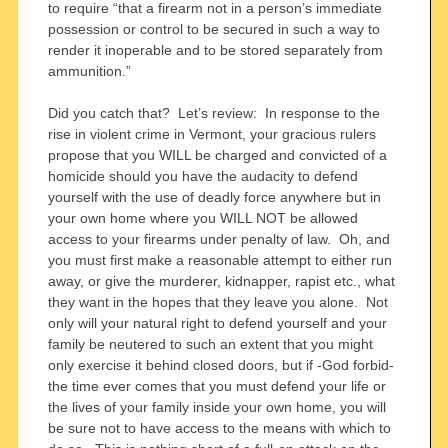
to require “that a firearm not in a person’s immediate
possession or control to be secured in such a way to
render it inoperable and to be stored separately from
ammunition.”
Did you catch that? Let’s review: In response to the
rise in violent crime in Vermont, your gracious rulers
propose that you WILL be charged and convicted of a
homicide should you have the audacity to defend
yourself with the use of deadly force anywhere but in
your own home where you WILL NOT be allowed
access to your firearms under penalty of law. Oh, and
you must first make a reasonable attempt to either run
away, or give the murderer, kidnapper, rapist etc., what
they want in the hopes that they leave you alone. Not
only will your natural right to defend yourself and your
family be neutered to such an extent that you might
only exercise it behind closed doors, but if -God forbid-
the time ever comes that you must defend your life or
the lives of your family inside your own home, you will
be sure not to have access to the means with which to