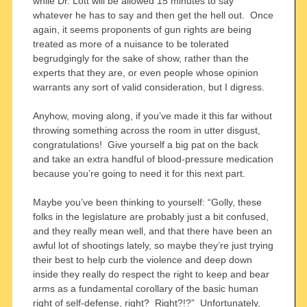
while Dr. Lott will be allowed 15 minutes to say
whatever he has to say and then get the hell out. Once
again, it seems proponents of gun rights are being
treated as more of a nuisance to be tolerated
begrudgingly for the sake of show, rather than the
experts that they are, or even people whose opinion
warrants any sort of valid consideration, but I digress.
Anyhow, moving along, if you’ve made it this far without
throwing something across the room in utter disgust,
congratulations! Give yourself a big pat on the back
and take an extra handful of blood-pressure medication
because you’re going to need it for this next part.
Maybe you’ve been thinking to yourself: “Golly, these
folks in the legislature are probably just a bit confused,
and they really mean well, and that there have been an
awful lot of shootings lately, so maybe they’re just trying
their best to help curb the violence and deep down
inside they really do respect the right to keep and bear
arms as a fundamental corollary of the basic human
right of self-defense, right? Right?!?” Unfortunately,