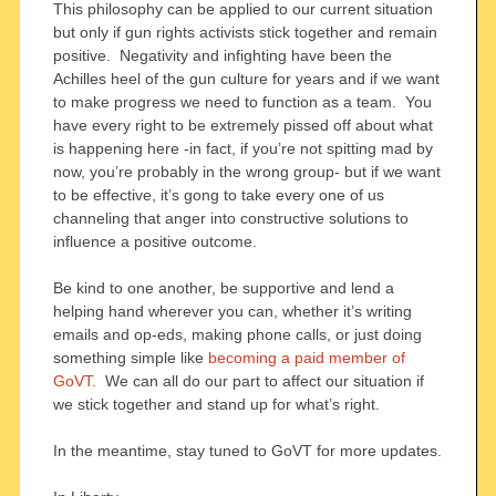
This philosophy can be applied to our current situation
but only if gun rights activists stick together and remain
positive. Negativity and infighting have been the
Achilles heel of the gun culture for years and if we want
to make progress we need to function as a team. You
have every right to be extremely pissed off about what
is happening here -in fact, if you’re not spitting mad by
now, you’re probably in the wrong group- but if we want
to be effective, it’s gong to take every one of us
channeling that anger into constructive solutions to
influence a positive outcome.
Be kind to one another, be supportive and lend a
helping hand wherever you can, whether it’s writing
emails and op-eds, making phone calls, or just doing
something simple like
becoming a paid member of
GoVT.
We can all do our part to affect our situation if
we stick together and stand up for what’s right.
In the meantime, stay tuned to GoVT for more updates.