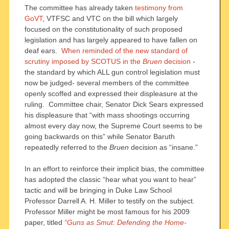
The committee has already taken
testimony from
GoVT
, VTFSC and VTC on the bill which largely
focused on the constitutionality of such proposed
legislation and has largely appeared to have fallen on
deaf ears.
When reminded of the new standard of
scrutiny imposed by SCOTUS in the
Bruen
decision
-
the standard by which ALL gun control legislation must
now be judged- several members of the committee
openly scoffed and expressed their displeasure at the
ruling. Committee chair, Senator Dick Sears expressed
his displeasure that “with mass shootings occurring
almost every day now, the Supreme Court seems to be
going backwards on this” while Senator Baruth
repeatedly referred to the
Bruen
decision as “insane.”
In an effort to reinforce their implicit bias, the committee
has adopted the classic “hear what you want to hear”
tactic and will be bringing in Duke Law School
Professor Darrell A. H. Miller to testify on the subject.
Professor Miller might be most famous for his 2009
paper, titled
“Guns as Smut: Defending the Home-