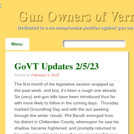
Gun Owners of Ver
Dedicated to a no-compromise position against gun con
Main menu
Skip
Menu
to
content
GoVT Updates 2/5/23
Posted on
February 5, 2023
The first month of the legislative session wrapped up
this past week, and boy, it’s been a rough one already.
Six (very) anti-gun bills have been introduced thus far
with more likely to follow in the coming days. Thursday
marked Groundhog Day and with the sun peeking
through the winter clouds, Phil Baruth emerged from
his district in Chittenden County, whereupon he saw his
shadow, became frightened, and promptly returned to