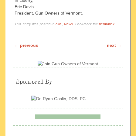
In Liberty,
Eric Davis
President, Gun Owners of Vermont.
This entry was posted in
bills
,
News
. Bookmark the
permalink
.
Post navigation
←
previous
next
→
Sponsored By