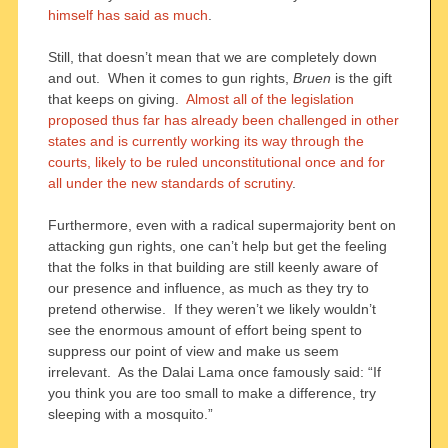
himself has said as much
.
Still, that doesn’t mean that we are completely down
and out. When it comes to gun rights,
Bruen
is the gift
that keeps on giving.
Almost all of the legislation
proposed thus far has already been challenged in other
states and is currently working its way through the
courts, likely to be ruled unconstitutional once and for
all under the new standards of scrutiny
.
Furthermore, even with a radical supermajority bent on
attacking gun rights, one can’t help but get the feeling
that the folks in that building are still keenly aware of
our presence and influence, as much as they try to
pretend otherwise. If they weren’t we likely wouldn’t
see the enormous amount of effort being spent to
suppress our point of view and make us seem
irrelevant. As the Dalai Lama once famously said: “If
you think you are too small to make a difference, try
sleeping with a mosquito.”