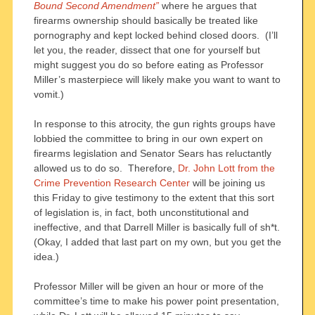
Bound Second Amendment”
where he argues that
firearms ownership should basically be treated like
pornography and kept locked behind closed doors. (I’ll
let you, the reader, dissect that one for yourself but
might suggest you do so before eating as Professor
Miller’s masterpiece will likely make you want to want to
vomit.)
In response to this atrocity, the gun rights groups have
lobbied the committee to bring in our own expert on
firearms legislation and Senator Sears has reluctantly
allowed us to do so. Therefore,
Dr. John Lott from the
Crime Prevention Research Center
will be joining us
this Friday to give testimony to the extent that this sort
of legislation is, in fact, both unconstitutional and
ineffective, and that Darrell Miller is basically full of sh*t.
(Okay, I added that last part on my own, but you get the
idea.)
Professor Miller will be given an hour or more of the
committee’s time to make his power point presentation,