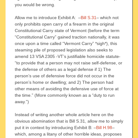
you would be wrong.
Allow me to introduce Exhibit A: –
Bill S.31
– which not
only prohibits open carry of a firearm in the original
Constitutional Carry state of Vermont (before the term
“Constitutional Carry” gained traction nationally, it was
once upon a time called “Vermont Carry” *sigh*), this
steaming pile of proposed legislation also seeks to
amend 13 VSA 2305 -VT’s justifiable homicide statute-
“to provide that a person may not raise self-defense, or
the defense of others as a legal defense if 1) The
person’s use of defensive force did not occur in the
person’s home or dwelling; and 2) The person had
other means of avoiding the defensive use of force at
the time.” (More commonly known as a “duty to run
away.”)
Instead of writing another whole article here on the
obvious abomination that is Bill S.31, allow me to simply
put it in context by introducing Exhibit B: –
Bill H.98
–
which, among a litany of other horrible ideas, proposes