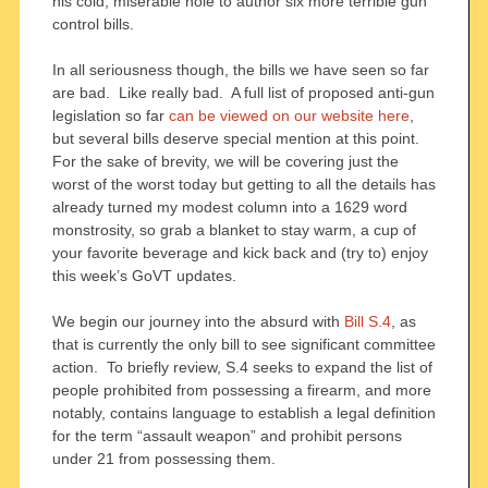
his cold, miserable hole to author six more terrible gun
control bills.
In all seriousness though, the bills we have seen so far
are bad. Like really bad. A full list of proposed anti-gun
legislation so far
can be viewed on our website here
,
but several bills deserve special mention at this point.
For the sake of brevity, we will be covering just the
worst of the worst today but getting to all the details has
already turned my modest column into a 1629 word
monstrosity, so grab a blanket to stay warm, a cup of
your favorite beverage and kick back and (try to) enjoy
this week’s GoVT updates.
We begin our journey into the absurd with
Bill S.4
, as
that is currently the only bill to see significant committee
action. To briefly review, S.4 seeks to expand the list of
people prohibited from possessing a firearm, and more
notably, contains language to establish a legal definition
for the term “assault weapon” and prohibit persons
under 21 from possessing them.