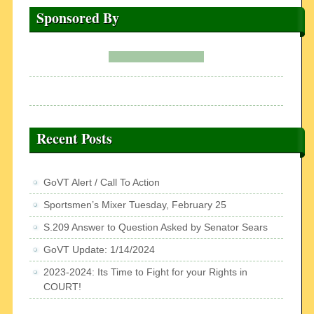
Sponsored By
Recent Posts
GoVT Alert / Call To Action
Sportsmen’s Mixer Tuesday, February 25
S.209 Answer to Question Asked by Senator Sears
GoVT Update: 1/14/2024
2023-2024: Its Time to Fight for your Rights in
COURT!