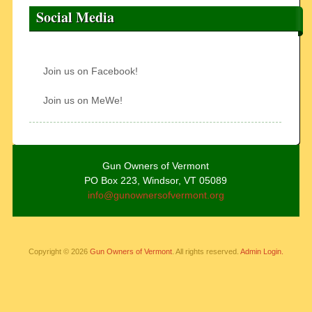
Social Media
Join us on Facebook!
Join us on MeWe!
Gun Owners of Vermont
PO Box 223, Windsor, VT 05089
info@gunownersofvermont.org
Copyright © 2026
Gun Owners of Vermont
. All rights reserved.
Admin Login.