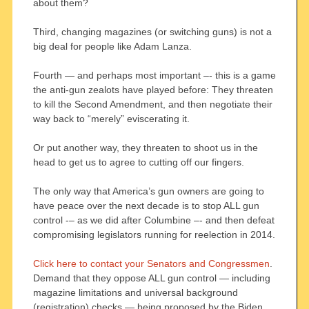
about them?
Third, changing magazines (or switching guns) is not a
big deal for people like Adam Lanza.
Fourth — and perhaps most important –- this is a game
the anti-gun zealots have played before: They threaten
to kill the Second Amendment, and then negotiate their
way back to “merely” eviscerating it.
Or put another way, they threaten to shoot us in the
head to get us to agree to cutting off our fingers.
The only way that America’s gun owners are going to
have peace over the next decade is to stop ALL gun
control -– as we did after Columbine –- and then defeat
compromising legislators running for reelection in 2014.
Click here to contact your Senators and Congressmen
.
Demand that they oppose ALL gun control — including
magazine limitations and universal background
(registration) checks — being proposed by the Biden