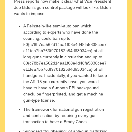
Press reports now make it clear what Vice President
Joe Biden’s gun control package will look like. Biden
wants to impose:
A Feinstein-like semi-auto ban which,
according to experts who have done the
counting, could ban up to
50{c78b7ea562d14aa1f08e4d48fa5838cee7
e11fea7bb763f970182b84d63034ca} of all
long guns currently in circulation and up to
80{c78b7ea562d14aa1f08e4d48fa5838cee7
e11fea7bb763f970182b84d63034ca} of all
handguns. Incidentally, if you wanted to keep
the AR-15 you currently have, you would
have to have a 6-month FBI background
check, be fingerprinted, and get a machine
gun-type license.
The framework for national gun registration
and confiscation by requiring every gun
transaction to have a Brady Check.
Supposed “toughening” of anti-gun trafficking