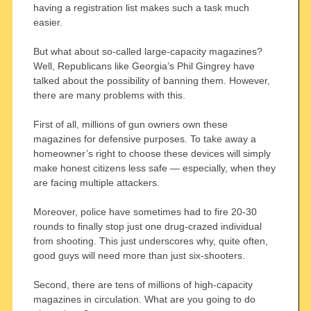
having a registration list makes such a task much
easier.
But what about so-called large-capacity magazines?
Well, Republicans like Georgia’s Phil Gingrey have
talked about the possibility of banning them. However,
there are many problems with this.
First of all, millions of gun owners own these
magazines for defensive purposes. To take away a
homeowner’s right to choose these devices will simply
make honest citizens less safe — especially, when they
are facing multiple attackers.
Moreover, police have sometimes had to fire 20-30
rounds to finally stop just one drug-crazed individual
from shooting. This just underscores why, quite often,
good guys will need more than just six-shooters.
Second, there are tens of millions of high-capacity
magazines in circulation. What are you going to do