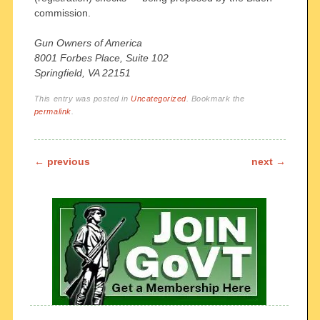
commission.
Gun Owners of America
8001 Forbes Place, Suite 102
Springfield, VA 22151
This entry was posted in
Uncategorized
. Bookmark the
permalink
.
Post navigation
←
previous
next
→