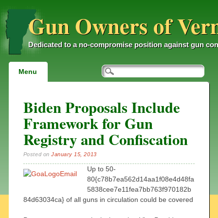
Gun Owners of Ver
Dedicated to a no-compromise position against gun con
Main menu
Skip
Menu
to
content
Biden Proposals Include
Framework for Gun
Registry and Confiscation
Posted on
January 15, 2013
Up to 50-
80{c78b7ea562d14aa1f08e4d48fa
5838cee7e11fea7bb763f970182b
84d63034ca} of all guns in circulation could be covered