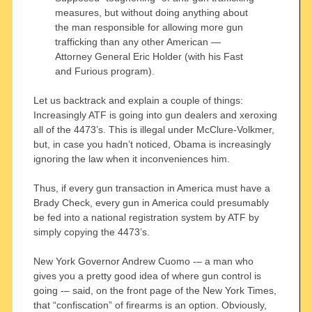
measures, but without doing anything about
the man responsible for allowing more gun
trafficking than any other American —
Attorney General Eric Holder (with his Fast
and Furious program).
Let us backtrack and explain a couple of things:
Increasingly ATF is going into gun dealers and xeroxing
all of the 4473’s. This is illegal under McClure-Volkmer,
but, in case you hadn’t noticed, Obama is increasingly
ignoring the law when it inconveniences him.
Thus, if every gun transaction in America must have a
Brady Check, every gun in America could presumably
be fed into a national registration system by ATF by
simply copying the 4473’s.
New York Governor Andrew Cuomo -– a man who
gives you a pretty good idea of where gun control is
going -– said, on the front page of the New York Times,
that “confiscation” of firearms is an option. Obviously,