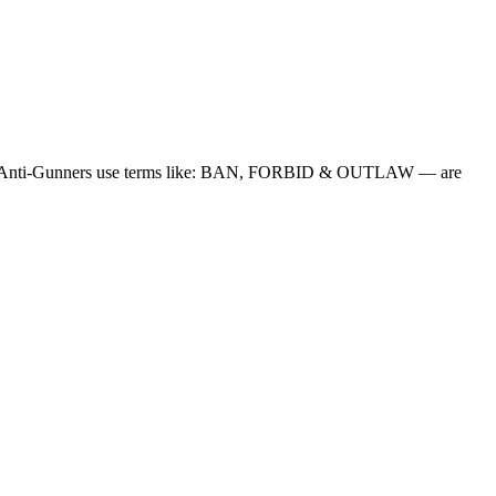
en the Anti-Gunners use terms like: BAN, FORBID & OUTLAW — are