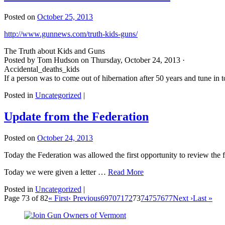
Posted on
October 25, 2013
http://www.gunnews.com/truth-kids-guns/
The Truth about Kids and Guns
Posted by Tom Hudson on Thursday, October 24, 2013 ·
Accidental_deaths_kids
If a person was to come out of hibernation after 50 years and tune i
Posted in
Uncategorized
|
Update from the Federation
Posted on
October 24, 2013
Today the Federation was allowed the first opportunity to review the f
Today we were given a letter …
Read More
Posted in
Uncategorized
|
Page 73 of 82
« First
‹ Previous
69
70
71
72
73
74
75
76
77
Next ›
Last »