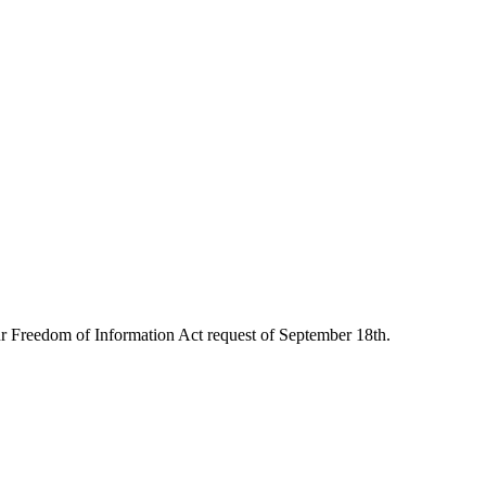
 our Freedom of Information Act request of September 18th.