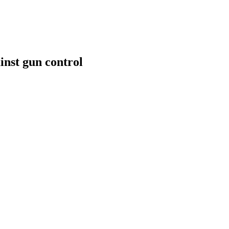
inst gun control