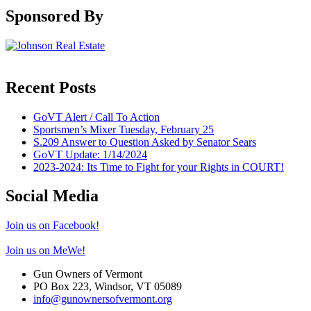
Sponsored By
Recent Posts
GoVT Alert / Call To Action
Sportsmen’s Mixer Tuesday, February 25
S.209 Answer to Question Asked by Senator Sears
GoVT Update: 1/14/2024
2023-2024: Its Time to Fight for your Rights in COURT!
Social Media
Join us on Facebook!
Join us on MeWe!
Gun Owners of Vermont
PO Box 223, Windsor, VT 05089
info@gunownersofvermont.org