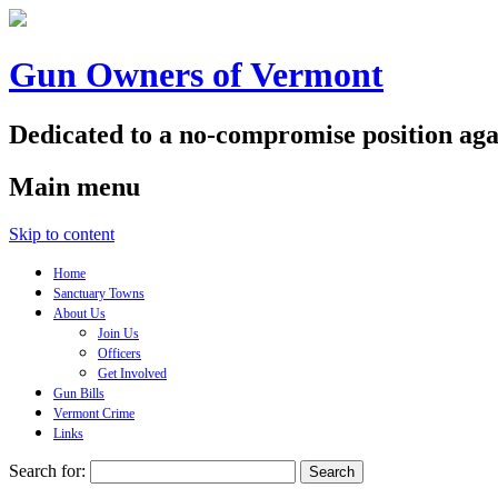
Gun Owners of Vermont
Dedicated to a no-compromise position aga
Main menu
Skip to content
Home
Sanctuary Towns
About Us
Join Us
Officers
Get Involved
Gun Bills
Vermont Crime
Links
Search for: