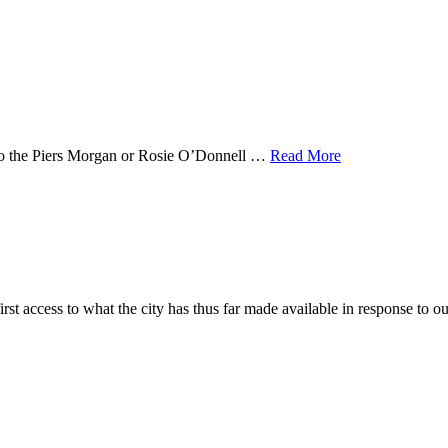
n to the Piers Morgan or Rosie O’Donnell …
Read More
irst access to what the city has thus far made available in response to