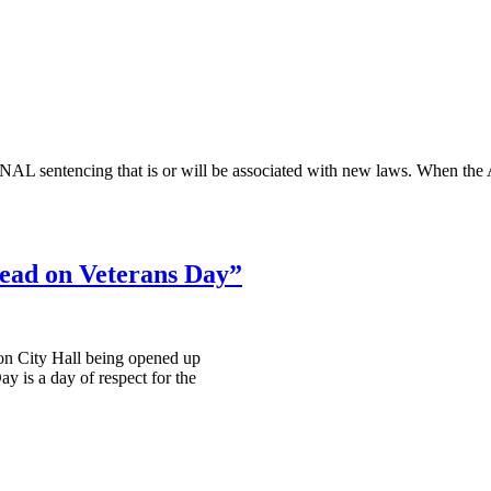
IMINAL sentencing that is or will be associated with new laws. Wh
read on Veterans Day”
on City Hall being opened up
ay is a day of respect for the