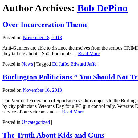
Author Archives:
Bob DePino
Over Incarceration Theme
Posted on
November 18, 2013
Anti-Gunners are able to distance themselves from the serious CR
they talking about a $50. fine or 50 …
Read More
Posted in
News
|
Tagged
Ed Jaffe
,
Edward Jaffe
|
Burlington Politicians ” You Should Not T
Posted on
November 16, 2013
The Vermont Federation of Sportsmen’s Clubs objects to the Burlingt
by city politicians Veterans Day for a PC gun control rally. Veterans D
service of our veterans and …
Read More
Posted in
Uncategorized
|
The Truth About Kids and Guns