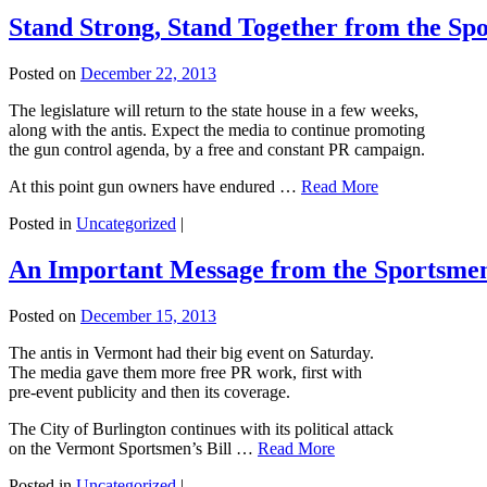
Stand Strong, Stand Together from the Sp
Posted on
December 22, 2013
The legislature will return to the state house in a few weeks,
along with the antis. Expect the media to continue promoting
the gun control agenda, by a free and constant PR campaign.
At this point gun owners have endured …
Read More
Posted in
Uncategorized
|
An Important Message from the Sportsmen
Posted on
December 15, 2013
The antis in Vermont had their big event on Saturday.
The media gave them more free PR work, first with
pre-event publicity and then its coverage.
The City of Burlington continues with its political attack
on the Vermont Sportsmen’s Bill …
Read More
Posted in
Uncategorized
|