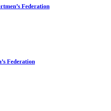
ortmen’s Federation
’s Federation