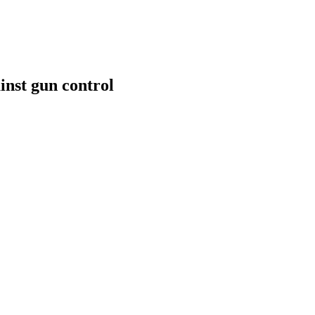
inst gun control