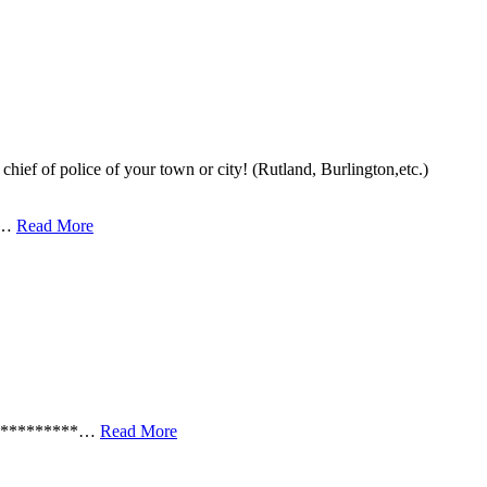
chief of police of your town or city! (Rutland, Burlington,etc.)
k …
Read More
***********…
Read More