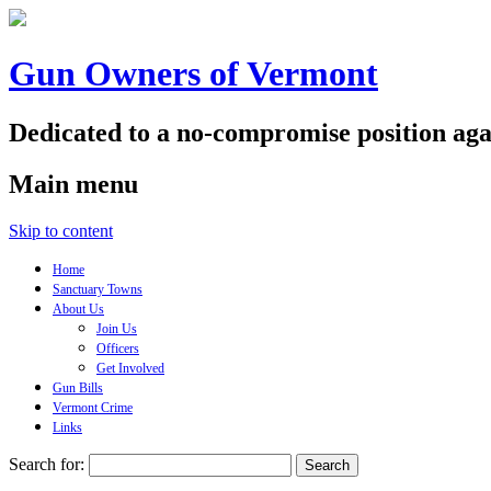
Gun Owners of Vermont
Dedicated to a no-compromise position aga
Main menu
Skip to content
Home
Sanctuary Towns
About Us
Join Us
Officers
Get Involved
Gun Bills
Vermont Crime
Links
Search for: