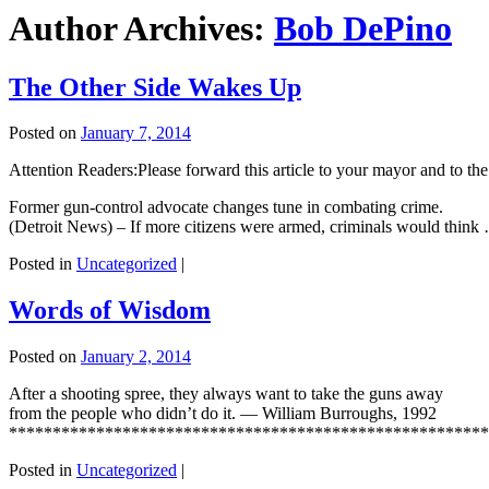
Author Archives:
Bob DePino
The Other Side Wakes Up
Posted on
January 7, 2014
Attention Readers:Please forward this article to your mayor and to the 
Former gun-control advocate changes tune in combating crime.
(Detroit News) – If more citizens were armed, criminals would thin
Posted in
Uncategorized
|
Words of Wisdom
Posted on
January 2, 2014
After a shooting spree, they always want to take the guns away
from the people who didn’t do it. — William Burroughs, 1992
*****************************************************
Posted in
Uncategorized
|