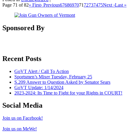
Page 71 of 82
« First
‹ Previous
67
68
69
70
71
72
73
74
75
Next ›
Last »
Sponsored By
Recent Posts
GoVT Alert / Call To Action
Sportsmen’s Mixer Tuesday, February 25
S.209 Answer to Question Asked by Senator Sears
GoVT Update: 1/14/2024
2023-2024: Its Time to Fight for your Rights in COURT!
Social Media
Join us on Facebook!
Join us on MeWe!