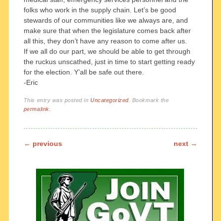
folks who work in the supply chain. Let’s be good
stewards of our communities like we always are, and
make sure that when the legislature comes back after
all this, they don’t have any reason to come after us.
If we all do our part, we should be able to get through
the ruckus unscathed, just in time to start getting ready
for the election. Y’all be safe out there.
-Eric
This entry was posted in
Uncategorized
. Bookmark the
permalink
.
Post navigation
←
previous
next
→