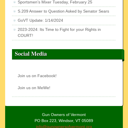
Sportsmen’s Mixer Tuesday, February 25
S.209 Answer to Question Asked by Senator Sears
GoVT Update: 1/14/2024
2023-2024: Its Time to Fight for your Rights in
COURT!
Social Media
Join us on Facebook!
Join us on MeWe!
Gun Owners of Vermont
PO Box 223, Windsor, VT 05089
info@gunownersofvermont.org