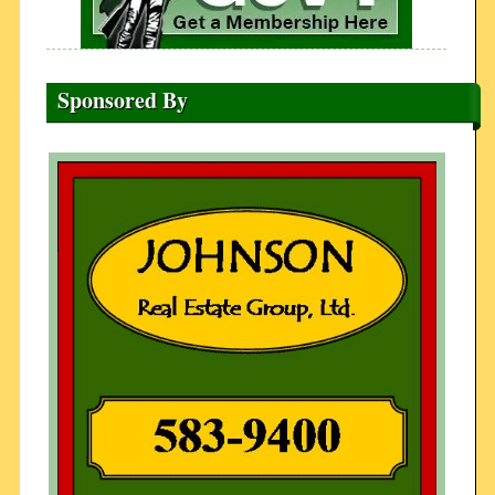
Sponsored By