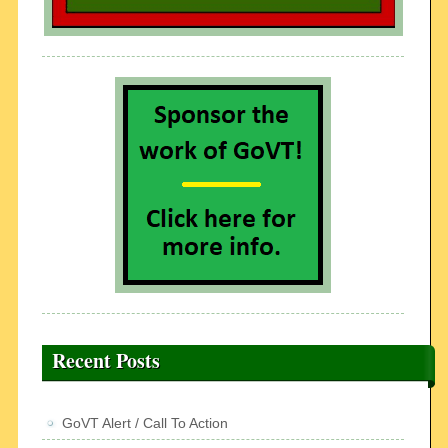
Recent Posts
GoVT Alert / Call To Action