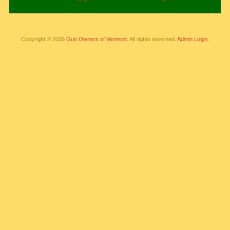
Copyright © 2026
Gun Owners of Vermont
. All rights reserved.
Admin Login.