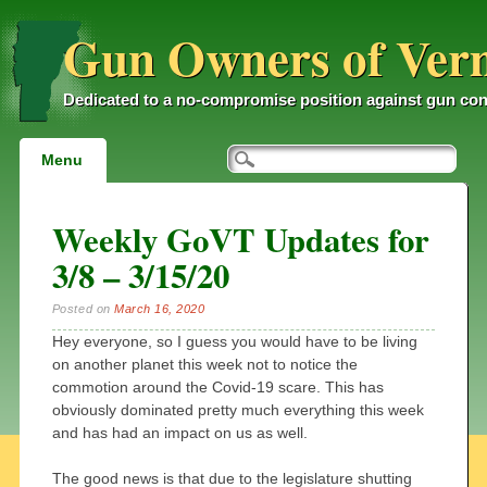
Gun Owners of Ver
Dedicated to a no-compromise position against gun con
Main menu
Skip
Menu
to
content
Weekly GoVT Updates for
3/8 – 3/15/20
Posted on
March 16, 2020
Hey everyone, so I guess you would have to be living
on another planet this week not to notice the
commotion around the Covid-19 scare. This has
obviously dominated pretty much everything this week
and has had an impact on us as well.
The good news is that due to the legislature shutting