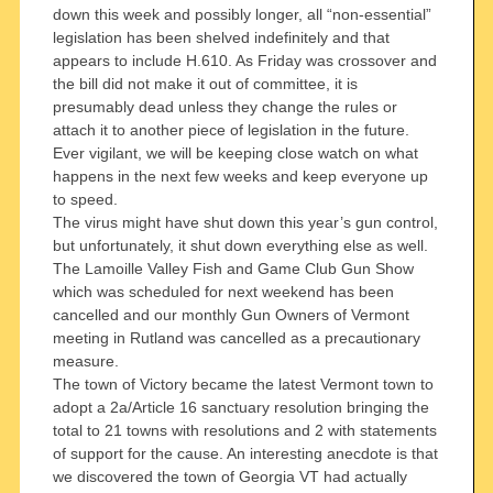
down this week and possibly longer, all “non-essential”
legislation has been shelved indefinitely and that
appears to include H.610. As Friday was crossover and
the bill did not make it out of committee, it is
presumably dead unless they change the rules or
attach it to another piece of legislation in the future.
Ever vigilant, we will be keeping close watch on what
happens in the next few weeks and keep everyone up
to speed.
The virus might have shut down this year’s gun control,
but unfortunately, it shut down everything else as well.
The Lamoille Valley Fish and Game Club Gun Show
which was scheduled for next weekend has been
cancelled and our monthly Gun Owners of Vermont
meeting in Rutland was cancelled as a precautionary
measure.
The town of Victory became the latest Vermont town to
adopt a 2a/Article 16 sanctuary resolution bringing the
total to 21 towns with resolutions and 2 with statements
of support for the cause. An interesting anecdote is that
we discovered the town of Georgia VT had actually