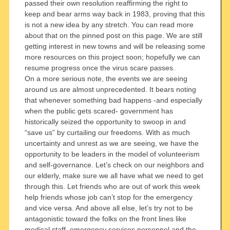
passed their own resolution reaffirming the right to
keep and bear arms way back in 1983, proving that this
is not a new idea by any stretch. You can read more
about that on the pinned post on this page. We are still
getting interest in new towns and will be releasing some
more resources on this project soon; hopefully we can
resume progress once the virus scare passes.
On a more serious note, the events we are seeing
around us are almost unprecedented. It bears noting
that whenever something bad happens -and especially
when the public gets scared- government has
historically seized the opportunity to swoop in and
“save us” by curtailing our freedoms. With as much
uncertainty and unrest as we are seeing, we have the
opportunity to be leaders in the model of volunteerism
and self-governance. Let’s check on our neighbors and
our elderly, make sure we all have what we need to get
through this. Let friends who are out of work this week
help friends whose job can’t stop for the emergency
and vice versa. And above all else, let’s try not to be
antagonistic toward the folks on the front lines like
medical staff, emergency services personnel and the