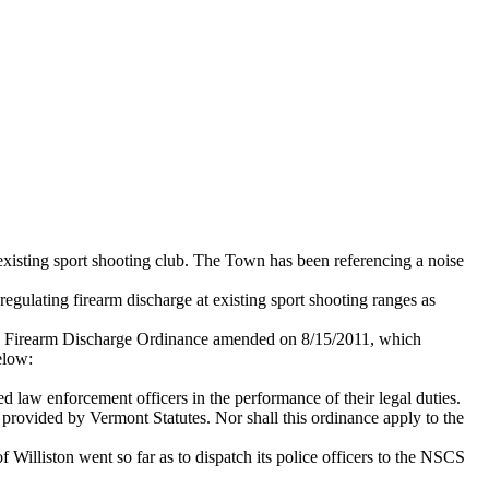
xisting sport shooting club. The Town has been referencing a noise
egulating firearm discharge at existing sport shooting ranges as
 own Firearm Discharge Ordinance amended on 8/15/2011, which
elow:
ed law enforcement officers in the performance of their legal duties.
y provided by Vermont Statutes. Nor shall this ordinance apply to the
 Williston went so far as to dispatch its police officers to the NSCS