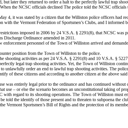
 but later they returned to order a halt to the perfectly lawful trap sh
nt. When the NCSC officials declined The police told the NCSC officials 
, it was stated by a citizen that the Williston police officers had reco
ion with the Vermont Federation of Sportsmen’s Clubs, and I informed bo
e restrictions imposed in 2006 by 24 V.S.A. § 2291(8), that NCSC was p
arms Discharge Ordinance amended in 2011.
enforcement personnel of the Town of Williston arrived and demanded t
nter position from the Town of Williston to the police.
the shooting activities as per 24 V.S.A. § 2291(8) and 10 V.S.A. § 5227
fectly legal trap shooting activities. Yet, the Town of Williston continue
to unlawfully order an end to lawful trap shooting activities. The police
ntify of these citizens and according to another citizen at the above sai
se was entirely legal prior to the ordinance and has continued without c
hat use – or else the scenario becomes an unconstitutional taking of pro
th regard to its shooting operations. The Town of Williston must end t
 be told the identify of those present and to threaten to subpoena the cl
the Vermont Sportsmen’s Bill of Rights and the protection of its member