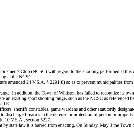
ortsmen’s Club (NCSC) with regard to the shooting performed at this e
oting at the NCSC.
ture amended 24 V.S.A. § 2291(8) so as to prevent municipalities from r
ange. In addition, the Town of Williston has failed to recognize its
late an existing sport shooting range, such as the NCSC as referenced b
TUTE
fficers, sheriffs constables, game wardens and other statutorily designat
 to discharge firearms in the defense or protection of person or propert
 in 10 V.S.A., section 5227.
t by state law it is barred from enacting. On Sunday, May 3 the Town of