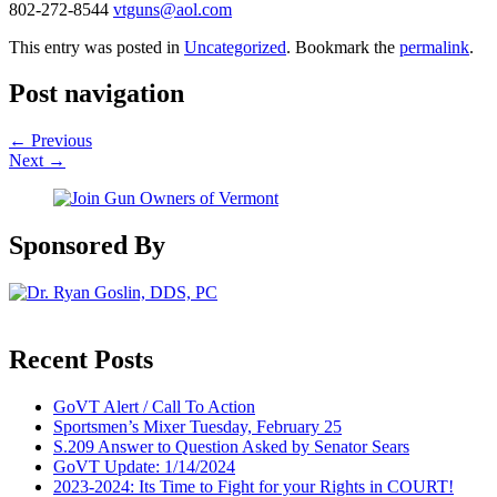
802-272-8544
vtguns@aol.com
This entry was posted in
Uncategorized
. Bookmark the
permalink
.
Post navigation
←
Previous
Next
→
Sponsored By
Recent Posts
GoVT Alert / Call To Action
Sportsmen’s Mixer Tuesday, February 25
S.209 Answer to Question Asked by Senator Sears
GoVT Update: 1/14/2024
2023-2024: Its Time to Fight for your Rights in COURT!