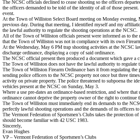
The NCSC officials declined to cease shooting so the officers departed,
the officers demanded to be told of the identity of all of those prese
event.
At the Town of Williston Select Board meeting on Monday evening, May 4
previous day. During that meeting, I identified myself and my affiliat
the lawful authority to regulate the shooting operations at the NCSC.
All of the Town of Williston officials present were informed as to th
that the Town of Williston was not in compliance with its own Fire
At the Wednesday, May 6 PM trap shooting activities at the NCSC law 
discharge ordinance, displaying a copy of said ordinance.
The NCSC official present then produced a document which gave a cou
The Town of Williston does not have the lawful authority to regulate 
The Town of Williston Firearm Ordinance bars it from regulating the per
sending police officers to the NCSC property not once but three times 
activity on private property. The police threatened to subpoena the ide
vehicles present at the NCSC on Sunday, May 3.
Where a use pre-dates an ordinance-based restriction, and where that u
ordinance cannot deprive the property owner of the right to continue t
The Town of Williston must immediately end its demands to the NCSC wi
perfectly lawful shooting operations and the demands of its officers to
The Vermont Federation of Sportsmen’s Clubs takes the protection of 
should become familiar with 42 USC 1983.
Sincerely,
Evan Hughes
VP – Vermont Federation of Sportsmen’s Clubs