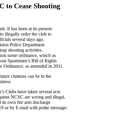
C to Cease Shooting
b. It has been at its present
o illegally order the club to
ficials several days ago.
lliston Police Department
ap shooting activities.
ston noise ordinance, which as
mont Sportsmen’s Bill of Rights
ge Ordinance, as amended in 2011.
ture citations can be in the
iness.
s Clubs have taken several acts
 against NCSC are wrong and illegal.
 its own fire arm discharge
19 or by E-mail with polite message: