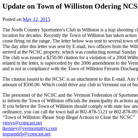
Update on Town of Williston Odering NCS
Posted on
May 12, 2015
The North Country Sportsmen’s Club in Williston is a trap shooting clu
location for decades. Recently the Town of Williston has taken action t
cease firing on the range. The letter below was sent to several town of
The day after this letter was sent by E-mail, two officers from the Wi
arrived at the NCSC property, which was conducting normal Sunday tr
The club was issued a $250.00 citation for a violation of a 2004 Willi
related in the letter, is superceded by the 2006 amendment to the Ver
and is not in compliance with the Town of Williston Firearm Dischar
The citation issued to the NCSC is an attachment to this E-mail. Any fu
amount of $500.00. Which could drive any club in Vermont out of bus
The personnel of the NCSC and the Vermont Federation of Sportsmen’
to inform the Town of Williston officials the municipality its actions
If you believe the Town of Williston should comply with state law and
ordinance, you can call the town hall at 802-878-5121 or 802-878-09
“Town of Williston: Please Stop Illegal Actions to Close the NCSC”
vtroys@comcast.net
tkenney@vermontattys.com
ingramdeb@comcast.net