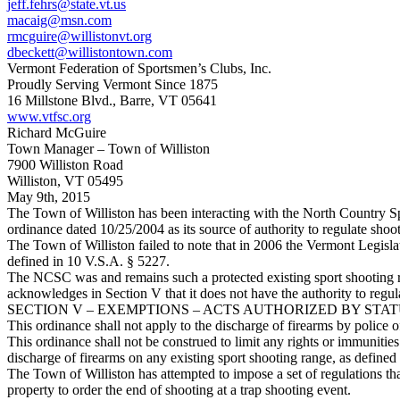
jeff.fehrs@state.vt.us
macaig@msn.com
rmcguire@willistonvt.org
dbeckett@willistontown.com
Vermont Federation of Sportsmen’s Clubs, Inc.
Proudly Serving Vermont Since 1875
16 Millstone Blvd., Barre, VT 05641
www.vtfsc.org
Richard McGuire
Town Manager – Town of Williston
7900 Williston Road
Williston, VT 05495
May 9th, 2015
The Town of Williston has been interacting with the North Country Sp
ordinance dated 10/25/2004 as its source of authority to regulate sho
The Town of Williston failed to note that in 2006 the Vermont Legisla
defined in 10 V.S.A. § 5227.
The NCSC was and remains such a protected existing sport shooting r
acknowledges in Section V that it does not have the authority to regu
SECTION V – EXEMPTIONS – ACTS AUTHORIZED BY STA
This ordinance shall not apply to the discharge of firearms by police o
This ordinance shall not be construed to limit any rights or immunities
discharge of firearms on any existing sport shooting range, as defined
The Town of Williston has attempted to impose a set of regulations tha
property to order the end of shooting at a trap shooting event.