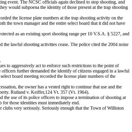
ooting event. The NCSC officials again declined to stop shooting, and
they would subpoena the identity of those present at the trap shooting
rded the license plate numbers at the trap shooting activity on the
th the town manager and the entire select board that it did not have
rotected as an existing sport shooting range per 10 V.S.A. § 5227, and
he lawful shooting activities cease. The police cited the 2004 noise
.
s to aggressively act to enforce such restrictions to the point of
 officers further demanded the identify of citizens engaged in a lawful
d select board meeting recorded the license plate numbers of the
essation, the owner has a vested right to continue that use and the
perty. Rutland v. Keiffer,124 Vt. 357 (Vt. 1964).
he use of its police officers to impose a termination of shooting at
ub for those identities must immediately end.
 clubs very seriously. Seriously enough that the Town of Williston