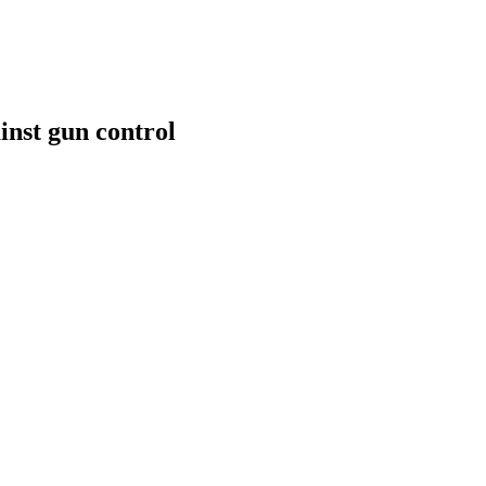
inst gun control