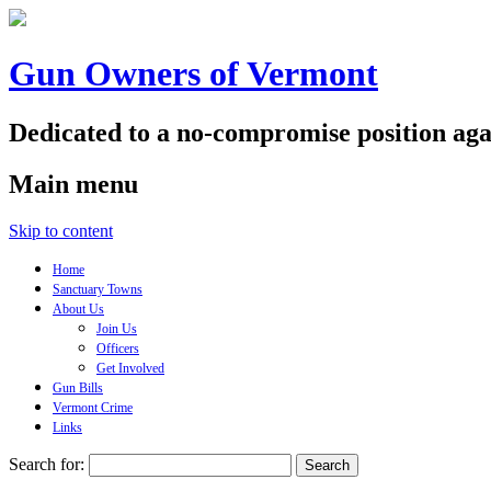
Gun Owners of Vermont
Dedicated to a no-compromise position aga
Main menu
Skip to content
Home
Sanctuary Towns
About Us
Join Us
Officers
Get Involved
Gun Bills
Vermont Crime
Links
Search for: