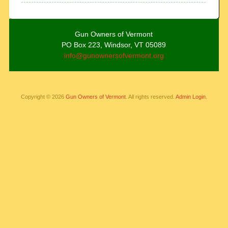
Gun Owners of Vermont
PO Box 223, Windsor, VT 05089
info@gunownersofvermont.org
Copyright © 2026
Gun Owners of Vermont
. All rights reserved.
Admin Login.