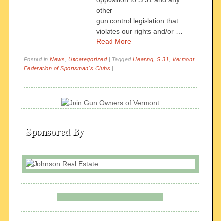
opposition to S.31 and any
other
gun control legislation that
violates our rights and/or …
Read More
Posted in
News
,
Uncategorized
|
Tagged
Hearing
,
S.31
,
Vermont
Federation of Sportsman's Clubs
|
Sponsored By