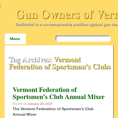
Gun Owners of Ver
Dedicated to a no-compromise position against gun con
Main menu
Skip
Menu
to
content
Tag Archives:
Vermont
Federation of Sportsman’s Clubs
Vermont Federation of
Sportsmen’s Club Annual Mixer
Posted on
January 20, 2017
The Vermont Federation of Sportsmen’s Club
Annual Mixer