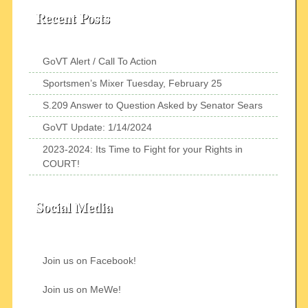
Recent Posts
GoVT Alert / Call To Action
Sportsmen’s Mixer Tuesday, February 25
S.209 Answer to Question Asked by Senator Sears
GoVT Update: 1/14/2024
2023-2024: Its Time to Fight for your Rights in
COURT!
Social Media
Join us on Facebook!
Join us on MeWe!