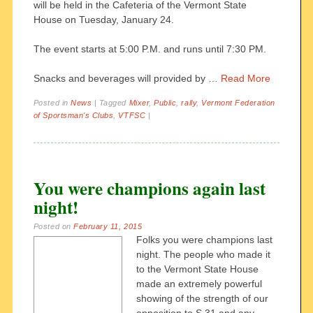
will be held in the Cafeteria of the Vermont State
House on Tuesday, January 24.
The event starts at 5:00 P.M. and runs until 7:30 PM.
Snacks and beverages will provided by …
Read More
Posted in
News
|
Tagged
Mixer
,
Public
,
rally
,
Vermont Federation
of Sportsman's Clubs
,
VTFSC
|
You were champions again last
night!
Posted on
February 11, 2015
Folks you were champions last
night. The people who made it
to the Vermont State House
made an extremely powerful
showing of the strength of our