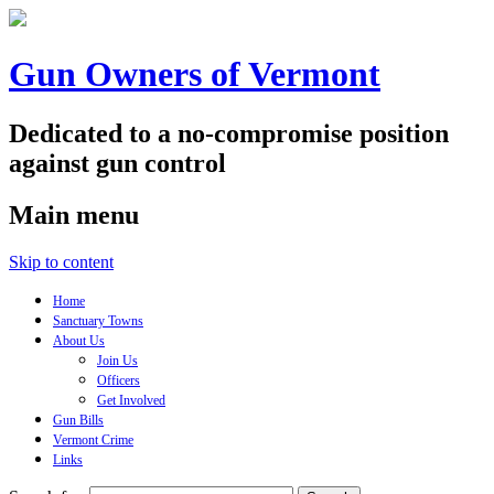
Gun Owners of Vermont
Dedicated to a no-compromise position
against gun control
Main menu
Skip to content
Home
Sanctuary Towns
About Us
Join Us
Officers
Get Involved
Gun Bills
Vermont Crime
Links