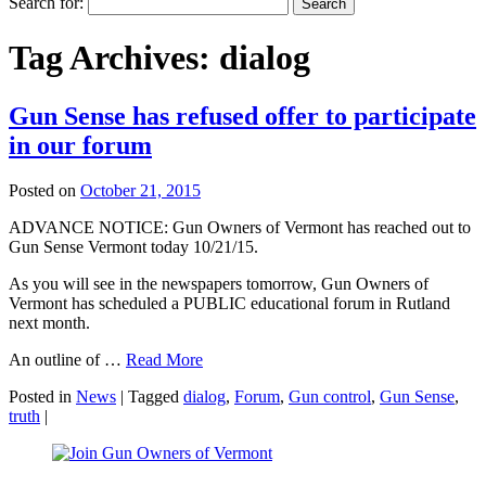
Search for:
Tag Archives:
dialog
Gun Sense has refused offer to participate
in our forum
Posted on
October 21, 2015
ADVANCE NOTICE: Gun Owners of Vermont has reached out to
Gun Sense Vermont today 10/21/15.
As you will see in the newspapers tomorrow, Gun Owners of
Vermont has scheduled a PUBLIC educational
forum
in Rutland
next month.
An outline of …
Read More
Posted in
News
|
Tagged
dialog
,
Forum
,
Gun control
,
Gun Sense
,
truth
|