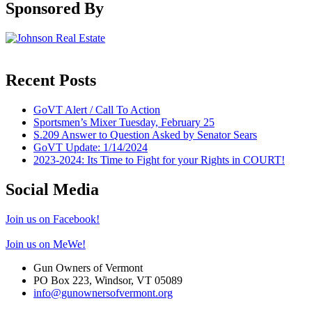
Sponsored By
Recent Posts
GoVT Alert / Call To Action
Sportsmen’s Mixer Tuesday, February 25
S.209 Answer to Question Asked by Senator Sears
GoVT Update: 1/14/2024
2023-2024: Its Time to Fight for your Rights in COURT!
Social Media
Join us on Facebook!
Join us on MeWe!
Gun Owners of Vermont
PO Box 223, Windsor, VT 05089
info@gunownersofvermont.org