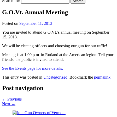
Search for:
G.O.Vt. Annual Meeting
Posted on
September 11, 2013
You are invited to attend G.O.Vt.’s annual meeting on September
15, 2013.
We will be electing officers and choosing our gun for our raffle!
Meeting is at 1:00 p.m. in Rutland at the American legion. Tell your
friends, the public is invited to attend.
See the Events page for more details.
This entry was posted in
Uncategorized
. Bookmark the
permalink
.
Post navigation
←
Previous
Next
→