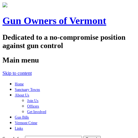
Gun Owners of Vermont
Dedicated to a no-compromise position
against gun control
Main menu
Skip to content
Home
Sanctuary Towns
About Us
Join Us
Officers
Get Involved
Gun Bills
Vermont Crime
Links