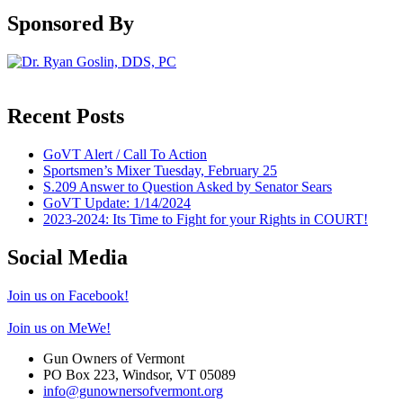
Sponsored By
Recent Posts
GoVT Alert / Call To Action
Sportsmen’s Mixer Tuesday, February 25
S.209 Answer to Question Asked by Senator Sears
GoVT Update: 1/14/2024
2023-2024: Its Time to Fight for your Rights in COURT!
Social Media
Join us on Facebook!
Join us on MeWe!
Gun Owners of Vermont
PO Box 223, Windsor, VT 05089
info@gunownersofvermont.org