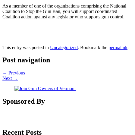
As a member of one of the organizations comprising the National
Coalition to Stop the Gun Ban, you will support coordinated
Coalition action against any legislator who supports gun control.
This entry was posted in
Uncategorized
. Bookmark the
permalink
.
Post navigation
←
Previous
Next
→
Sponsored By
Recent Posts