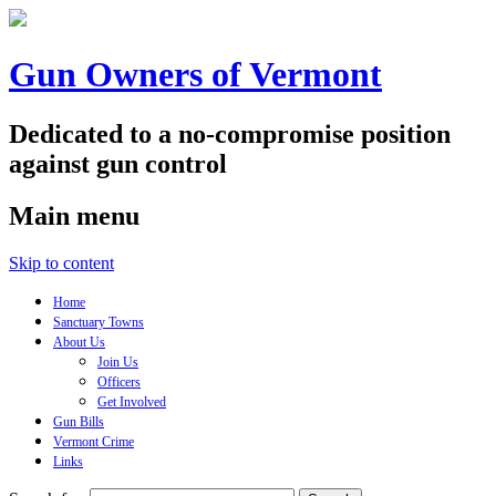
Gun Owners of Vermont
Dedicated to a no-compromise position
against gun control
Main menu
Skip to content
Home
Sanctuary Towns
About Us
Join Us
Officers
Get Involved
Gun Bills
Vermont Crime
Links