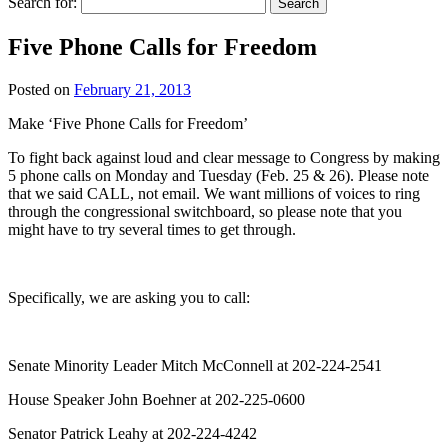
Search for:
Five Phone Calls for Freedom
Posted on
February 21, 2013
Make ‘Five Phone Calls for Freedom’
To fight back against loud and clear message to Congress by making
5 phone calls on Monday and Tuesday (Feb. 25 & 26). Please note
that we said CALL, not email. We want millions of voices to ring
through the congressional switchboard, so please note that you
might have to try several times to get through.
Specifically, we are asking you to call:
Senate Minority Leader Mitch McConnell at 202-224-2541
House Speaker John Boehner at 202-225-0600
Senator Patrick Leahy at 202-224-4242