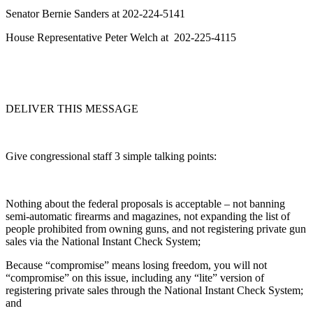
Senator Bernie Sanders at 202-224-5141
House Representative Peter Welch at 202-225-4115
DELIVER THIS MESSAGE
Give congressional staff 3 simple talking points:
Nothing about the federal proposals is acceptable – not banning
semi-automatic firearms and magazines, not expanding the list of
people prohibited from owning guns, and not registering private gun
sales via the National Instant Check System;
Because “compromise” means losing freedom, you will not
“compromise” on this issue, including any “lite” version of
registering private sales through the National Instant Check System;
and