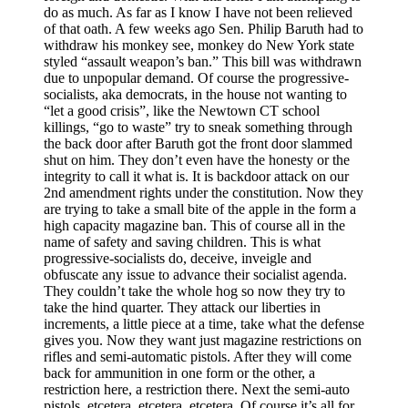
do as much. As far as I know I have not been relieved
of that oath. A few weeks ago Sen. Philip Baruth had to
withdraw his monkey see, monkey do New York state
styled “assault weapon’s ban.” This bill was withdrawn
due to unpopular demand. Of course the progressive-
socialists, aka democrats, in the house not wanting to
“let a good crisis”, like the Newtown CT school
killings, “go to waste” try to sneak something through
the back door after Baruth got the front door slammed
shut on him. They don’t even have the honesty or the
integrity to call it what is. It is backdoor attack on our
2nd amendment rights under the constitution. Now they
are trying to take a small bite of the apple in the form a
high capacity magazine ban. This of course all in the
name of safety and saving children. This is what
progressive-socialists do, deceive, inveigle and
obfuscate any issue to advance their socialist agenda.
They couldn’t take the whole hog so now they try to
take the hind quarter. They attack our liberties in
increments, a little piece at a time, take what the defense
gives you. Now they want just magazine restrictions on
rifles and semi-automatic pistols. After they will come
back for ammunition in one form or the other, a
restriction here, a restriction there. Next the semi-auto
pistols, etcetera, etcetera, etcetera. Of course it’s all for