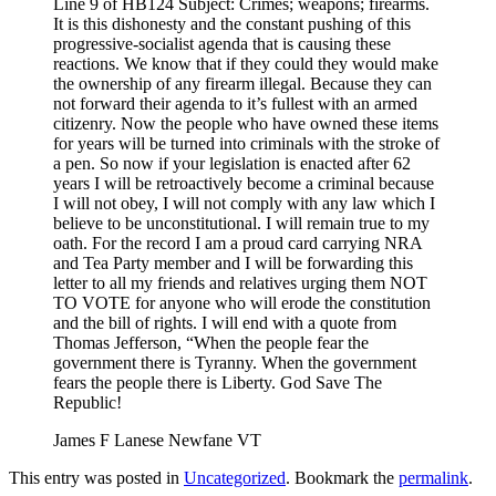
Line 9 of HB124 Subject: Crimes; weapons; firearms.
It is this dishonesty and the constant pushing of this
progressive-socialist agenda that is causing these
reactions. We know that if they could they would make
the ownership of any firearm illegal. Because they can
not forward their agenda to it’s fullest with an armed
citizenry. Now the people who have owned these items
for years will be turned into criminals with the stroke of
a pen. So now if your legislation is enacted after 62
years I will be retroactively become a criminal because
I will not obey, I will not comply with any law which I
believe to be unconstitutional. I will remain true to my
oath. For the record I am a proud card carrying NRA
and Tea Party member and I will be forwarding this
letter to all my friends and relatives urging them NOT
TO VOTE for anyone who will erode the constitution
and the bill of rights. I will end with a quote from
Thomas Jefferson, “When the people fear the
government there is Tyranny. When the government
fears the people there is Liberty. God Save The
Republic!
James F Lanese Newfane VT
This entry was posted in
Uncategorized
. Bookmark the
permalink
.