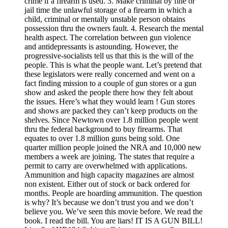
crime if a firearm is used. 3. Make criminal by fine or
jail time the unlawful storage of a firearm in which a
child, criminal or mentally unstable person obtains
possession thru the owners fault. 4. Research the mental
health aspect. The correlation between gun violence
and antidepressants is astounding. However, the
progressive-socialists tell us that this is the will of the
people. This is what the people want. Let’s pretend that
these legislators were really concerned and went on a
fact finding mission to a couple of gun stores or a gun
show and asked the people there how they felt about
the issues. Here’s what they would learn ! Gun stores
and shows are packed they can’t keep products on the
shelves. Since Newtown over 1.8 million people went
thru the federal background to buy firearms. That
equates to over 1.8 million guns being sold. One
quarter million people joined the NRA and 10,000 new
members a week are joining. The states that require a
permit to carry are overwhelmed with applications.
Ammunition and high capacity magazines are almost
non existent. Either out of stock or back ordered for
months. People are hoarding ammunition. The question
is why? It’s because we don’t trust you and we don’t
believe you. We’ve seen this movie before. We read the
book. I read the bill. You are liars! IT IS A GUN BILL!