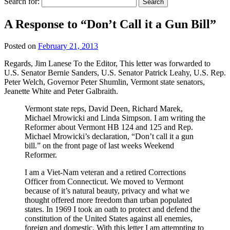
Search for:
A Response to “Don’t Call it a Gun Bill”
Posted on
February 21, 2013
Regards, Jim Lanese To the Editor, This letter was forwarded to
U.S. Senator Bernie Sanders, U.S. Senator Patrick Leahy, U.S. Rep.
Peter Welch, Governor Peter Shumlin, Vermont state senators,
Jeanette White and Peter Galbraith.
Vermont state reps, David Deen, Richard Marek,
Michael Mrowicki and Linda Simpson. I am writing the
Reformer about Vermont HB 124 and 125 and Rep.
Michael Mrowicki’s declaration, “Don’t call it a gun
bill.” on the front page of last weeks Weekend
Reformer.
I am a Viet-Nam veteran and a retired Corrections
Officer from Connecticut. We moved to Vermont
because of it’s natural beauty, privacy and what we
thought offered more freedom than urban populated
states. In 1969 I took an oath to protect and defend the
constitution of the United States against all enemies,
foreign and domestic. With this letter I am attempting to