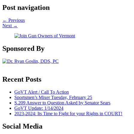
Post navigation
←
Previous
Next
→
Sponsored By
Recent Posts
GoVT Alert / Call To Action
Sportsmen’s Mixer Tuesday, February 25
S.209 Answer to Question Asked by Senator Sears
GoVT Update: 1/14/2024
2023-2024: Its Time to Fight for your Rights in COURT!
Social Media