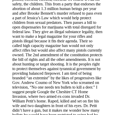
safety, the children. This from a party that endorses the
abortion of about 1.3 million human beings per year
and after Brooke Bennett’s murder refused to pass even
a part of Jessica’s Law which would help protect
children from sexual predators. Then passes a bill to
open dispensaries for marijuana with total disregard for
federal law. They give an illegal substance legality, then
want to make a legal magazine for your rifles and
pistols illegal because it fits their agenda. Their so
called high capacity magazine ban would not only
affect rifles but would also affect many pistols currently
owned. The 2nd amendment of the constitution protects
the bill of rights and all the other amendments. It is not
about hunting or target shooting. It is the peoples right
to protect themselves against tyrannical government by
providing balanced firepower. I am tired of being
branded “an extremist” by the likes of progressives like
Gov. Andrew Coumo of New York who screamed on
television, “No one needs ten bullets to kill a deer.” I
suggest people Google the Cheshire CT Home
Invasion, where two armed ex-cons invaded Dr.
William Petit’s home. Raped, killed and set on fire his
wife and two daughters in front of his eyes. Dr. Petit
didn’t have a gun, but it makes me wonder how many
bullets he would have been restricted to using had he