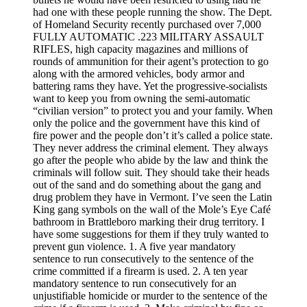
had one with these people running the show. The Dept.
of Homeland Security recently purchased over 7,000
FULLY AUTOMATIC .223 MILITARY ASSAULT
RIFLES, high capacity magazines and millions of
rounds of ammunition for their agent’s protection to go
along with the armored vehicles, body armor and
battering rams they have. Yet the progressive-socialists
want to keep you from owning the semi-automatic
“civilian version” to protect you and your family. When
only the police and the government have this kind of
fire power and the people don’t it’s called a police state.
They never address the criminal element. They always
go after the people who abide by the law and think the
criminals will follow suit. They should take their heads
out of the sand and do something about the gang and
drug problem they have in Vermont. I’ve seen the Latin
King gang symbols on the wall of the Mole’s Eye Café
bathroom in Brattleboro marking their drug territory. I
have some suggestions for them if they truly wanted to
prevent gun violence. 1. A five year mandatory
sentence to run consecutively to the sentence of the
crime committed if a firearm is used. 2. A ten year
mandatory sentence to run consecutively for an
unjustifiable homicide or murder to the sentence of the