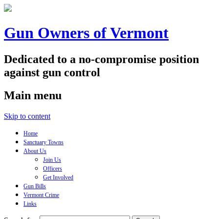
Gun Owners of Vermont
Dedicated to a no-compromise position
against gun control
Main menu
Skip to content
Home
Sanctuary Towns
About Us
Join Us
Officers
Get Involved
Gun Bills
Vermont Crime
Links