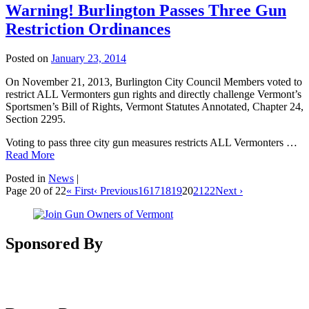
Warning! Burlington Passes Three Gun
Restriction Ordinances
Posted on
January 23, 2014
On November 21, 2013, Burlington City Council Members voted to
restrict ALL Vermonters gun rights and directly challenge Vermont’s
Sportsmen’s Bill of Rights, Vermont Statutes Annotated, Chapter 24,
Section 2295.
Voting to pass three city gun measures restricts ALL Vermonters …
Read More
Posted in
News
|
Page 20 of 22
« First
‹ Previous
16
17
18
19
20
21
22
Next ›
Sponsored By