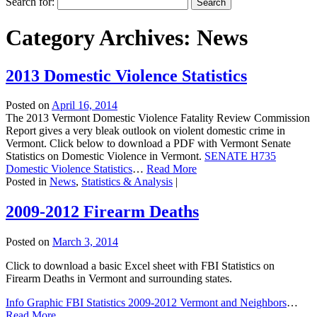
Search for:
Category Archives:
News
2013 Domestic Violence Statistics
Posted on
April 16, 2014
The 2013 Vermont Domestic Violence Fatality Review Commission
Report gives a very bleak outlook on violent domestic crime in
Vermont. Click below to download a PDF with Vermont Senate
Statistics on Domestic Violence in Vermont.
SENATE H735
Domestic Violence Statistics
…
Read More
Posted in
News
,
Statistics & Analysis
|
2009-2012 Firearm Deaths
Posted on
March 3, 2014
Click to download a basic Excel sheet with FBI Statistics on
Firearm Deaths in Vermont and surrounding states.
Info Graphic FBI Statistics 2009-2012 Vermont and Neighbors
…
Read More