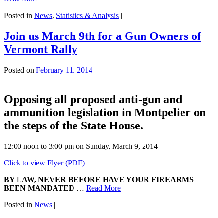
Posted in
News
,
Statistics & Analysis
|
Join us March 9th for a Gun Owners of
Vermont Rally
Posted on
February 11, 2014
Opposing all proposed anti-gun and
ammunition legislation in Montpelier on
the steps of the State House.
12:00 noon to 3:00 pm on Sunday, March 9, 2014
Click to view Flyer (PDF)
BY LAW, NEVER BEFORE HAVE YOUR FIREARMS
BEEN MANDATED
…
Read More
Posted in
News
|