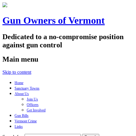
Gun Owners of Vermont
Dedicated to a no-compromise position
against gun control
Main menu
Skip to content
Home
Sanctuary Towns
About Us
Join Us
Officers
Get Involved
Gun Bills
Vermont Crime
Links