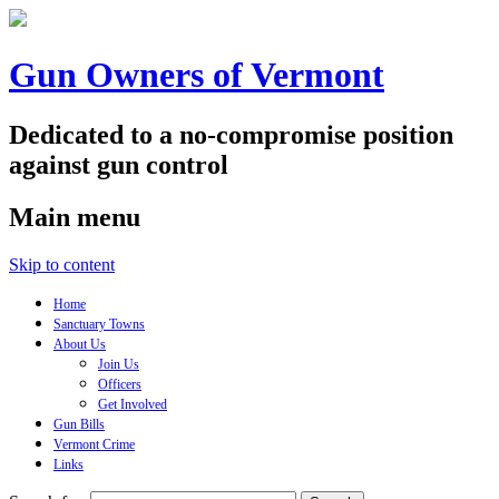
Gun Owners of Vermont
Dedicated to a no-compromise position
against gun control
Main menu
Skip to content
Home
Sanctuary Towns
About Us
Join Us
Officers
Get Involved
Gun Bills
Vermont Crime
Links