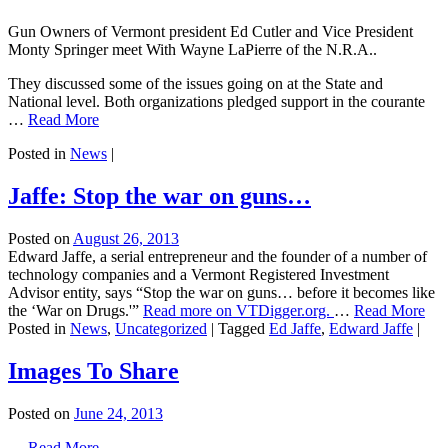
Gun Owners of Vermont president Ed Cutler and Vice President
Monty Springer meet With Wayne LaPierre of the N.R.A..
They discussed some of the issues going on at the State and
National level. Both organizations pledged support in the courante
…
Read More
Posted in
News
|
Jaffe: Stop the war on guns…
Posted on
August 26, 2013
Edward Jaffe, a serial entrepreneur and the founder of a number of
technology companies and a Vermont Registered Investment
Advisor entity, says “Stop the war on guns… before it becomes like
the ‘War on Drugs.'”
Read more on VTDigger.org.
…
Read More
Posted in
News
,
Uncategorized
|
Tagged
Ed Jaffe
,
Edward Jaffe
|
Images To Share
Posted on
June 24, 2013
…
Read More