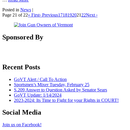
Posted in
News
|
Page 21 of 22
« First
‹ Previous
17
18
19
20
21
22
Next ›
Sponsored By
Recent Posts
GoVT Alert / Call To Action
Sportsmen’s Mixer Tuesday, February 25
S.209 Answer to Question Asked by Senator Sears
GoVT Update: 1/14/2024
2023-2024: Its Time to Fight for your Rights in COURT!
Social Media
Join us on Facebook!