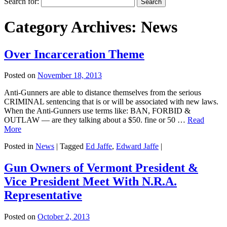
Search for:
Category Archives:
News
Over Incarceration Theme
Posted on
November 18, 2013
Anti-Gunners are able to distance themselves from the serious
CRIMINAL sentencing that is or will be associated with new laws.
When the Anti-Gunners use terms like: BAN, FORBID &
OUTLAW — are they talking about a $50. fine or 50 …
Read
More
Posted in
News
|
Tagged
Ed Jaffe
,
Edward Jaffe
|
Gun Owners of Vermont President &
Vice President Meet With N.R.A.
Representative
Posted on
October 2, 2013