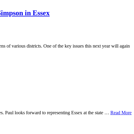
Simpson in Essex
s of various districts. One of the key issues this next year will again
s. Paul looks forward to representing Essex at the state …
Read More