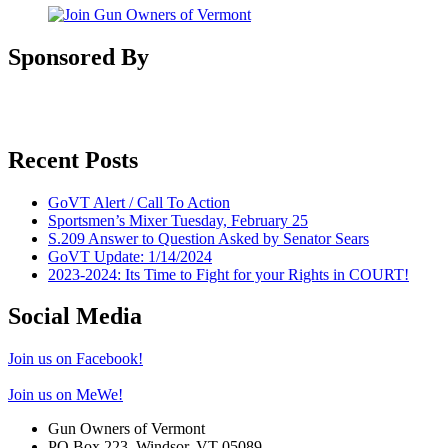
Sponsored By
Recent Posts
GoVT Alert / Call To Action
Sportsmen’s Mixer Tuesday, February 25
S.209 Answer to Question Asked by Senator Sears
GoVT Update: 1/14/2024
2023-2024: Its Time to Fight for your Rights in COURT!
Social Media
Join us on Facebook!
Join us on MeWe!
Gun Owners of Vermont
PO Box 223, Windsor, VT 05089