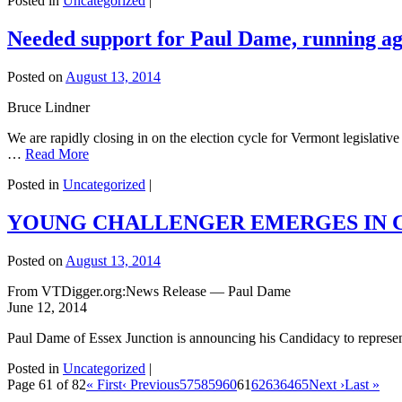
Posted in
Uncategorized
|
Needed support for Paul Dame, running ag
Posted on
August 13, 2014
Bruce Lindner
We are rapidly closing in on the election cycle for Vermont legislative
…
Read More
Posted in
Uncategorized
|
YOUNG CHALLENGER EMERGES IN C
Posted on
August 13, 2014
From VTDigger.org:News Release — Paul Dame
June 12, 2014
Paul Dame of Essex Junction is announcing his Candidacy to represent
Posted in
Uncategorized
|
Page 61 of 82
« First
‹ Previous
57
58
59
60
61
62
63
64
65
Next ›
Last »