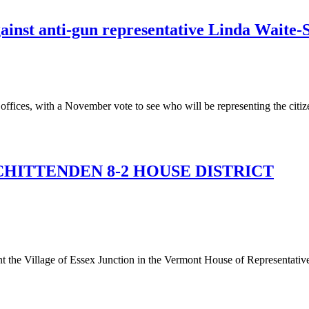
ainst anti-gun representative Linda Waite-
 offices, with a November vote to see who will be representing the citizen
HITTENDEN 8-2 HOUSE DISTRICT
 the Village of Essex Junction in the Vermont House of Representative