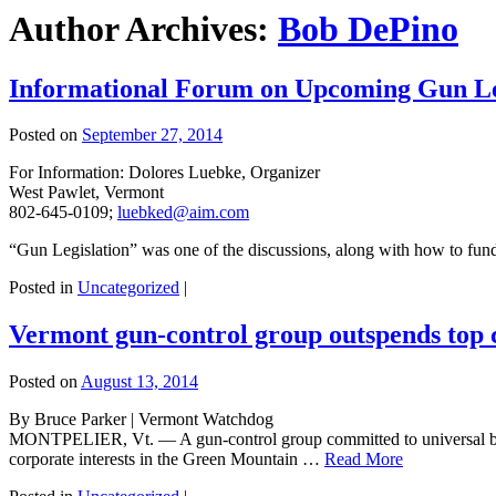
Author Archives:
Bob DePino
Informational Forum on Upcoming Gun Legi
Posted on
September 27, 2014
For Information: Dolores Luebke, Organizer
West Pawlet, Vermont
802-645-0109;
luebked@aim.com
“Gun Legislation” was one of the discussions, along with how to fund 
Posted in
Uncategorized
|
Vermont gun-control group outspends top c
Posted on
August 13, 2014
By Bruce Parker | Vermont Watchdog
MONTPELIER, Vt. — A gun-control group committed to universal backg
corporate interests in the Green Mountain …
Read More