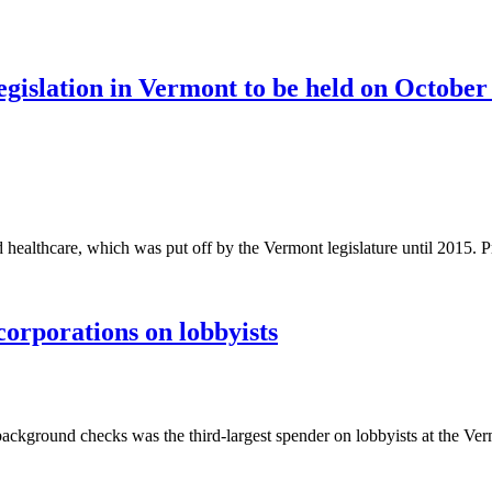
slation in Vermont to be held on October
healthcare, which was put off by the Vermont legislature until 2015. P
orporations on lobbyists
round checks was the third-largest spender on lobbyists at the Vermo