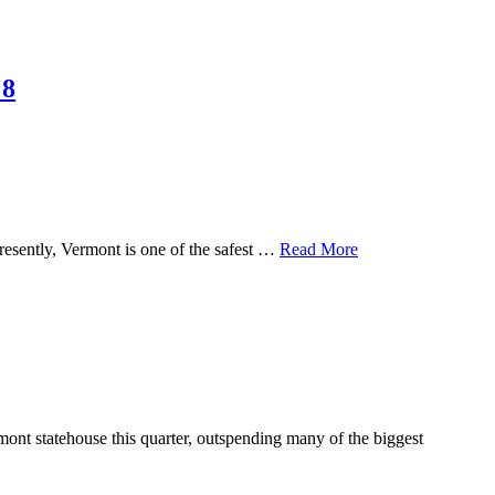
 8
resently, Vermont is one of the safest …
Read More
nt statehouse this quarter, outspending many of the biggest