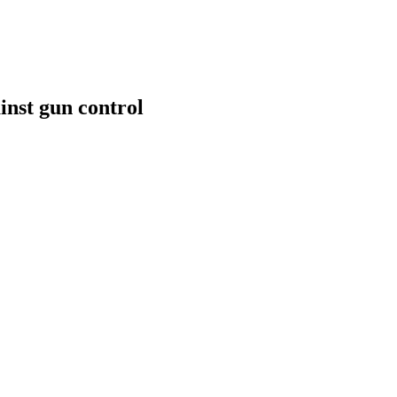
inst gun control