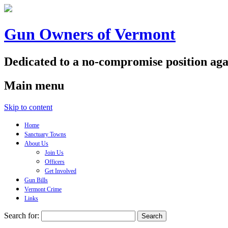
Gun Owners of Vermont
Dedicated to a no-compromise position aga
Main menu
Skip to content
Home
Sanctuary Towns
About Us
Join Us
Officers
Get Involved
Gun Bills
Vermont Crime
Links
Search for: