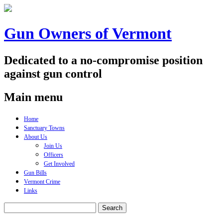
Gun Owners of Vermont
Dedicated to a no-compromise position
against gun control
Main menu
Skip
Home
to
Sanctuary Towns
content
About Us
Join Us
Officers
Get Involved
Gun Bills
Vermont Crime
Links
Search
for: