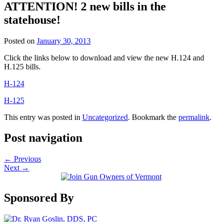
ATTENTION! 2 new bills in the
statehouse!
Posted on
January 30, 2013
Click the links below to download and view the new H.124 and
H.125 bills.
H-124
H-125
This entry was posted in
Uncategorized
. Bookmark the
permalink
.
Post navigation
←
Previous
Next
→
Sponsored By