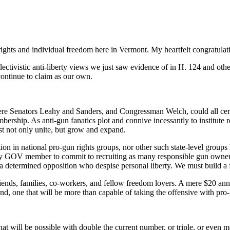
ights and individual freedom here in Vermont. My heartfelt congratulati
ctivistic anti-liberty views we just saw evidence of in H. 124 and other
ontinue to claim as our own.
here Senators Leahy and Sanders, and Congressman Welch, could all certa
hip. As anti-gun fanatics plot and connive incessantly to institute regu
t not only unite, but grow and expand.
ion in national pro-gun rights groups, nor other such state-level group
ery GOV member to commit to recruiting as many responsible gun owner
 a determined opposition who despise personal liberty. We must build a fo
ds, families, co-workers, and fellow freedom lovers. A mere $20 annual 
d, one that will be more than capable of taking the offensive with pro-g
t will be possible with double the current number, or triple, or even 