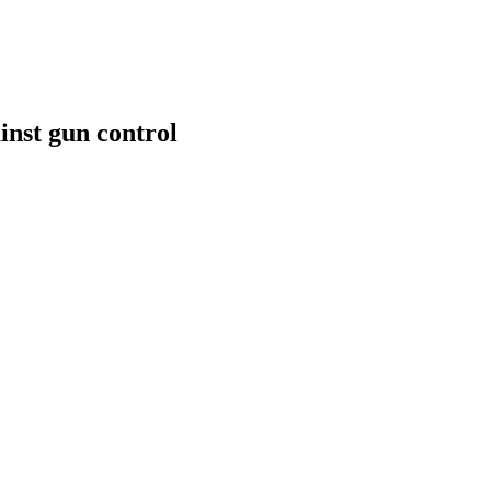
inst gun control