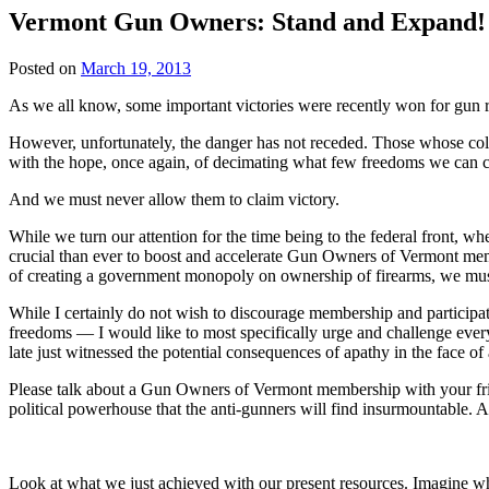
Vermont Gun Owners: Stand and Expand!
Posted on
March 19, 2013
As we all know, some important victories were recently won for gun r
However, unfortunately, the danger has not receded. Those whose colle
with the hope, once again, of decimating what few freedoms we can c
And we must never allow them to claim victory.
While we turn our attention for the time being to the federal front, w
crucial than ever to boost and accelerate Gun Owners of Vermont members
of creating a government monopoly on ownership of firearms, we mus
While I certainly do not wish to discourage membership and participat
freedoms — I would like to most specifically urge and challenge ev
late just witnessed the potential consequences of apathy in the face of
Please talk about a Gun Owners of Vermont membership with your frien
political powerhouse that the anti-gunners will find insurmountable. An
Look at what we just achieved with our present resources. Imagine wha