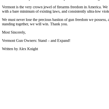
Vermont is the very crown jewel of firearms freedom in America. We h
with a bare minimum of existing laws, and consistently ultra-low viol
We must never lose the precious bastion of gun freedom we possess, 
standing together, we will win. Thank you.
Most Sincerely,
Vermont Gun Owners: Stand – and Expand!
Written by Alex Knight