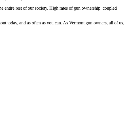
entire rest of our society. High rates of gun ownership, coupled
nt today, and as often as you can. As Vermont gun owners, all of us,