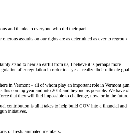
ons and thanks to everyone who did their part.
 onerous assaults on our rights are as determined as ever to regroup
inly stand to hear an earful from us, I believe it is perhaps more
lation after regulation in order to – yes – realize their ultimate goal
s here in Vermont – all of whom play an important role in Vermont gun
s this coming year and into 2014 and beyond as possible. We have of
rce that they will find impossible to challenge, now, or in the future.
contribution is all it takes to help build GOV into a financial and
un initiatives.
more, of fresh, animated members.