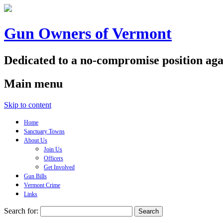
Gun Owners of Vermont
Dedicated to a no-compromise position aga
Main menu
Skip to content
Home
Sanctuary Towns
About Us
Join Us
Officers
Get Involved
Gun Bills
Vermont Crime
Links
Search for: