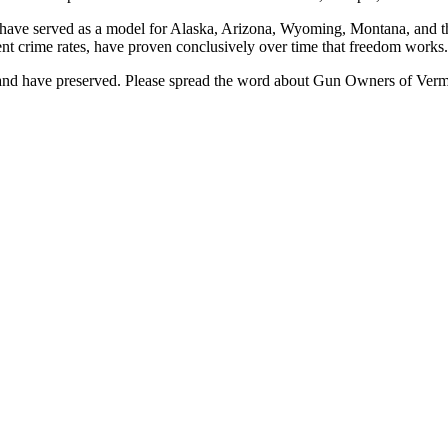
ave served as a model for Alaska, Arizona, Wyoming, Montana, and the 
ent crime rates, have proven conclusively over time that freedom works.
and have preserved. Please spread the word about Gun Owners of Vermo