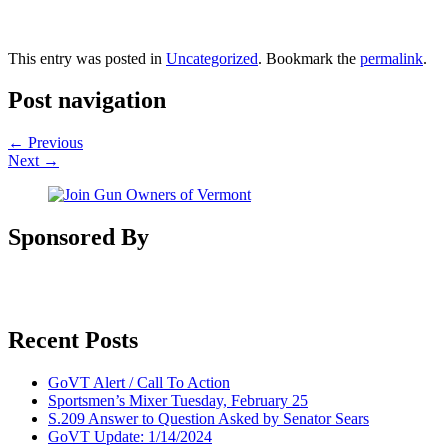
This entry was posted in
Uncategorized
. Bookmark the
permalink
.
Post navigation
←
Previous
Next
→
Sponsored By
Recent Posts
GoVT Alert / Call To Action
Sportsmen’s Mixer Tuesday, February 25
S.209 Answer to Question Asked by Senator Sears
GoVT Update: 1/14/2024