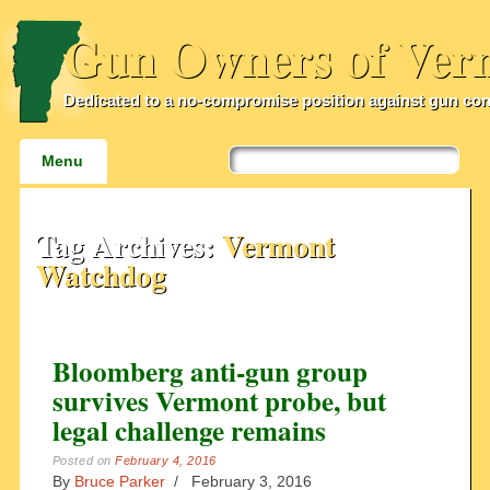
Gun Owners of Ver
Dedicated to a no-compromise position against gun con
Main menu
Skip
Menu
to
content
Tag Archives:
Vermont
Watchdog
Bloomberg anti-gun group
survives Vermont probe, but
legal challenge remains
Posted on
February 4, 2016
By
Bruce Parker
/ February 3, 2016