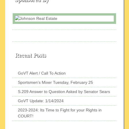
Recent Posts
GoVT Alert / Call To Action
Sportsmen’s Mixer Tuesday, February 25
S.209 Answer to Question Asked by Senator Sears
GoVT Update: 1/14/2024
2023-2024: Its Time to Fight for your Rights in
COURT!