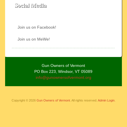
Social Media
Join us on Facebook!
Join us on MeWe!
Gun Owners of Vermont
PO Box 223, Windsor, VT 05089
info@gunownersofvermont.org
Copyright © 2026
Gun Owners of Vermont
. All rights reserved.
Admin Login.