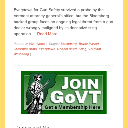
Everytown for Gun Safety survived a probe by the
Vermont attorney general’s office, but the Bloomberg-
backed group faces an ongoing legal threat from a gun
dealer wrongly maligned by its deceptive sting
operation.…
Read More
Posted in
bills
,
News
|
Tagged
Bloomberg
,
Bruce Parker
,
Crossfire Arms
,
Everytown
,
Rachel Baird
,
Sting
,
Vermont
Watchdog
|
Sponsored By