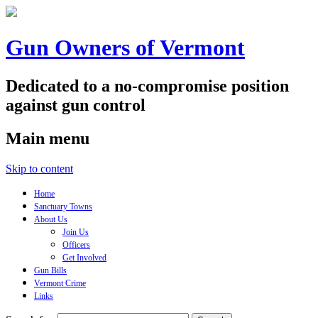
Gun Owners of Vermont
Dedicated to a no-compromise position
against gun control
Main menu
Skip to content
Home
Sanctuary Towns
About Us
Join Us
Officers
Get Involved
Gun Bills
Vermont Crime
Links