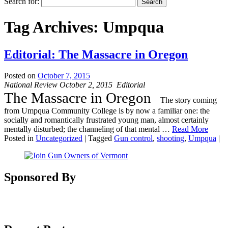
Search for:
Tag Archives:
Umpqua
Editorial: The Massacre in Oregon
Posted on
October 7, 2015
National Review October 2, 2015 Editorial
The Massacre in Oregon
T
he story coming
from Umpqua Community College is by now a familiar one: the
socially and romantically frustrated young man, almost certainly
mentally disturbed; the channeling of that mental
…
Read More
Posted in
Uncategorized
|
Tagged
Gun control
,
shooting
,
Umpqua
|
Sponsored By