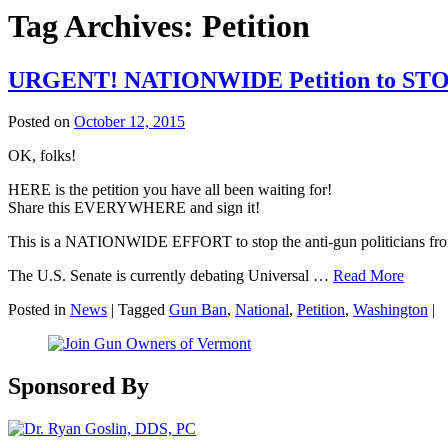
Tag Archives:
Petition
URGENT! NATIONWIDE Petition to STOP
Posted on
October 12, 2015
OK, folks!
HERE is the petition you have all been waiting for!
Share this EVERYWHERE and sign it!
This is a NATIONWIDE EFFORT to stop the anti-gun politicians from v
The U.S. Senate is currently debating Universal …
Read More
Posted in
News
|
Tagged
Gun Ban
,
National
,
Petition
,
Washington
|
Sponsored By