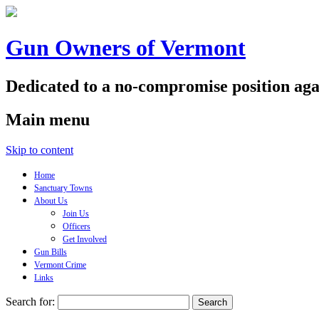
Gun Owners of Vermont
Dedicated to a no-compromise position aga
Main menu
Skip to content
Home
Sanctuary Towns
About Us
Join Us
Officers
Get Involved
Gun Bills
Vermont Crime
Links
Search for: