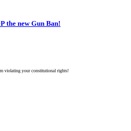
 the new Gun Ban!
iolating your constitutional rights!