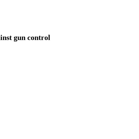
inst gun control