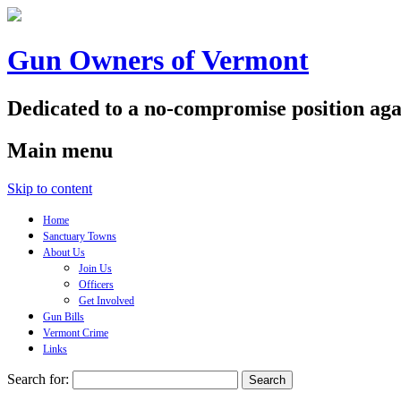
Gun Owners of Vermont
Dedicated to a no-compromise position aga
Main menu
Skip to content
Home
Sanctuary Towns
About Us
Join Us
Officers
Get Involved
Gun Bills
Vermont Crime
Links
Search for: