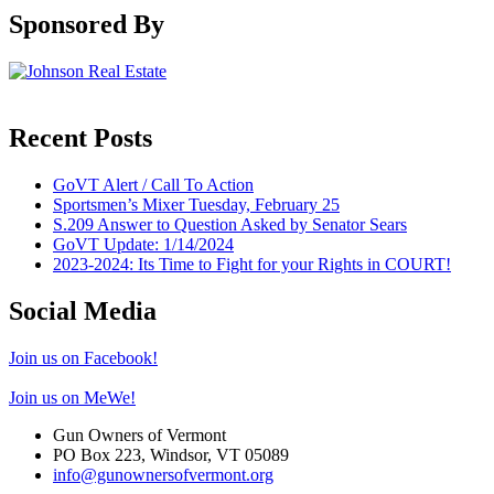
Sponsored By
Recent Posts
GoVT Alert / Call To Action
Sportsmen’s Mixer Tuesday, February 25
S.209 Answer to Question Asked by Senator Sears
GoVT Update: 1/14/2024
2023-2024: Its Time to Fight for your Rights in COURT!
Social Media
Join us on Facebook!
Join us on MeWe!
Gun Owners of Vermont
PO Box 223, Windsor, VT 05089
info@gunownersofvermont.org