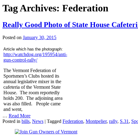
Tag Archives:
Federation
Really Good Photo of State House Cafeter
Posted on
January 30, 2015
Article which has the photograph:
http://watchdog.org/195954/anti-
gun-control-rally/
The Vermont Federation of
Sportsmen’s Clubs hosted its
annual legislative mixer in the
cafeteria of the Vermont State
House. The room reportedly
holds 200. The adjoining area
was also filled. People came
and went,
…
Read More
Posted in
bills
,
News
|
Tagged
Federation
,
Montpelier
,
rally
,
S.31
,
Sp