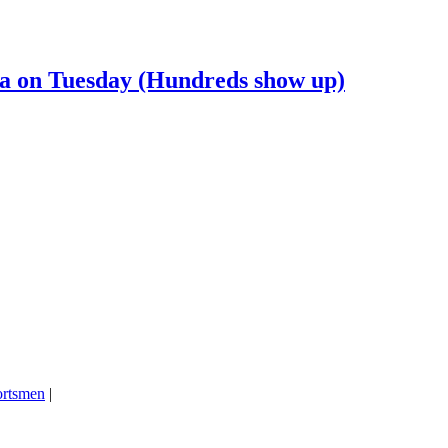
ia on Tuesday (Hundreds show up)
ortsmen
|