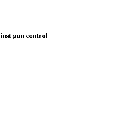
inst gun control