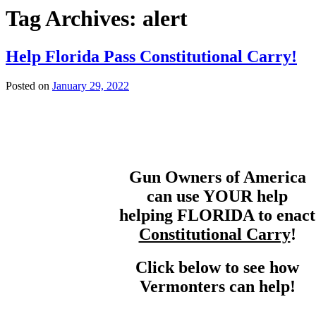
Tag Archives:
alert
Help Florida Pass Constitutional Carry!
Posted on
January 29, 2022
Gun Owners of America
can use YOUR help
helping FLORIDA to enact
Constitutional Carry
!
Click below to see how
Vermonters can help!