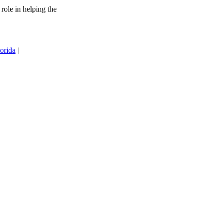
 role in helping the
orida
|