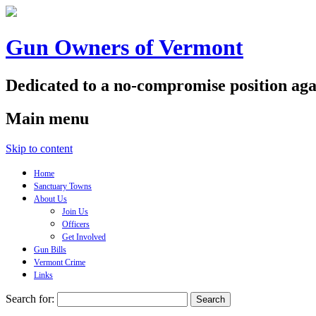
Gun Owners of Vermont
Dedicated to a no-compromise position aga
Main menu
Skip to content
Home
Sanctuary Towns
About Us
Join Us
Officers
Get Involved
Gun Bills
Vermont Crime
Links
Search for: