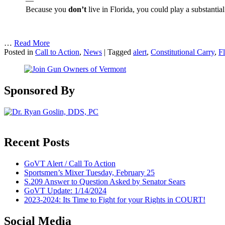
—
Because you
don’t
live in Florida, you could play a substantial
…
Read More
Posted in
Call to Action
,
News
|
Tagged
alert
,
Constitutional Carry
,
Fl
Sponsored By
Recent Posts
GoVT Alert / Call To Action
Sportsmen’s Mixer Tuesday, February 25
S.209 Answer to Question Asked by Senator Sears
GoVT Update: 1/14/2024
2023-2024: Its Time to Fight for your Rights in COURT!
Social Media