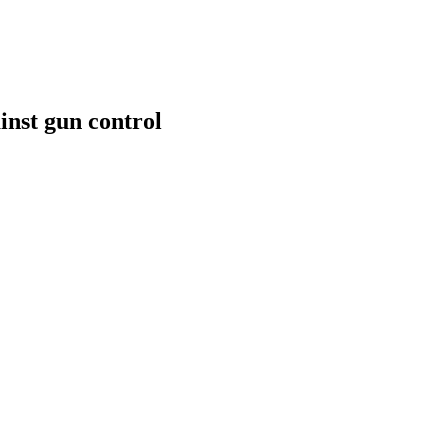
inst gun control