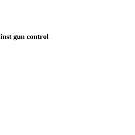
inst gun control