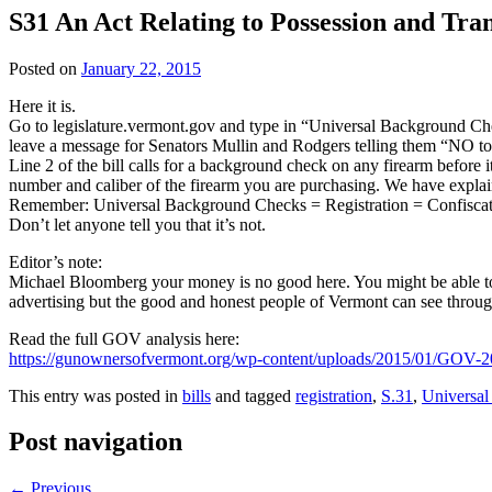
S31 An Act Relating to Possession and Tra
Posted on
January 22, 2015
Here it is.
Go to legislature.vermont.gov and type in “Universal Background Check
leave a message for Senators Mullin and Rodgers telling them “NO to
Line 2 of the bill calls for a background check on any firearm before it
number and caliber of the firearm you are purchasing. We have explained th
Remember: Universal Background Checks = Registration = Confiscat
Don’t let anyone tell you that it’s not.
Editor’s note:
Michael Bloomberg your money is no good here. You might be able to b
advertising but the good and honest people of Vermont can see throu
Read the full GOV analysis here:
https://gunownersofvermont.org/wp-content/uploads/2015/01/GO
This entry was posted in
bills
and tagged
registration
,
S.31
,
Universa
Post navigation
←
Previous