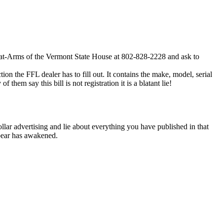
nt-at-Arms of the Vermont State House at 802-828-2228 and ask to
ion the FFL dealer has to fill out. It contains the make, model, serial
them say this bill is not registration it is a blatant lie!
lar advertising and lie about everything you have published in that
 bear has awakened.