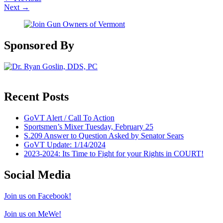
Next
→
Sponsored By
Recent Posts
GoVT Alert / Call To Action
Sportsmen’s Mixer Tuesday, February 25
S.209 Answer to Question Asked by Senator Sears
GoVT Update: 1/14/2024
2023-2024: Its Time to Fight for your Rights in COURT!
Social Media
Join us on Facebook!
Join us on MeWe!