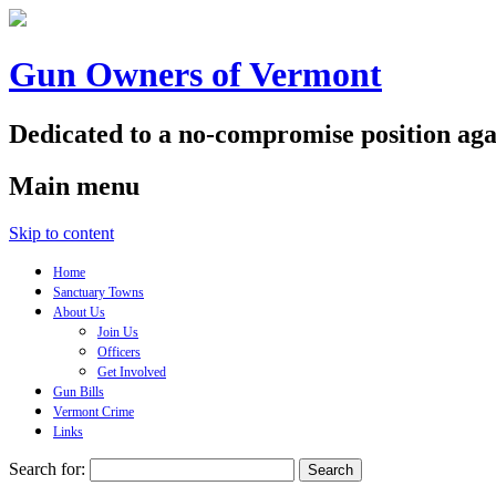
Gun Owners of Vermont
Dedicated to a no-compromise position aga
Main menu
Skip to content
Home
Sanctuary Towns
About Us
Join Us
Officers
Get Involved
Gun Bills
Vermont Crime
Links
Search for: