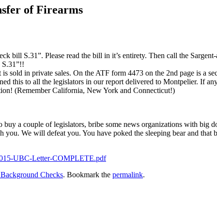
nsfer of Firearms
 bill S.31”. Please read the bill in it’s entirety. Then call the Sarge
 S.31”!!
 is sold in private sales. On the ATF form 4473 on the 2nd page is a sect
is to all the legislators in our report delivered to Montpelier. If any of 
ion! (Remember California, New York and Connecticut!)
uy a couple of legislators, bribe some news organizations with big dol
gh you. We will defeat you. You have poked the sleeping bear and that
V-2015-UBC-Letter-COMPLETE.pdf
l Background Checks
. Bookmark the
permalink
.