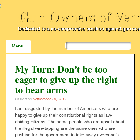
Gun Owners of Ver
Dedicated to a no-compromise position against gun con
Main menu
Skip
Menu
to
content
My Turn: Don’t be too
eager to give up the right
to bear arms
Posted on
September 18, 2012
I am disgusted by the number of Americans who are
happy to give up their constitutional rights as law-
abiding citizens. The same people who are upset about
the illegal wire-tapping are the same ones who are
pushing for the government to take away everyone’s