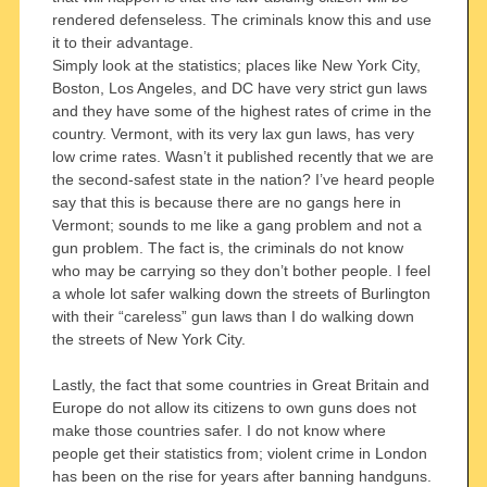
rendered defenseless. The criminals know this and use
it to their advantage.
Simply look at the statistics; places like New York City,
Boston, Los Angeles, and DC have very strict gun laws
and they have some of the highest rates of crime in the
country. Vermont, with its very lax gun laws, has very
low crime rates. Wasn’t it published recently that we are
the second-safest state in the nation? I’ve heard people
say that this is because there are no gangs here in
Vermont; sounds to me like a gang problem and not a
gun problem. The fact is, the criminals do not know
who may be carrying so they don’t bother people. I feel
a whole lot safer walking down the streets of Burlington
with their “careless” gun laws than I do walking down
the streets of New York City.
Lastly, the fact that some countries in Great Britain and
Europe do not allow its citizens to own guns does not
make those countries safer. I do not know where
people get their statistics from; violent crime in London
has been on the rise for years after banning handguns.