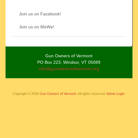
Join us on Facebook!
Join us on MeWe!
Gun Owners of Vermont
PO Box 223, Windsor, VT 05089
info@gunownersofvermont.org
Copyright © 2026
Gun Owners of Vermont
. All rights reserved.
Admin Login.