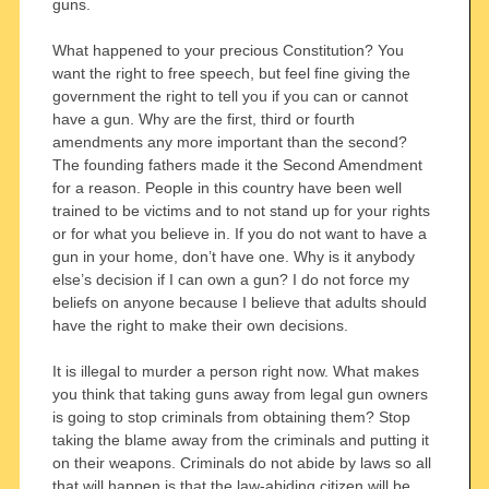
guns.
What happened to your precious Constitution? You
want the right to free speech, but feel fine giving the
government the right to tell you if you can or cannot
have a gun. Why are the first, third or fourth
amendments any more important than the second?
The founding fathers made it the Second Amendment
for a reason. People in this country have been well
trained to be victims and to not stand up for your rights
or for what you believe in. If you do not want to have a
gun in your home, don’t have one. Why is it anybody
else’s decision if I can own a gun? I do not force my
beliefs on anyone because I believe that adults should
have the right to make their own decisions.
It is illegal to murder a person right now. What makes
you think that taking guns away from legal gun owners
is going to stop criminals from obtaining them? Stop
taking the blame away from the criminals and putting it
on their weapons. Criminals do not abide by laws so all
that will happen is that the law-abiding citizen will be