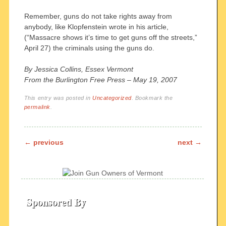
Remember, guns do not take rights away from
anybody, like Klopfenstein wrote in his article,
(“Massacre shows it’s time to get guns off the streets,”
April 27) the criminals using the guns do.
By Jessica Collins, Essex Vermont
From the Burlington Free Press – May 19, 2007
This entry was posted in
Uncategorized
. Bookmark the
permalink
.
Post navigation
←
previous
next
→
Sponsored By