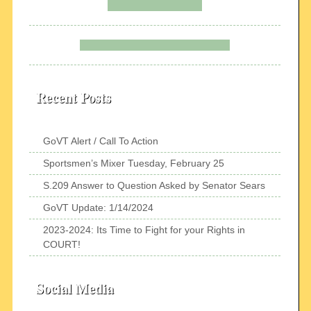
Recent Posts
GoVT Alert / Call To Action
Sportsmen’s Mixer Tuesday, February 25
S.209 Answer to Question Asked by Senator Sears
GoVT Update: 1/14/2024
2023-2024: Its Time to Fight for your Rights in
COURT!
Social Media